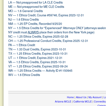
LA — Not preapproved for LA CLE Credits
ME — Not preapproved for ME CLE Credits
MO — 1.6 General Credits
NV — 1 Ethics Credit, Course #59746, Expires 2023-12-31
NJ — 1.6 Ethics Credits
NM — 1.25 EP Credits, Recorded 9/25/20
NY — 1.5 Ethics Credits for "Experienced" Attorneys ONLY (attorneys seeki
NY credit must
ALWAYS
place their orders from the New York page)
NC — 1.25 Ethics Credits, Expires 2025-02-28
OH — 1.25 Professional Conduct Credits, Expires 2025-12-31
PA — 1 Ethics Credit
TN — 1.33 Dual Credits, Expires 2023-10-31
TX — 1.25 Ethics Credits, Expires 2023-10-31
UT — 1 Ethics Credit, Expires 2021-12-31
VA — 1.5 Ethics Credits, Expires 2025-10-31
VT — 1.25 Ethics Credits, Expires 2022-09-24
WA — 1.25 Ethics Credits — Activity ID #1150945
WV — 1.6 Ethics Credits
Home
|
About Us
|
My Account
|
Lo
Arizona MCLE
|
California MCLE
|
Connectic
Claimin