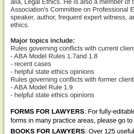
alia, Legal Ethics. He is also a member of
Association's Committee on Professional E
speaker, author, frequent expert witness, a
ethics.
Major topics include:
Rules governing conflicts with current clien
- ABA Model Rules 1.7and 1.8
- recent cases
- helpful state ethics opinions
Rules governing conflicts with former clien
- ABA Model Rule 1.9
- helpful state ethics opinions
FORMS FOR LAWYERS
: For fully-edita
forms in many practice areas, please go t
BOOKS FOR LAWYERS
: Over 125 usefu