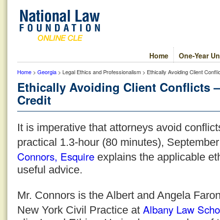
Home
One-Year Un
Home
>
Georgia
> Legal Ethics and Professionalism > Ethically Avoiding Client Confl
Ethically Avoiding Client Conflicts
Credit
It is imperative that attorneys avoid conflicts
practical 1.3-hour (80 minutes), Septembe
Connors, Esquire
explains the applicable et
useful advice.
Mr. Connors is the Albert and Angela Faron
Albany Law Scho
New York Civil Practice at