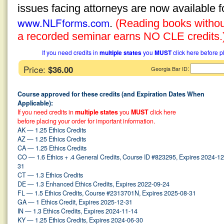
issues facing attorneys are now available 
www.NLFforms.com
.
(Reading books without
a recorded seminar earns NO CLE credits.
If you need credits in
multiple states
you
MUST
click here before p
Price:
$36.00
:
Georgia Bar ID
Course approved for these credits (and Expiration Dates When
Applicable):
If you need credits in
multiple states
you
MUST
click here
before placing your order for important information.
AK — 1.25 Ethics Credits
AZ — 1.25 Ethics Credits
CA — 1.25 Ethics Credits
CO — 1.6 Ethics + .4 General Credits, Course ID #823295, Expires 2024-12
31
CT — 1.3 Ethics Credits
DE — 1.3 Enhanced Ethics Credits, Expires 2022-09-24
FL — 1.5 Ethics Credits, Course #2313701N, Expires 2025-08-31
GA — 1 Ethics Credit, Expires 2025-12-31
IN — 1.3 Ethics Credits, Expires 2024-11-14
KY — 1.25 Ethics Credits, Expires 2024-06-30