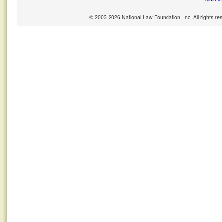
© 2003-2026 National Law Foundation, Inc. All rights r