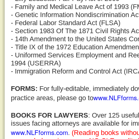
- Family and Medical Leave Act of 1993 (
- Genetic Information Nondiscrimination Ac
- Federal Labor Standard Act (FLSA)
- Section 1983 Of The 1871 Civil Rights Ac
- 14th Amendment to the United States Con
- Title IX of the 1972 Education Amendmen
- Uniformed Services Employment and Ree
1994 (USERRA)
- Immigration Reform and Control Act (IRC
FORMS:
For fully-editable, immediately 
www.NLFforms
practice areas, please go to
BOOKS FOR LAWYERS
: Over 125 usefu
issues facing attorneys are available for 
www.NLFforms.com
.
(Reading books without