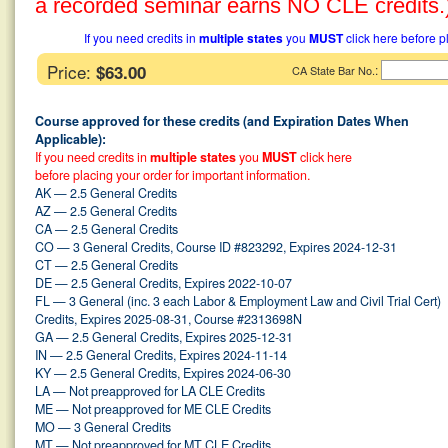
a recorded seminar earns NO CLE credits.
If you need credits in
multiple states
you
MUST
click here before p
Price:
$63.00
:
CA State Bar No.
Course approved for these credits (and Expiration Dates When
Applicable):
If you need credits in
multiple states
you
MUST
click here
before placing your order for important information.
AK — 2.5 General Credits
AZ — 2.5 General Credits
CA — 2.5 General Credits
CO — 3 General Credits, Course ID #823292, Expires 2024-12-31
CT — 2.5 General Credits
DE — 2.5 General Credits, Expires 2022-10-07
FL — 3 General (inc. 3 each Labor & Employment Law and Civil Trial Cert)
Credits, Expires 2025-08-31, Course #2313698N
GA — 2.5 General Credits, Expires 2025-12-31
IN — 2.5 General Credits, Expires 2024-11-14
KY — 2.5 General Credits, Expires 2024-06-30
LA — Not preapproved for LA CLE Credits
ME — Not preapproved for ME CLE Credits
MO — 3 General Credits
MT — Not preapproved for MT CLE Credits