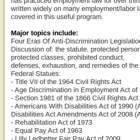
has practiced employment law for over thi
written widely on many employment/labor la
covered in this useful program.
Major topics include:
Four Eras Of Anti-Discrimination Legislatio
Discussion of: the statute, protected pers
protected classes, prohibited conduct,
defenses, exhaustion, and remedies of the 
Federal Statues:
- Title VII of the 1964 Civil Rights Act
- Age Discrimination in Employment Act o
- Section 1981 of the 1866 Civil Rights Act
- Americans With Disabilities Act of 1990 
Disabilities Act Amendments Act of 2008 
- Rehabilitation Act of 1973
- Equal Pay Act of 1963
- Lilly Ledbetter Fair Pay Act of 2009