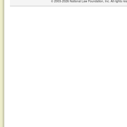
© 2003-2026 National Law Foundation, Inc. All rights r