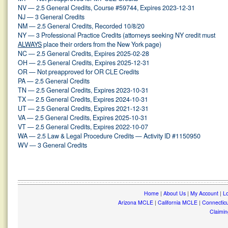
NV — 2.5 General Credits, Course #59744, Expires 2023-12-31
NJ — 3 General Credits
NM — 2.5 General Credits, Recorded 10/8/20
NY — 3 Professional Practice Credits (attorneys seeking NY credit must
ALWAYS
place their orders from the New York page)
NC — 2.5 General Credits, Expires 2025-02-28
OH — 2.5 General Credits, Expires 2025-12-31
OR — Not preapproved for OR CLE Credits
PA — 2.5 General Credits
TN — 2.5 General Credits, Expires 2023-10-31
TX — 2.5 General Credits, Expires 2024-10-31
UT — 2.5 General Credits, Expires 2021-12-31
VA — 2.5 General Credits, Expires 2025-10-31
VT — 2.5 General Credits, Expires 2022-10-07
WA — 2.5 Law & Legal Procedure Credits — Activity ID #1150950
WV — 3 General Credits
Home
|
About Us
|
My Account
|
Lo
Arizona MCLE
|
California MCLE
|
Connectic
Claimin