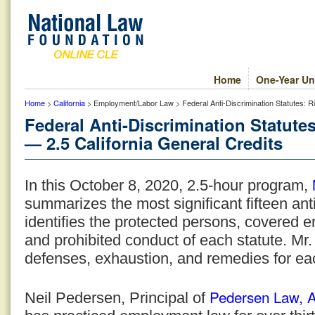
Home
One-Year Un
Home
>
California
> Employment/Labor Law > Federal Anti-Discrimination Statutes: R
Federal Anti-Discrimination Statut
— 2.5 California General Credits
In this October 8, 2020, 2.5-hour program,
summarizes the most significant fifteen ant
identifies the protected persons, covered 
and prohibited conduct of each statute. Mr.
defenses, exhaustion, and remedies for ea
Pedersen Law, 
Neil Pedersen, Principal of