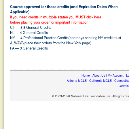
Course approved for these credits (and Expiration Dates When
Applicable):
If you need credits in
multiple states
you
MUST
click here
before placing your order for important information.
CT — 3.3 General Credits
NJ — 4 General Credits
NY — 4 Professional Practice Credits(attorneys seeking NY credit must
ALWAYS
place their orders from the New York page)
PA — 3 General Credits
Home
|
About Us
|
My Account
|
Lo
Arizona MCLE
|
California MCLE
|
Connectic
Claimin
© 2003-2026 National Law Foundation, Inc. All rights r