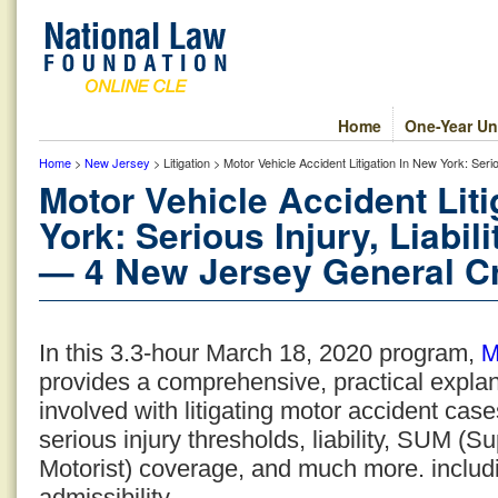
Home
One-Year Un
Home
>
New Jersey
> Litigation > Motor Vehicle Accident Litigation In New York: Se
Motor Vehicle Accident Lit
York: Serious Injury, Liabi
— 4 New Jersey General Cr
M
In this 3.3-hour March 18, 2020 program,
provides a comprehensive, practical expla
involved with litigating motor accident cas
serious injury thresholds, liability, SUM 
Motorist) coverage, and much more. includi
admissibility.