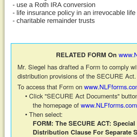
- use a Roth IRA conversion
- life insurance policy in an irrevocable lif
- charitable remainder trusts
www.N
RELATED FORM On
Mr. Siegel has drafted a Form to comply wi
distribution provisions of the SECURE Act.
To access that Form on
www.NLFforms.co
• Click "SECURE Act Documents" button
the homepage of
www.NLFforms.com
• Then select:
FORM: The SECURE ACT: Special 
Distribution Clause For Separate 