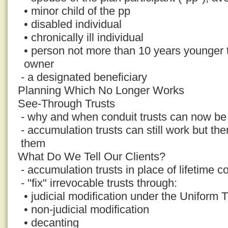
• minor child of the pp
• disabled individual
• chronically ill individual
• person not more than 10 years younger
owner
- a designated beneficiary
Planning Which No Longer Works
See-Through Trusts
- why and when conduit trusts can now be 
- accumulation trusts can still work but th
them
What Do We Tell Our Clients?
- accumulation trusts in place of lifetime co
- "fix" irrevocable trusts through:
• judicial modification under the Uniform 
• non-judicial modification
• decanting