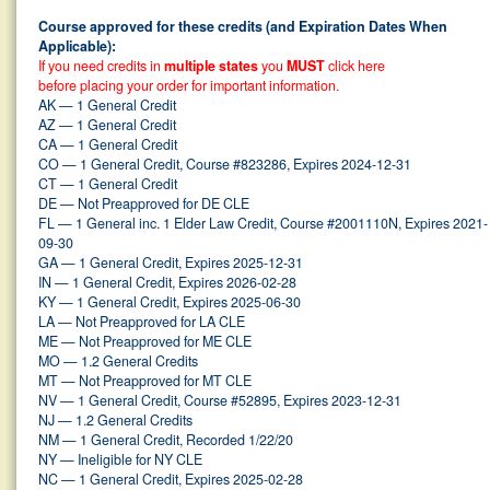
Course approved for these credits (and Expiration Dates When
Applicable):
If you need credits in
multiple states
you
MUST
click here
before placing your order for important information.
AK — 1 General Credit
AZ — 1 General Credit
CA — 1 General Credit
CO — 1 General Credit, Course #823286, Expires 2024-12-31
CT — 1 General Credit
DE — Not Preapproved for DE CLE
FL — 1 General inc. 1 Elder Law Credit, Course #2001110N, Expires 2021-
09-30
GA — 1 General Credit, Expires 2025-12-31
IN — 1 General Credit, Expires 2026-02-28
KY — 1 General Credit, Expires 2025-06-30
LA — Not Preapproved for LA CLE
ME — Not Preapproved for ME CLE
MO — 1.2 General Credits
MT — Not Preapproved for MT CLE
NV — 1 General Credit, Course #52895, Expires 2023-12-31
NJ — 1.2 General Credits
NM — 1 General Credit, Recorded 1/22/20
NY — Ineligible for NY CLE
NC — 1 General Credit, Expires 2025-02-28