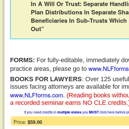
In A Will Or Trust: Separate Handl
Plan Distributions In Separate Sha
Beneficiaries In Sub-Trusts Which
Out”
FORMS:
For fully-editable, immediately 
www.NLFforms
practice areas, please go to
BOOKS FOR LAWYERS
: Over 125 usefu
issues facing attorneys are available for 
www.NLFforms.com
.
(Reading books without
a recorded seminar earns NO CLE credits.
If you need credits in
multiple states
you
MUST
click here before p
Price:
$59.00