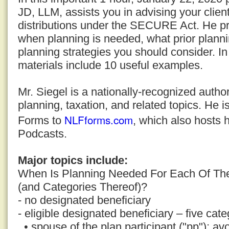
JD, LLM, assists you in advising your clien
distributions under the SECURE Act. He pro
when planning is needed, what prior plann
planning strategies you should consider. In
materials include 10 useful examples.
Mr. Siegel is a nationally-recognized auth
planning, taxation, and related topics. He i
NLFforms.com
Forms to
, which also hosts 
Podcasts.
Major topics include:
When Is Planning Needed For Each Of The
(and Categories Thereof)?
- no designated beneficiary
- eligible designated beneficiary – five cate
• spouse of the plan participant ("pp"); avo