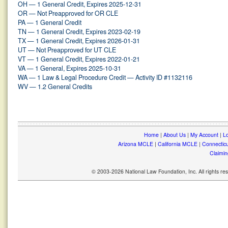
OH — 1 General Credit, Expires 2025-12-31
OR — Not Preapproved for OR CLE
PA — 1 General Credit
TN — 1 General Credit, Expires 2023-02-19
TX — 1 General Credit, Expires 2026-01-31
UT — Not Preapproved for UT CLE
VT — 1 General Credit, Expires 2022-01-21
VA — 1 General, Expires 2025-10-31
WA — 1 Law & Legal Procedure Credit — Activity ID #1132116
WV — 1.2 General Credits
Home
|
About Us
|
My Account
|
Lo
Arizona MCLE
|
California MCLE
|
Connectic
Claimin
© 2003-2026 National Law Foundation, Inc. All rights r