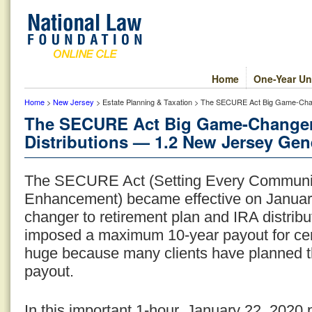
Home
One-Year Un
Home
>
New Jersey
> Estate Planning & Taxation > The SECURE Act Big Game-Chang
The SECURE Act Big Game-Changer:
Distributions — 1.2 New Jersey Gene
The SECURE Act (Setting Every Communit
Enhancement) became effective on January 
changer to retirement plan and IRA distribu
imposed a maximum 10-year payout for certa
huge because many clients have planned thei
payout.
In this important 1-hour, January 22, 2020