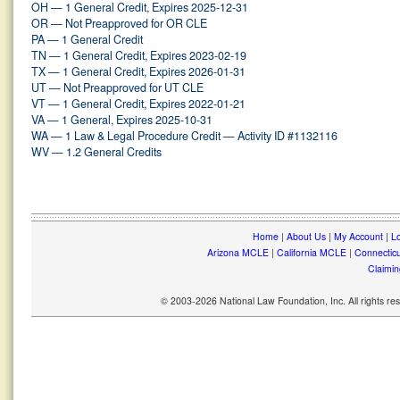
OH — 1 General Credit, Expires 2025-12-31
OR — Not Preapproved for OR CLE
PA — 1 General Credit
TN — 1 General Credit, Expires 2023-02-19
TX — 1 General Credit, Expires 2026-01-31
UT — Not Preapproved for UT CLE
VT — 1 General Credit, Expires 2022-01-21
VA — 1 General, Expires 2025-10-31
WA — 1 Law & Legal Procedure Credit — Activity ID #1132116
WV — 1.2 General Credits
Home
|
About Us
|
My Account
|
Lo
Arizona MCLE
|
California MCLE
|
Connectic
Claimin
© 2003-2026 National Law Foundation, Inc. All rights r