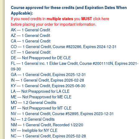
Course approved for these credits (and Expiration Dates When
Applicable):
If you need credits in
multiple states
you
MUST
click here
before placing your order for important information.
AK — 1 General Credit
AZ — 1 General Credit
CA — 1 General Credit
CO — 1 General Credit, Course #823286, Expires 2024-12-31
CT — 1 General Credit
DE — Not Preapproved for DE CLE
FL — 1 General inc. 1 Elder Law Credit, Course #2001110N, Expires 2021-
09-30
GA — 1 General Credit, Expires 2025-12-31
IN — 1 General Credit, Expires 2026-02-28
KY — 1 General Credit, Expires 2025-06-30
LA — Not Preapproved for LA CLE
ME — Not Preapproved for ME CLE
MO — 1.2 General Credits
MT — Not Preapproved for MT CLE
NV — 1 General Credit, Course #52895, Expires 2023-12-31
NJ — 1.2 General Credits
NM — 1 General Credit, Recorded 1/22/20
NY — Ineligible for NY CLE
NC — 1 General Credit, Expires 2025-02-28