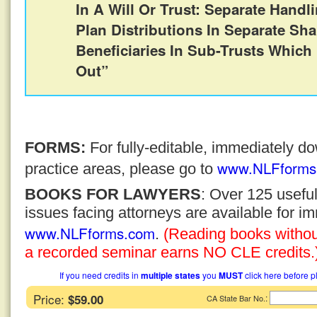
In A Will Or Trust: Separate Handl
Plan Distributions In Separate Sha
Beneficiaries In Sub-Trusts Which
Out”
FORMS:
For fully-editable, immediately 
www.NLFforms
practice areas, please go to
BOOKS FOR LAWYERS
: Over 125 usefu
issues facing attorneys are available for 
www.NLFforms.com
.
(Reading books without
a recorded seminar earns NO CLE credits.
If you need credits in
multiple states
you
MUST
click here before p
Price:
$59.00
:
CA State Bar No.