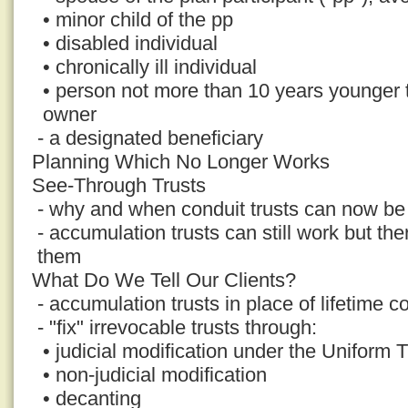
• minor child of the pp
• disabled individual
• chronically ill individual
• person not more than 10 years younger
owner
- a designated beneficiary
Planning Which No Longer Works
See-Through Trusts
- why and when conduit trusts can now be 
- accumulation trusts can still work but th
them
What Do We Tell Our Clients?
- accumulation trusts in place of lifetime co
- "fix" irrevocable trusts through:
• judicial modification under the Uniform 
• non-judicial modification
• decanting