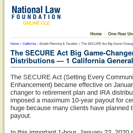
Home
One-Year Un
Home
>
California
> Estate Planning & Taxation > The SECURE Act Big Game-Changer: 
The SECURE Act Big Game-Changer:
Distributions — 1 California General
The SECURE Act (Setting Every Communit
Enhancement) became effective on January 
changer to retirement plan and IRA distribu
imposed a maximum 10-year payout for certa
huge because many clients have planned thei
payout.
In this important 1-hour, January 22, 2020