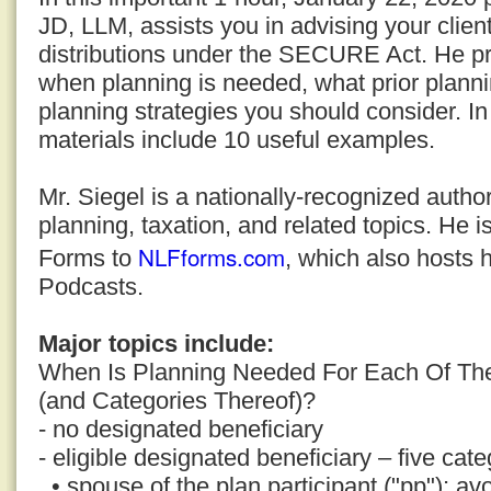
JD, LLM, assists you in advising your clien
distributions under the SECURE Act. He pro
when planning is needed, what prior plann
planning strategies you should consider. In
materials include 10 useful examples.
Mr. Siegel is a nationally-recognized auth
planning, taxation, and related topics. He i
NLFforms.com
Forms to
, which also hosts 
Podcasts.
Major topics include:
When Is Planning Needed For Each Of The
(and Categories Thereof)?
- no designated beneficiary
- eligible designated beneficiary – five cate
• spouse of the plan participant ("pp"); avo