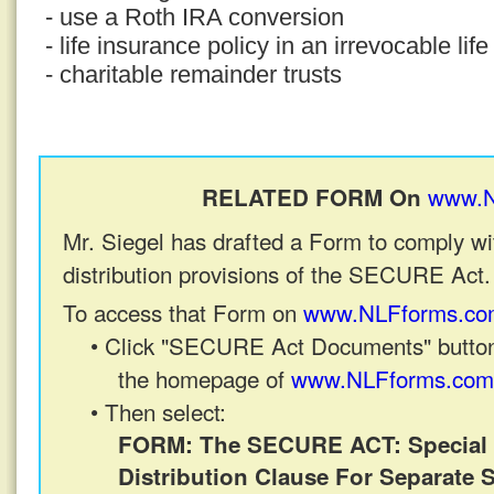
- use a Roth IRA conversion
- life insurance policy in an irrevocable lif
- charitable remainder trusts
www.N
RELATED FORM On
Mr. Siegel has drafted a Form to comply wi
distribution provisions of the SECURE Act.
To access that Form on
www.NLFforms.co
• Click "SECURE Act Documents" button
the homepage of
www.NLFforms.com
• Then select:
FORM: The SECURE ACT: Special 
Distribution Clause For Separate 