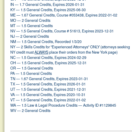
IN — 1.7 General Credits, Expires 2026-01-31
KY — 1.5 General Credits, Expires 2025-06-30
ME — 1.67 General Credits, Course #053438, Expires 2022-01-02
MO — 2 General Credits
MT — 1.5 General Credits
NV — 1.5 General Credits, Course # 51613, Expires 2023-12-31
NJ — 2 General Credits
NM — 1.5 General Credits, Recorded 1/3/20
NY — 2 Skills Credits for "Experienced Attorneys" ONLY (attorneys seeking
NY credit must
ALWAYS
place their orders from the New York page)
NC — 1.5 General Credits, Expires 2024-02-29
OH — 1.5 General Credits, Expires 2025-12-31
OR — 1.5 General Credits
PA — 1.5 General Credits
TN — 1.67 General Credits, Expires 2023-01-31
TX — 1.5 General Credits, Expires 2026-01-31
UT — 1.5 General Credits, Expires 2021-12-31
VA — 1.5 General Credits, Expires 2020-10-31
VT — 1.5 General Credits, Expires 2022-01-02
WA — 1.5 Law & Legal Procedure Credits — Activity ID #1129845
WV — 2 General Credits