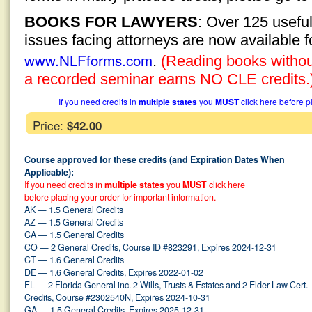
BOOKS FOR LAWYERS
: Over 125 usefu
issues facing attorneys are now available 
www.NLFforms.com
.
(Reading books without
a recorded seminar earns NO CLE credits.
If you need credits in
multiple states
you
MUST
click here before p
Price:
$42.00
Course approved for these credits (and Expiration Dates When
Applicable):
If you need credits in
multiple states
you
MUST
click here
before placing your order for important information.
AK — 1.5 General Credits
AZ — 1.5 General Credits
CA — 1.5 General Credits
CO — 2 General Credits, Course ID #823291, Expires 2024-12-31
CT — 1.6 General Credits
DE — 1.6 General Credits, Expires 2022-01-02
FL — 2 Florida General inc. 2 Wills, Trusts & Estates and 2 Elder Law Cert.
Credits, Course #2302540N, Expires 2024-10-31
GA — 1.5 General Credits, Expires 2025-12-31