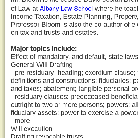
Albany Law School
of Law at
where he teache
Income Taxation, Estate Planning, Property
Professor Bloom is also the co-author of 
on tax and trusts and estates.
Major topics include:
Effect of mandatory, and default, state law
General Will Drafting
- pre-residuary: heading; exordium clause; f
definitions and constructions; fiduciaries;
and taxes; abatement; tangible personal pr
- residuary clauses: predeceased beneficiar
outright to two or more persons; powers; a
fiduciary assets; power to exercise a powe
- more
Will execution
Drafting revocable trusts