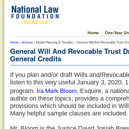
Home
One-Year Un
Home
>
Arizona
> Estate Planning & Taxation > General Will And Revocable Trust Dra
General Will And Revocable Trust D
General Credits
If you plan and/or draft Wills and/Revocable
listen to this very useful January 3, 2020, 
Ira Mark Bloom
program.
, Esquire, a natio
author on these topics, provides a compreh
provisions which should be included in Wil
Many helpful sample clauses are included.
Mr. Bloom is the Justice David Josiah Bre