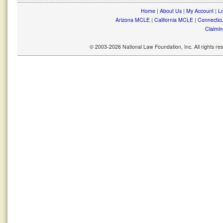
Home
|
About Us
|
My Account
|
Lo
Arizona MCLE
|
California MCLE
|
Connectic
Claimin
© 2003-2026 National Law Foundation, Inc. All rights r