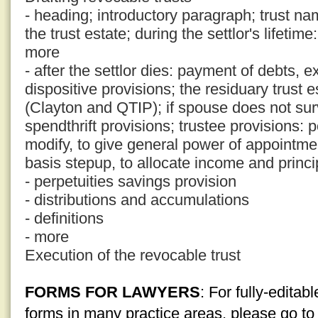
- heading; introductory paragraph; trust nam
the trust estate; during the settlor's lifetim
more
- after the settlor dies: payment of debts,
dispositive provisions; the residuary trust e
(Clayton and QTIP); if spouse does not surv
spendthrift provisions; trustee provisions:
modify, to give general power of appointmen
basis stepup, to allocate income and princi
- perpetuities savings provision
- distributions and accumulations
- definitions
- more
Execution of the revocable trust
FORMS FOR LAWYERS
: For fully-edita
forms in many practice areas, please go t