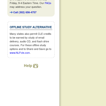
Friday, 9-4 Eastern Time. Our
FAQs
may address your question.
Call (302) 656-4757
OFFLINE STUDY ALTERNATIVE
Many states also permit CLE credits
to be earned by study of email
delivery, audio CD, and flash drive
courses. For these offline study
options and to Share and Save go to
www.NLFcle.com
.
Help