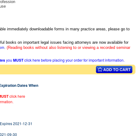
rofession
buse
itable immediately downloadable forms in many practice areas, please go to
ful books on important legal issues facing attorneys are now available for
com
.
(Reading books without also listening to or viewing a recorded seminar
ates
you
MUST
click here before placing your order for important information.
 Expiration Dates When
MUST
click here
ormation.
 Expires 2021-12-31
2021-09-30