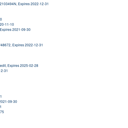
#2103494N, Expires 2022-12-31
30
020-11-10
 Expires 2021-09-30
#48672, Expires 2022-12-31
edit, Expires 2025-02-28
12-31
31
 2021-09-30
31
475