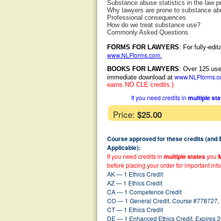
Substance abuse statistics in the law p
Why lawyers are prone to substance a
Professional consequences
How do we treat substance use?
Commonly Asked Questions
FORMS FOR LAWYERS
: For fully-ed
www.NLFforms.com
.
BOOKS FOR LAWYERS
: Over 125 use
www.NLFforms.
immediate download at
earns NO CLE credits.)
If you need credits in
multiple st
Price:
$25.00
Course approved for these credits (and
Applicable):
If you need credits in
multiple states
you
before placing your order for important inf
AK — 1 Ethics Credit
AZ — 1 Ethics Credit
CA — 1 Competence Credit
CO — 1 General Credit, Course #778727,
CT — 1 Ethics Credit
DE — 1 Enhanced Ethics Credit, Expires 