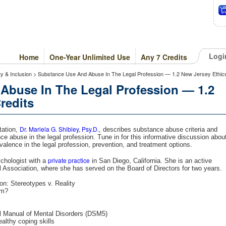
Logi
Home
One-Year Unlimited Use
Any 7 Credits
ity & Inclusion > Substance Use And Abuse In The Legal Profession — 1.2 New Jersey Ethic
Abuse In The Legal Profession — 1.2
redits
Dr. Mariela G. Shibley, Psy.D.
tation,
, describes substance abuse criteria and
nce abuse in the legal profession. Tune in for this informative discussion abou
alence in the legal profession, prevention, and treatment options.
private practice
ychologist with a
in San Diego, California. She is an active
Association, where she has served on the Board of Directors for two years.
n: Stereotypes v. Reality
em?
cal Manual of Mental Disorders (DSM5)
lthy coping skills