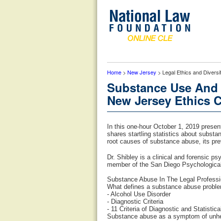
Home
>
New Jersey
> Legal Ethics and Divers
Substance Use And 
New Jersey Ethics C
In this one-hour October 1, 2019 presen
shares startling statistics about substa
root causes of substance abuse, its prev
Dr. Shibley is a clinical and forensic ps
member of the San Diego Psychological 
Substance Abuse In The Legal Professio
What defines a substance abuse probl
- Alcohol Use Disorder
- Diagnostic Criteria
- 11 Criteria of Diagnostic and Statisti
Substance abuse as a symptom of unhea