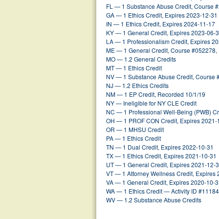
FL — 1 Substance Abuse Credit, Course 
GA — 1 Ethics Credit, Expires 2023-12-31
IN — 1 Ethics Credit, Expires 2024-11-17
KY — 1 General Credit, Expires 2023-06-
LA — 1 Professionalism Credit, Expires 2
ME — 1 General Credit, Course #052278,
MO — 1.2 General Credits
MT — 1 Ethics Credit
NV — 1 Substance Abuse Credit, Course 
NJ — 1.2 Ethics Credits
NM — 1 EP Credit, Recorded 10/1/19
NY — Ineligible for NY CLE Credit
NC — 1 Professional Well-Being (PWB) Cr
OH — 1 PROF CON Credit, Expires 2021-
OR — 1 MHSU Credit
PA — 1 Ethics Credit
TN — 1 Dual Credit, Expires 2022-10-31
TX — 1 Ethics Credit, Expires 2021-10-31
UT — 1 General Credit, Expires 2021-12-
VT — 1 Attorney Wellness Credit, Expires
VA — 1 General Credit, Expires 2020-10-
WA — 1 Ethics Credit — Activity ID #1118
WV — 1.2 Substance Abuse Credits