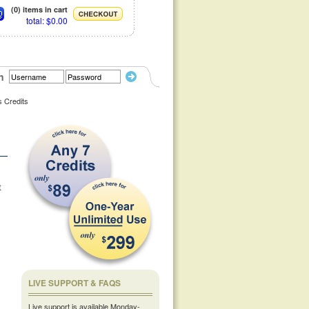
(0) items in cart
total: $0.00
n
s Credits
t
LIVE SUPPORT & FAQS
Live support is available Monday-