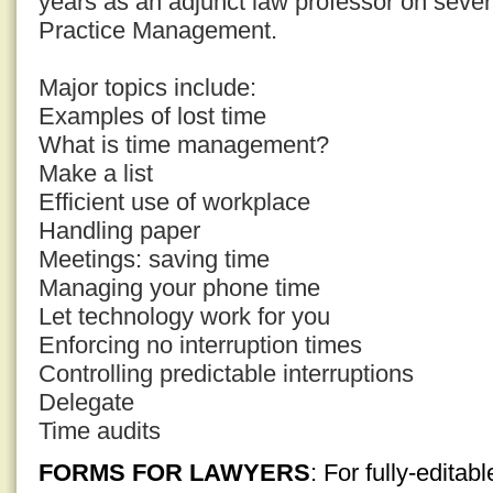
years as an adjunct law professor on sever
Practice Management.
Major topics include:
Examples of lost time
What is time management?
Make a list
Efficient use of workplace
Handling paper
Meetings: saving time
Managing your phone time
Let technology work for you
Enforcing no interruption times
Controlling predictable interruptions
Delegate
Time audits
FORMS FOR LAWYERS
: For fully-edita