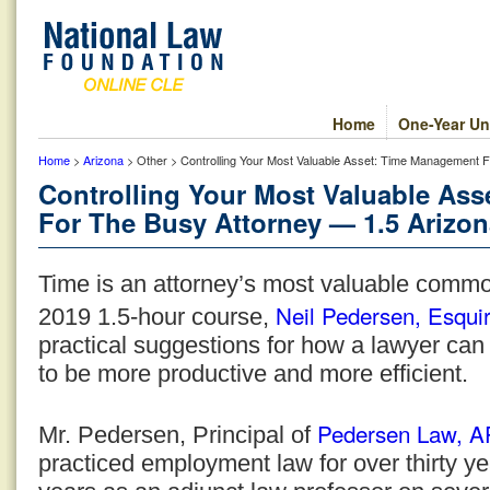
Home
One-Year Un
Home
>
Arizona
> Other > Controlling Your Most Valuable Asset: Time Management F
Controlling Your Most Valuable As
For The Busy Attorney — 1.5 Arizon
Time is an attorney’s most valuable commod
Neil Pedersen, Esqui
2019 1.5-hour course,
practical suggestions for how a lawyer can
to be more productive and more efficient.
Pedersen Law, 
Mr. Pedersen, Principal of
practiced employment law for over thirty y