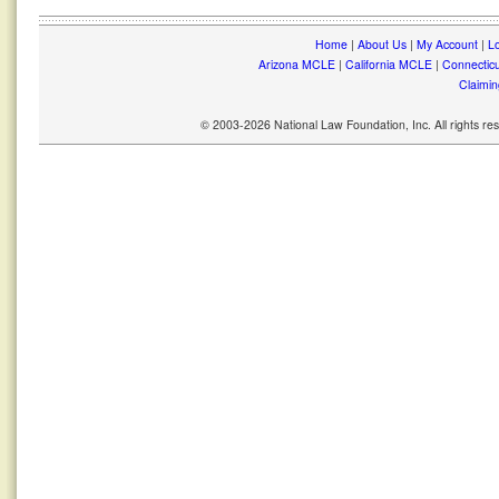
Home
|
About Us
|
My Account
|
Lo
Arizona MCLE
|
California MCLE
|
Connectic
Claimin
© 2003-2026 National Law Foundation, Inc. All rights r