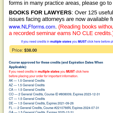
forms in many practice areas, please go t
BOOKS FOR LAWYERS
: Over 125 usefu
issues facing attorneys are now available 
www.NLFforms.com
.
(Reading books without
a recorded seminar earns NO CLE credits.
If you need credits in
multiple states
you
MUST
click here before p
Price:
$38.00
Course approved for these credits (and Expiration Dates When
Applicable):
If you need credits in
multiple states
you
MUST
click here
before placing your order for important information.
AK — 1.5 General Credits
AZ — 1.5 General Credits
CA — 1.5 General Credits
CO — 2 General Credits, Course ID #808009, Expires 2023-12-31
CT — 1.5 General Credits
DE — 1.5 General Credits, Expires 2021-09-26
FL — 2 General Credits, Course #2210766N, Expires 2024-07-31
GA — 1.5 General Credits, Expires 2025-12-31