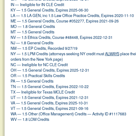
IN — Ineligible for IN CLE Credit
KY — 1.5 General Credits, Expires 2025-06-30
LA — 1.5 LA GEN, inc 1.5 Law Office Practice Credits, Expires 2020-11-10
ME — 1.5 General Credits, Course #052277, Expires 2021-09-26
MO — 1.8 General Credits
MT — 1.5 General Credits
NV — 1.5 Ethics Credits, Course #48448, Expires 2022-12-31
NJ — 1.8 General Credits
NM — 1.5 EP Credits, Recorded 9/27/19
NY — 1.5 LPM Credits (attorneys seeking NY credit must
ALWAYS
place thei
orders from the New York page)
NC — Ineligible for NC CLE Credit
OH — 1.5 General Credits, Expires 2025-12-31
OR — 1.5 Practical Skills Credits
PA — 1.5 General Credits
TN — 1.5 General Credits, Expires 2022-10-22
TX — Ineligible for Texas MCLE Credit
UT — 1.5 General Credits, Expires 2021-12-31
VA — 1.5 General Credits, Expires 2025-10-31
VT — 1.5 General Credits, Expires 2021-09-16
WA — 1.5 Other (Office Management) Credits — Activity ID #1117683
WV — 1.8 LOM Credits