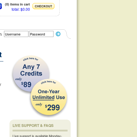
(0) items in cart
total: $0.00
n
t
y
LIVE SUPPORT & FAQS
Live support is available Monday-