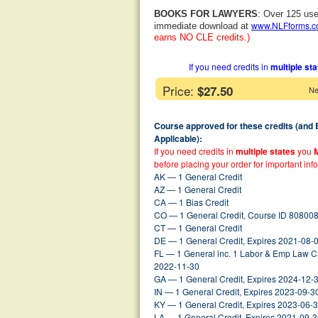
BOOKS FOR LAWYERS
: Over 125 use
www.NLFforms.
immediate download at
earns NO CLE credits.)
If you need credits in
multiple st
Price:
$27.50
Ne
Course approved for these credits (and
Applicable):
If you need credits in
multiple states
you
before placing your order for important inf
AK — 1 General Credit
AZ — 1 General Credit
CA — 1 Bias Credit
CO — 1 General Credit, Course ID 808008
CT — 1 General Credit
DE — 1 General Credit, Expires 2021-08-
FL — 1 General inc. 1 Labor & Emp Law C
2022-11-30
GA — 1 General Credit, Expires 2024-12-
IN — 1 General Credit, Expires 2023-09-3
KY — 1 General Credit, Expires 2023-06-
LA — 1 General Credit, Expires 2021-09-