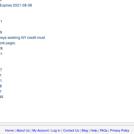
 Expires 2021-08-08
31
19
rneys seeking NY credit must
York page)
28
31
17
31
31
08
31
46
Home
|
About Us
|
My Account
|
Log In
|
Contact Us
|
Blog
|
Help
|
FAQs
|
Privacy Policy