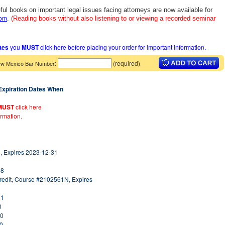
ful books on important legal issues facing attorneys are now available for
com
.
(Reading books without also listening to or viewing a recorded seminar
ates
you
MUST
click here before placing your order for important information.
:
(required)
w Mexico Bar Number
 Expiration Dates When
MUST
click here
ormation.
, Expires 2023-12-31
08
redit, Course #2102561N, Expires
31
0
30
30