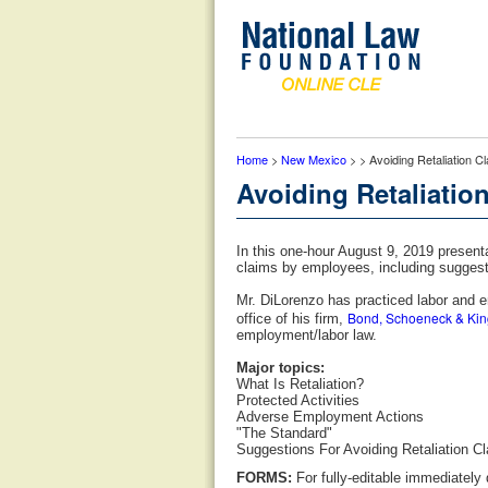
Home
>
New Mexico
> > Avoiding Retaliation 
Avoiding Retaliatio
In this one-hour August 9, 2019 present
claims by employees, including suggesti
Mr. DiLorenzo has practiced labor and 
Bond, Schoeneck & Kin
office of his firm,
employment/labor law.
Major topics:
What Is Retaliation?
Protected Activities
Adverse Employment Actions
"The Standard"
Suggestions For Avoiding Retaliation C
FORMS:
For fully-editable immediately