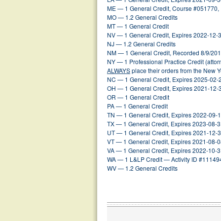
ME — 1 General Credit, Course #051770,
MO — 1.2 General Credits
MT — 1 General Credit
NV — 1 General Credit, Expires 2022-12-
NJ — 1.2 General Credits
NM — 1 General Credit, Recorded 8/9/20
NY — 1 Professional Practice Credit (atto
ALWAYS
place their orders from the New 
NC — 1 General Credit, Expires 2025-02-
OH — 1 General Credit, Expires 2021-12-
OR — 1 General Credit
PA — 1 General Credit
TN — 1 General Credit, Expires 2022-09-
TX — 1 General Credit, Expires 2023-08-
UT — 1 General Credit, Expires 2021-12-
VT — 1 General Credit, Expires 2021-08-
VA — 1 General Credit, Expires 2022-10-
WA — 1 L&LP Credit — Activity ID #11149
WV — 1.2 General Credits