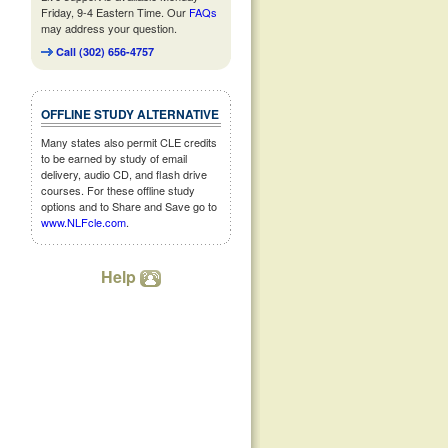
Friday, 9-4 Eastern Time. Our
FAQs
may address your question.
Call (302) 656-4757
OFFLINE STUDY ALTERNATIVE
Many states also permit CLE credits
to be earned by study of email
delivery, audio CD, and flash drive
courses. For these offline study
options and to Share and Save go to
www.NLFcle.com
.
Help