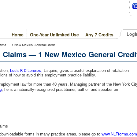
Logi
Home
One-Year Unlimited Use
Any 7 Credits
Claims — 1 New Mexico General Credit
n Claims — 1 New Mexico General Credi
Louis P. DiLorenzo
ation,
, Esquire, gives a useful explanation of retaliation
ons of how to avoid this employment practice liability.
employment law for more than 40 years. Managing partner of the New York Cit
g
, he is a nationally-recognized practitioner, author, and speaker on
laims
www.NLFforms.com
 downloadable forms in many practice areas, please go to