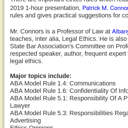
Patrick M. Conno
2019 1-hour presentation,
rules and gives practical suggestions for c
Alban
Mr. Connors is a Professor of Law at
teaches, inter alia, Legal Ethics. He is al
State Bar Association's Committee on Profe
respected speaker, author, frequent expert
legal ethics.
Major topics include:
ABA Model Rule 1.4: Communications
ABA Model Rule 1.6: Confidentiality Of Inf
ABA Model Rule 5.1: Responsibility Of A P
Lawyer
ABA Model Rule 5.3: Responsibilities Reg
Advertising
Ethics Opinions