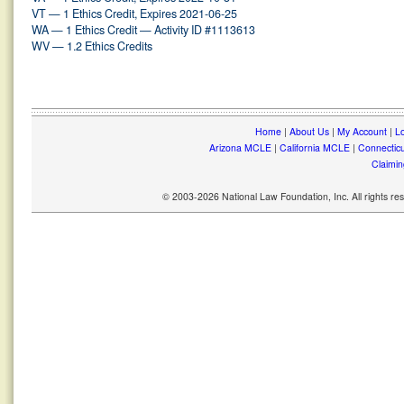
VT — 1 Ethics Credit, Expires 2021-06-25
WA — 1 Ethics Credit — Activity ID #1113613
WV — 1.2 Ethics Credits
Home
|
About Us
|
My Account
|
Lo
Arizona MCLE
|
California MCLE
|
Connectic
Claimin
© 2003-2026 National Law Foundation, Inc. All rights r