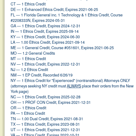
CT — 1 Ethics Credit
DE — 1 Enhanced Ethics Credit, Expires 2021-06-25
FL — 1 Florida General inc. 1 Technology & 1 Ethics Credit, Course
#2208333N, Expires 2024-05-31
GA — 1 Ethics Credit, Expires 2024-12-31
IN — 1 Ethics Credit, Expires 2025-09-14
KY — 1 Ethics Credit, Expires 2024-06-30
LA — 1.00 Ethics Credit, Expires 2021-09-14
ME — 1 General Credit, Course #051601, Expires 2021-06-25
MO — 1.2 General Credits
MT — 1 Ethics Credit
NV — 1 Ethics Credit, Expires 2022-12-31
NJ — 1.2 Ethics Credit
NM — 1 EP Credit, Recorded 6/26/19
NY — 1 Ethics Credit for "Experienced" (nontransitional) Attorneys ONLY
(attorneys seeking NY credit must
ALWAYS
place their orders from the New
York page)
NC — 1 Ethics Credit, Expires 2025-02-28
OH — 1 PROF CON Credit, Expires 2021-12-31
OR — 1 Ethics Credit
PA — 1 Ethics Credit
TN — 1.00 Dual Credit, Expires 2021-08-31
TX — 1 Ethics Credit, Expires 2023-08-31
UT — 1 Ethics Credit, Expires 2021-12-31
VA — 1 Ethics Credit, Expires 2022-10-31