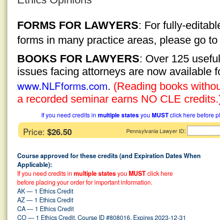
FORMS FOR LAWYERS
: For fully-edita
forms in many practice areas, please go t
BOOKS FOR LAWYERS
: Over 125 usefu
issues facing attorneys are now available 
www.NLFforms.com
.
(Reading books without
a recorded seminar earns NO CLE credits.
If you need credits in
multiple states
you
MUST
click here before p
Price:
$26.50
:
Pennsylvania Lawyer ID
Course approved for these credits (and Expiration Dates When
Applicable):
If you need credits in
multiple states
you
MUST
click here
before placing your order for important information.
AK — 1 Ethics Credit
AZ — 1 Ethics Credit
CA — 1 Ethics Credit
CO — 1 Ethics Credit, Course ID #808016, Expires 2023-12-31