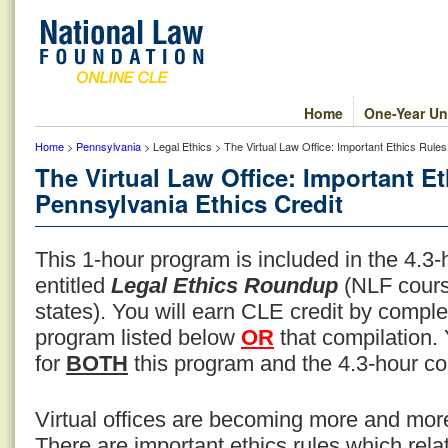
Home
One-Year Un
Home
>
Pennsylvania
> Legal Ethics > The Virtual Law Office: Important Ethics Rule
The Virtual Law Office: Important E
Pennsylvania Ethics Credit
This 1-hour program is included in the 4.3
entitled
Legal Ethics Roundup
(NLF cours
states). You will earn CLE credit by compl
program listed below
OR
that compilation.
for
BOTH
this program and the 4.3-hour co
Virtual offices are becoming more and m
There are important ethics rules which relat