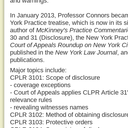
and warnings.
In January 2013, Professor Connors becam
York Practice treatise, which is now in its s
author of
McKinney's Practice Commentari
30 and 31 (Disclosure), the New York Prac
Court of Appeals Roundup on New York Civ
published in the
New York Law Journal
, a
publications.
Major topics include:
CPLR 3101: Scope of disclosure
- coverage exceptions
- Court of Appeals applies CLPR Article 31'
relevance rules
- revealing witnesses names
CPLR 3102: Method of obtaining disclosur
CPLR 3103: Protective orders