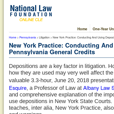
Home
One-Year Un
Home
>
Pennsylvania
> Litigation > New York Practice: Conducting And Using Depos
New York Practice: Conducting And
Pennsylvania General Credits
Depositions are a key factor in litigation.
how they are used may very well affect the
valuable 3.3-hour, June 20, 2018 presentat
Esquire
Albany Law 
, a Professor of Law at
and comprehensive explanation of the imp
use depositions in New York State Courts
teaches, inter alia, New York Practice, als