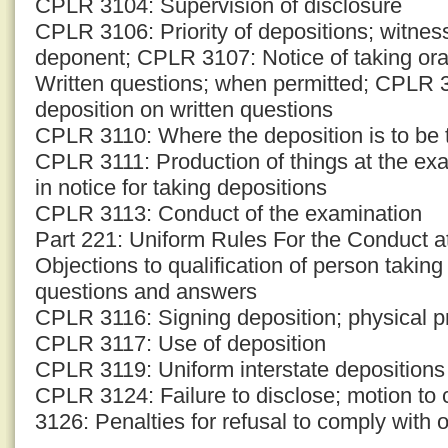
CPLR 3104: Supervision of disclosure
CPLR 3106: Priority of depositions; witness
deponent; CPLR 3107: Notice of taking or
Written questions; when permitted; CPLR 3
deposition on written questions
CPLR 3110: Where the deposition is to be t
CPLR 3111: Production of things at the ex
in notice for taking depositions
CPLR 3113: Conduct of the examination
Part 221: Uniform Rules For the Conduct 
Objections to qualification of person takin
questions and answers
CPLR 3116: Signing deposition; physical p
CPLR 3117: Use of deposition
CPLR 3119: Uniform interstate depositions
CPLR 3124: Failure to disclose; motion to
3126: Penalties for refusal to comply with o