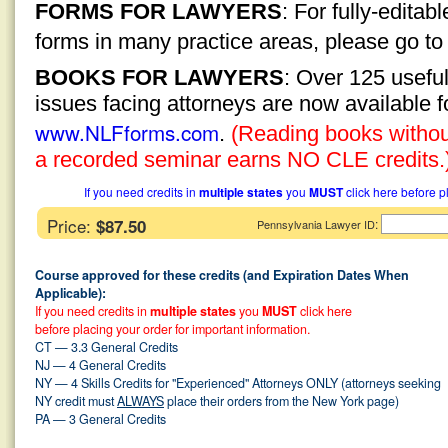
FORMS FOR LAWYERS
: For fully-edita
forms in many practice areas, please go t
BOOKS FOR LAWYERS
: Over 125 usefu
issues facing attorneys are now available 
www.NLFforms.com
.
(Reading books without
a recorded seminar earns NO CLE credits.
If you need credits in
multiple states
you
MUST
click here before p
Price:
$87.50
:
Pennsylvania Lawyer ID
Course approved for these credits (and Expiration Dates When
Applicable):
If you need credits in
multiple states
you
MUST
click here
before placing your order for important information.
CT — 3.3 General Credits
NJ — 4 General Credits
NY — 4 Skills Credits for "Experienced" Attorneys ONLY (attorneys seeking
NY credit must
ALWAYS
place their orders from the New York page)
PA — 3 General Credits