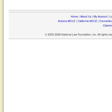
Home
|
About Us
|
My Account
|
Lo
Arizona MCLE
|
California MCLE
|
Connectic
Claimin
© 2003-2026 National Law Foundation, Inc. All rights r