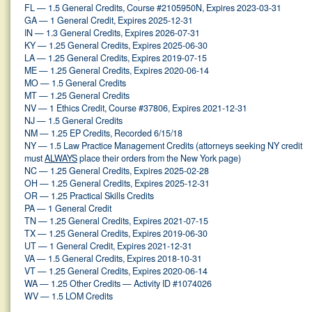
FL — 1.5 General Credits, Course #2105950N, Expires 2023-03-31
GA — 1 General Credit, Expires 2025-12-31
IN — 1.3 General Credits, Expires 2026-07-31
KY — 1.25 General Credits, Expires 2025-06-30
LA — 1.25 General Credits, Expires 2019-07-15
ME — 1.25 General Credits, Expires 2020-06-14
MO — 1.5 General Credits
MT — 1.25 General Credits
NV — 1 Ethics Credit, Course #37806, Expires 2021-12-31
NJ — 1.5 General Credits
NM — 1.25 EP Credits, Recorded 6/15/18
NY — 1.5 Law Practice Management Credits (attorneys seeking NY credit
must
ALWAYS
place their orders from the New York page)
NC — 1.25 General Credits, Expires 2025-02-28
OH — 1.25 General Credits, Expires 2025-12-31
OR — 1.25 Practical Skills Credits
PA — 1 General Credit
TN — 1.25 General Credits, Expires 2021-07-15
TX — 1.25 General Credits, Expires 2019-06-30
UT — 1 General Credit, Expires 2021-12-31
VA — 1.5 General Credits, Expires 2018-10-31
VT — 1.25 General Credits, Expires 2020-06-14
WA — 1.25 Other Credits — Activity ID #1074026
WV — 1.5 LOM Credits