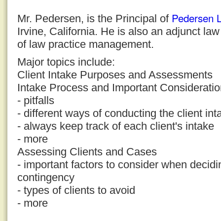
Pedersen 
Mr. Pedersen, is the Principal of
Irvine, California. He is also an adjunct la
of law practice management.
Major topics include:
Client Intake Purposes and Assessments
Intake Process and Important Considerati
- pitfalls
- different ways of conducting the client in
- always keep track of each client's intake
- more
Assessing Clients and Cases
- important factors to consider when decid
contingency
- types of clients to avoid
- more