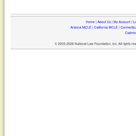
Home
|
About Us
|
My Account
|
Lo
Arizona MCLE
|
California MCLE
|
Connectic
Claimin
© 2003-2026 National Law Foundation, Inc. All rights r