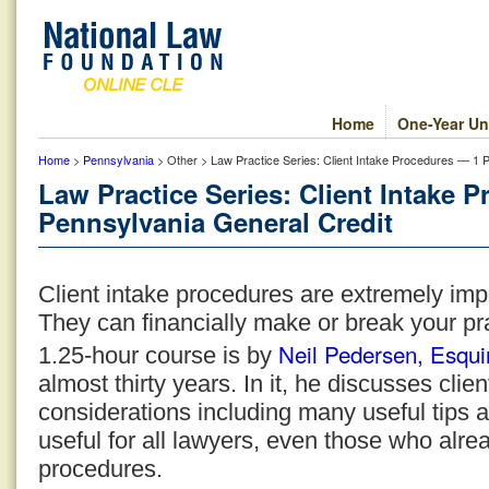
Home
One-Year Un
Home
>
Pennsylvania
> Other > Law Practice Series: Client Intake Procedures — 1 
Law Practice Series: Client Intake 
Pennsylvania General Credit
Client intake procedures are extremely impo
They can financially make or break your pr
Neil Pedersen, Esqui
1.25-hour course is by
almost thirty years. In it, he discusses cli
considerations including many useful tips 
useful for all lawyers, even those who alre
procedures.