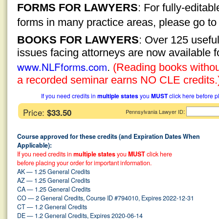
FORMS FOR LAWYERS
: For fully-edita
forms in many practice areas, please go t
BOOKS FOR LAWYERS
: Over 125 usefu
issues facing attorneys are now available 
www.NLFforms.com
.
(Reading books without
a recorded seminar earns NO CLE credits.
If you need credits in
multiple states
you
MUST
click here before p
Price:
$33.50
:
Pennsylvania Lawyer ID
Course approved for these credits (and Expiration Dates When
Applicable):
If you need credits in
multiple states
you
MUST
click here
before placing your order for important information.
AK — 1.25 General Credits
AZ — 1.25 General Credits
CA — 1.25 General Credits
CO — 2 General Credits, Course ID #794010, Expires 2022-12-31
CT — 1.2 General Credits
DE — 1.2 General Credits, Expires 2020-06-14