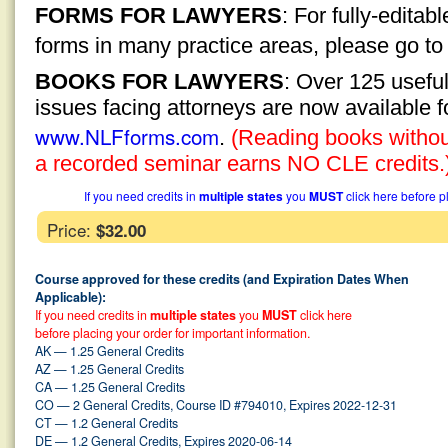
FORMS FOR LAWYERS
: For fully-edita
forms in many practice areas, please go t
BOOKS FOR LAWYERS
: Over 125 usefu
issues facing attorneys are now available 
www.NLFforms.com
.
(Reading books without
a recorded seminar earns NO CLE credits.
If you need credits in
multiple states
you
MUST
click here before p
Price:
$32.00
Course approved for these credits (and Expiration Dates When
Applicable):
If you need credits in
multiple states
you
MUST
click here
before placing your order for important information.
AK — 1.25 General Credits
AZ — 1.25 General Credits
CA — 1.25 General Credits
CO — 2 General Credits, Course ID #794010, Expires 2022-12-31
CT — 1.2 General Credits
DE — 1.2 General Credits, Expires 2020-06-14