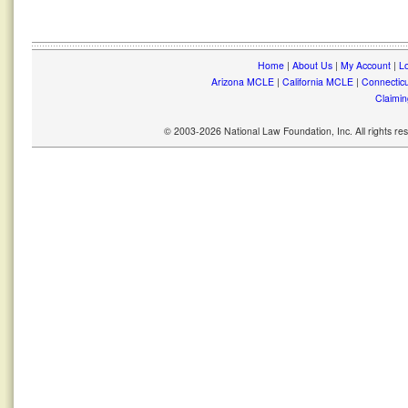
Home
|
About Us
|
My Account
|
Lo
Arizona MCLE
|
California MCLE
|
Connectic
Claimin
© 2003-2026 National Law Foundation, Inc. All rights r