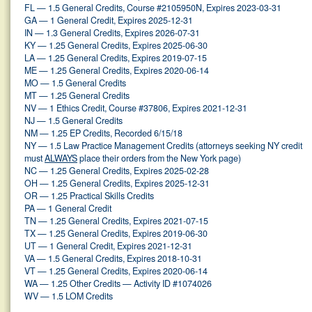
FL — 1.5 General Credits, Course #2105950N, Expires 2023-03-31
GA — 1 General Credit, Expires 2025-12-31
IN — 1.3 General Credits, Expires 2026-07-31
KY — 1.25 General Credits, Expires 2025-06-30
LA — 1.25 General Credits, Expires 2019-07-15
ME — 1.25 General Credits, Expires 2020-06-14
MO — 1.5 General Credits
MT — 1.25 General Credits
NV — 1 Ethics Credit, Course #37806, Expires 2021-12-31
NJ — 1.5 General Credits
NM — 1.25 EP Credits, Recorded 6/15/18
NY — 1.5 Law Practice Management Credits (attorneys seeking NY credit
must
ALWAYS
place their orders from the New York page)
NC — 1.25 General Credits, Expires 2025-02-28
OH — 1.25 General Credits, Expires 2025-12-31
OR — 1.25 Practical Skills Credits
PA — 1 General Credit
TN — 1.25 General Credits, Expires 2021-07-15
TX — 1.25 General Credits, Expires 2019-06-30
UT — 1 General Credit, Expires 2021-12-31
VA — 1.5 General Credits, Expires 2018-10-31
VT — 1.25 General Credits, Expires 2020-06-14
WA — 1.25 Other Credits — Activity ID #1074026
WV — 1.5 LOM Credits