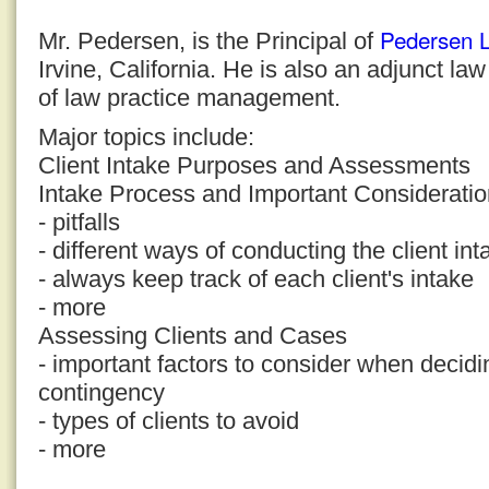
Pedersen 
Mr. Pedersen, is the Principal of
Irvine, California. He is also an adjunct la
of law practice management.
Major topics include:
Client Intake Purposes and Assessments
Intake Process and Important Considerati
- pitfalls
- different ways of conducting the client in
- always keep track of each client's intake
- more
Assessing Clients and Cases
- important factors to consider when decid
contingency
- types of clients to avoid
- more