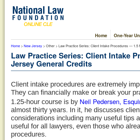
Home
One-Year Un
Home
>
New Jersey
> Other > Law Practice Series: Client Intake Procedures — 1.5
Law Practice Series: Client Intake 
Jersey General Credits
Client intake procedures are extremely impo
They can financially make or break your pr
Neil Pedersen, Esqui
1.25-hour course is by
almost thirty years. In it, he discusses cli
considerations including many useful tips 
useful for all lawyers, even those who alre
procedures.