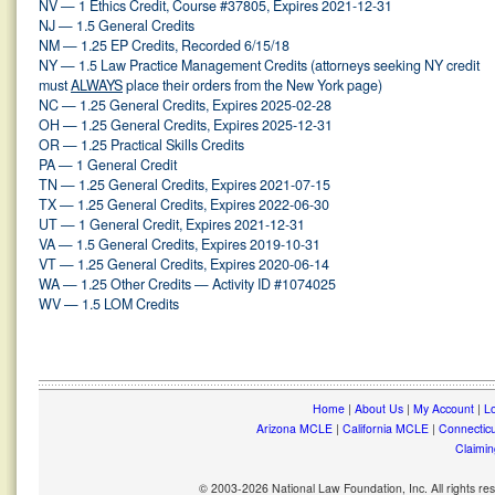
NV — 1 Ethics Credit, Course #37805, Expires 2021-12-31
NJ — 1.5 General Credits
NM — 1.25 EP Credits, Recorded 6/15/18
NY — 1.5 Law Practice Management Credits (attorneys seeking NY credit
must
ALWAYS
place their orders from the New York page)
NC — 1.25 General Credits, Expires 2025-02-28
OH — 1.25 General Credits, Expires 2025-12-31
OR — 1.25 Practical Skills Credits
PA — 1 General Credit
TN — 1.25 General Credits, Expires 2021-07-15
TX — 1.25 General Credits, Expires 2022-06-30
UT — 1 General Credit, Expires 2021-12-31
VA — 1.5 General Credits, Expires 2019-10-31
VT — 1.25 General Credits, Expires 2020-06-14
WA — 1.25 Other Credits — Activity ID #1074025
WV — 1.5 LOM Credits
Home
|
About Us
|
My Account
|
Lo
Arizona MCLE
|
California MCLE
|
Connectic
Claimin
© 2003-2026 National Law Foundation, Inc. All rights r