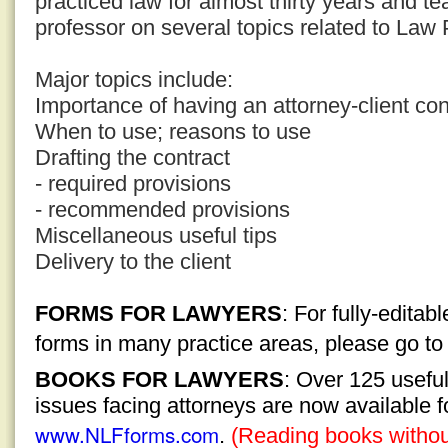
practiced law for almost thirty years and t
professor on several topics related to La
Major topics include:
Importance of having an attorney-client con
When to use; reasons to use
Drafting the contract
- required provisions
- recommended provisions
Miscellaneous useful tips
Delivery to the client
FORMS FOR LAWYERS
: For fully-edita
forms in many practice areas, please go t
BOOKS FOR LAWYERS
: Over 125 usefu
issues facing attorneys are now available 
www.NLFforms.com
.
(Reading books without