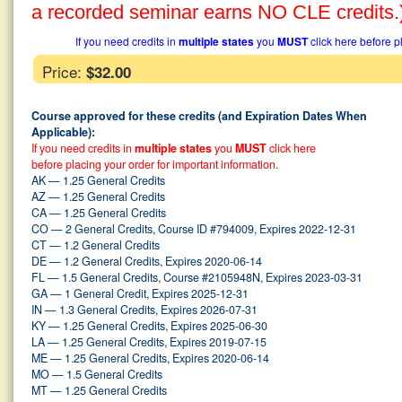
a recorded seminar earns NO CLE credits.
If you need credits in
multiple states
you
MUST
click here before p
Price:
$32.00
Course approved for these credits (and Expiration Dates When
Applicable):
If you need credits in
multiple states
you
MUST
click here
before placing your order for important information.
AK — 1.25 General Credits
AZ — 1.25 General Credits
CA — 1.25 General Credits
CO — 2 General Credits, Course ID #794009, Expires 2022-12-31
CT — 1.2 General Credits
DE — 1.2 General Credits, Expires 2020-06-14
FL — 1.5 General Credits, Course #2105948N, Expires 2023-03-31
GA — 1 General Credit, Expires 2025-12-31
IN — 1.3 General Credits, Expires 2026-07-31
KY — 1.25 General Credits, Expires 2025-06-30
LA — 1.25 General Credits, Expires 2019-07-15
ME — 1.25 General Credits, Expires 2020-06-14
MO — 1.5 General Credits
MT — 1.25 General Credits