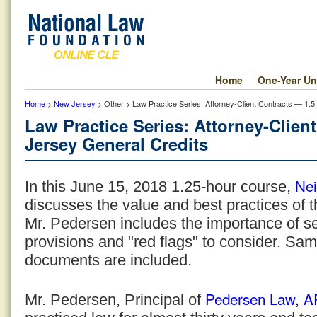
Home
One-Year Un
Home
>
New Jersey
> Other > Law Practice Series: Attorney-Client Contracts — 1.
Law Practice Series: Attorney-Clien
Jersey General Credits
Nei
In this June 15, 2018 1.25-hour course,
discusses the value and best practices of th
Mr. Pedersen includes the importance of 
provisions and "red flags" to consider. Sam
documents are included.
Pedersen Law, 
Mr. Pedersen, Principal of