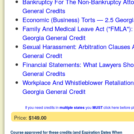
Bankruptcy For The Non-Bankruptcy Att
General Credits
Economic (Business) Torts — 2.5 Georgi
Family And Medical Leave Act ("FMLA")
Georgia General Credit
Sexual Harassment: Arbitration Clauses
General Credit
Financial Statements: What Lawyers Sh
General Credits
Workplace And Whistleblower Retaliatio
Georgia General Credit
If you need credits in
multiple states
you
MUST
click here before p
Price:
$149.00
Course approved for these credits (and Expiration Dates When