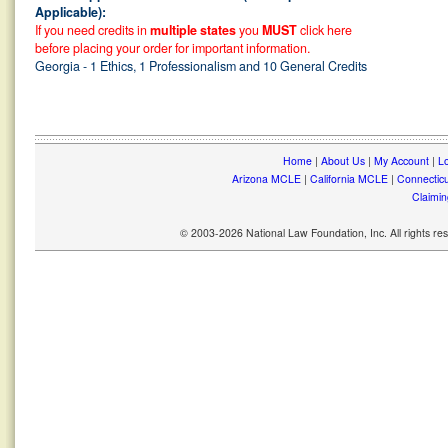
Applicable):
If you need credits in
multiple states
you
MUST
click here
before placing your order for important information.
Georgia - 1 Ethics, 1 Professionalism and 10 General Credits
Home
|
About Us
|
My Account
|
Lo
Arizona MCLE
|
California MCLE
|
Connectic
Claimin
© 2003-2026 National Law Foundation, Inc. All rights r