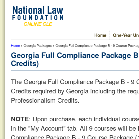
Home
One-Year Un
Home
> Georgia Packages > Georgia Full Compliance Package B - 9 Course Package
Georgia Full Compliance Package B 
Credits)
The Georgia Full Compliance Package B - 9 C
Credits required by Georgia including the req
Professionalism Credits.
: Upon purchase, each individual course
NOTE
in the "My Account" tab. All 9 courses will be 
Compliance Package B - 9 Course Package (1