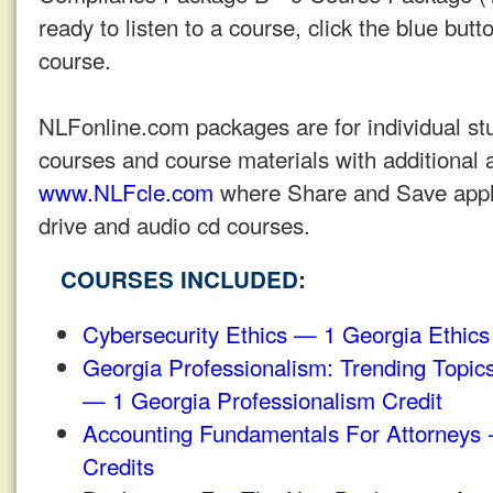
ready to listen to a course, click the blue butto
course.
NLFonline.com packages are for individual stu
courses and course materials with additional a
www.NLFcle.com
where Share and Save applie
drive and audio cd courses.
COURSES INCLUDED:
Cybersecurity Ethics — 1 Georgia Ethics
Georgia Professionalism: Trending Topic
— 1 Georgia Professionalism Credit
Accounting Fundamentals For Attorneys 
Credits