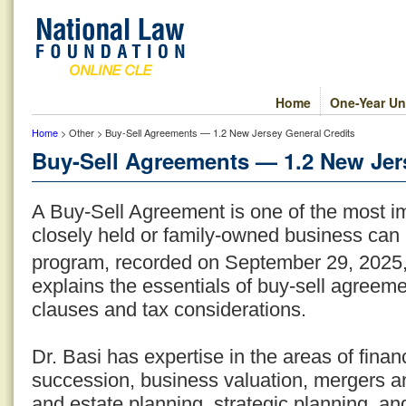
Home
One-Year Un
Home
> Other > Buy-Sell Agreements — 1.2 New Jersey General Credits
Buy-Sell Agreements — 1.2 New Jer
A Buy-Sell Agreement is one of the most i
closely held or family-owned business can 
program, recorded on September 29, 2025
explains the essentials of buy-sell agreeme
clauses and tax considerations.
Dr. Basi has expertise in the areas of fina
succession, business valuation, mergers an
and estate planning, strategic planning, an