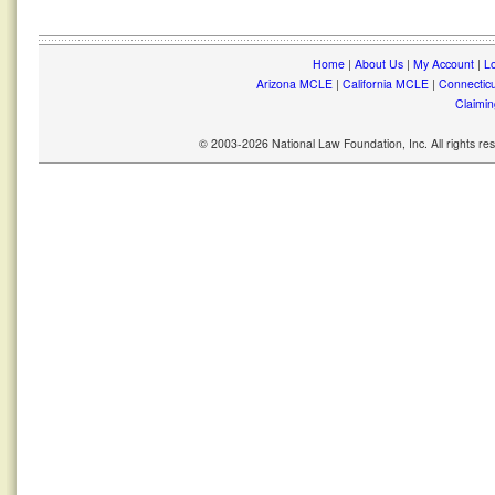
Home
|
About Us
|
My Account
|
Lo
Arizona MCLE
|
California MCLE
|
Connectic
Claimin
© 2003-2026 National Law Foundation, Inc. All rights r