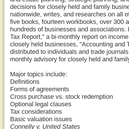
decisions for closely held and family busi
nationwide, writes, and researches on all o
five books, fourteen workbooks, over 300 a
hundreds of businesses and associations. D
Tax Report," a bi-monthly report on income 
closely held businesses, "Accounting and 
distributed to individuals and trade journal
monthly advisory for closely held and fami
Major topics include:
Definitions
Forms of agreements
Cross purchase vs. stock redemption
Optional legal clauses
Tax considerations
Basic valuation issues
Connelly v. United States