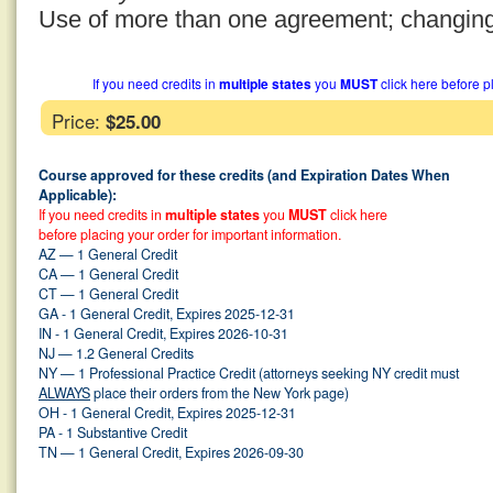
Use of more than one agreement; changin
If you need credits in
multiple states
you
MUST
click here before p
Price:
$25.00
Course approved for these credits (and Expiration Dates When
Applicable):
If you need credits in
multiple states
you
MUST
click here
before placing your order for important information.
AZ — 1 General Credit
CA — 1 General Credit
CT — 1 General Credit
GA - 1 General Credit, Expires 2025-12-31
IN - 1 General Credit, Expires 2026-10-31
NJ — 1.2 General Credits
NY — 1 Professional Practice Credit (attorneys seeking NY credit must
ALWAYS
place their orders from the New York page)
OH - 1 General Credit, Expires 2025-12-31
PA - 1 Substantive Credit
TN — 1 General Credit, Expires 2026-09-30