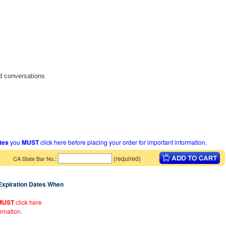
d conversations
ates
you
MUST
click here before placing your order for important information.
:
(required)
CA State Bar No.
 Expiration Dates When
MUST
click here
ormation.