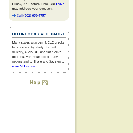
Friday, 9-4 Eastern Time. Our
FAQs
may address your question.
Call (302) 656-4757
OFFLINE STUDY ALTERNATIVE
Many states also permit CLE credits
to be earned by study of email
delivery, audio CD, and flash drive
courses. For these offline study
options and to Share and Save go to
www.NLFcle.com
.
Help