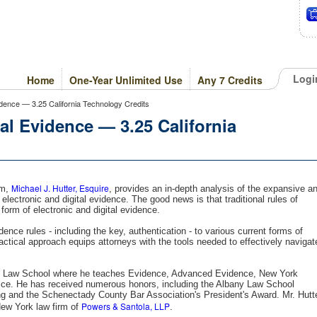
Logi
Home
One-Year Unlimited Use
Any 7 Credits
idence — 3.25 California Technology Credits
al Evidence — 3.25 California
Michael J. Hutter, Esquire
am,
, provides an in-depth analysis of the expansive a
electronic and digital evidence. The good news is that traditional rules of
form of electronic and digital evidence.
ence rules - including the key, authentication - to various current forms of
practical approach equips attorneys with the tools needed to effectively navigat
.
any Law School where he teaches Evidence, Advanced Evidence, New York
ctice. He has received numerous honors, including the Albany Law School
ng and the Schenectady County Bar Association's President's Award. Mr. Hutt
Powers & Santola, LLP
New York law firm of
.