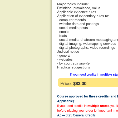
Major topics include:
Definition, prevalence, value
Applicable evidence rules
Application of evidentiary rules to:
- computer records
- website data and postings
- social media posts
- emails
- texts
- social media, chatroom messaging an
- digital imaging, webmapping services
- digital photographs, video recordings
Judicial notice
- general
- websites
- by court
sua sponte
Practical suggestions
If you need credits in
multiple st
Price:
$83.00
Course approved for these credits (and
Applicable):
If you need credits in
multiple states
you
before placing your order for important inf
AZ — 3.25 General Credits