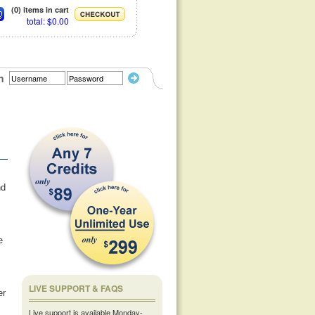
(0) items in cart
total: $0.00
n
nd
e
LIVE SUPPORT & FAQS
er
Live support is available Monday-