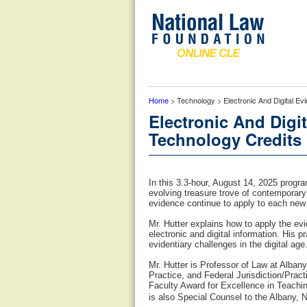
Home
> Technology > Electronic And Digital Ev
Electronic And Digit
Technology Credits
In this 3.3-hour, August 14, 2025 progr
evolving treasure trove of contemporary 
evidence continue to apply to each new 
Mr. Hutter explains how to apply the evid
electronic and digital information. His 
evidentiary challenges in the digital age
Mr. Hutter is Professor of Law at Alb
Practice, and Federal Jurisdiction/Pra
Faculty Award for Excellence in Teachi
is also Special Counsel to the Albany, 