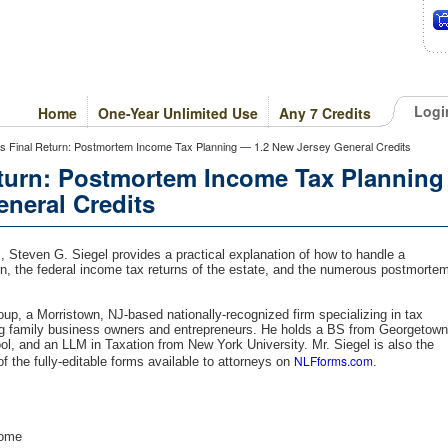
Logi
Home
One-Year Unlimited Use
Any 7 Credits
's Final Return: Postmortem Income Tax Planning — 1.2 New Jersey General Credits
eturn: Postmortem Income Tax Planning
neral Credits
, Steven G. Siegel provides a practical explanation of how to handle a
urn, the federal income tax returns of the estate, and the numerous postmorte
oup, a Morristown, NJ-based nationally-recognized firm specializing in tax
ing family business owners and entrepreneurs. He holds a BS from Georgetown
l, and an LLM in Taxation from New York University. Mr. Siegel is also the
NLFforms.com
of the fully-editable forms available to attorneys on
.
come