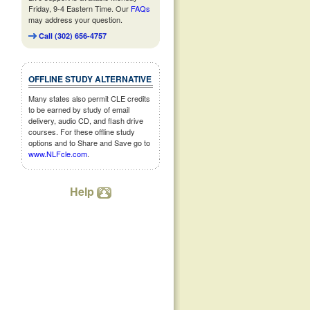
Friday, 9-4 Eastern Time. Our
FAQs
may address your question.
Call (302) 656-4757
OFFLINE STUDY ALTERNATIVE
Many states also permit CLE credits
to be earned by study of email
delivery, audio CD, and flash drive
courses. For these offline study
options and to Share and Save go to
www.NLFcle.com
.
Help