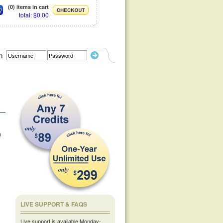
(0) items in cart
total: $0.00
n
m
LIVE SUPPORT & FAQS
Live support is available Monday-