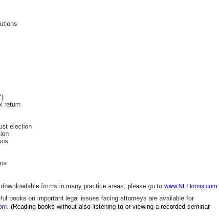
butions
")
x return
ust election
tion
ions
ons
www.NLFforms.com
ly downloadable forms in many practice areas, please go to
ful books on important legal issues facing attorneys are available for
com
.
(Reading books without also listening to or viewing a recorded seminar