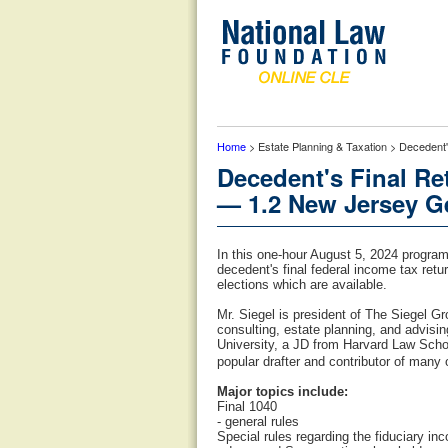
Home
> Estate Planning & Taxation > Decedent
Decedent's Final R
— 1.2 New Jersey Ge
In this one-hour August 5, 2024 program
decedent's final federal income tax ret
elections which are available.
Mr. Siegel is president of The Siegel Gr
consulting, estate planning, and advis
University, a JD from Harvard Law Schoo
popular drafter and contributor of many 
Major topics include:
Final 1040
- general rules
Special rules regarding the fiduciary in