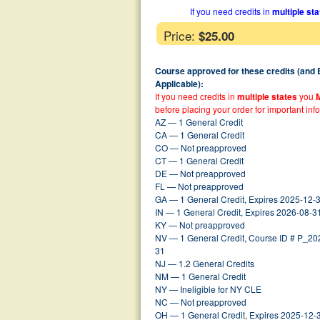
If you need credits in
multiple st
Price:
$25.00
Course approved for these credits (and
Applicable):
If you need credits in
multiple states
you
before placing your order for important inf
AZ — 1 General Credit
CA — 1 General Credit
CO — Not preapproved
CT — 1 General Credit
DE — Not preapproved
FL — Not preapproved
GA — 1 General Credit, Expires 2025-12-
IN — 1 General Credit, Expires 2026-08-3
KY — Not preapproved
NV — 1 General Credit, Course ID # P_2
31
NJ — 1.2 General Credits
NM — 1 General Credit
NY — Ineligible for NY CLE
NC — Not preapproved
OH — 1 General Credit, Expires 2025-12-