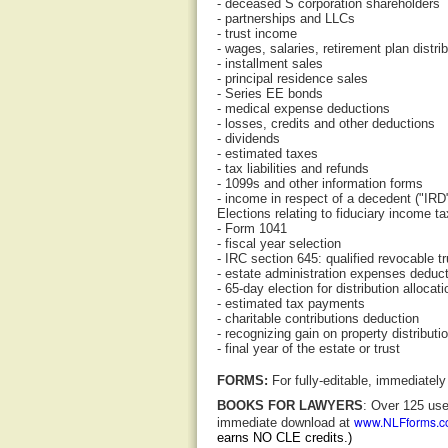
- deceased S corporation shareholders
- partnerships and LLCs
- trust income
- wages, salaries, retirement plan distri
- installment sales
- principal residence sales
- Series EE bonds
- medical expense deductions
- losses, credits and other deductions
- dividends
- estimated taxes
- tax liabilities and refunds
- 1099s and other information forms
- income in respect of a decedent ("IRD
Elections relating to fiduciary income ta
- Form 1041
- fiscal year selection
- IRC section 645: qualified revocable tr
- estate administration expenses deduc
- 65-day election for distribution allocat
- estimated tax payments
- charitable contributions deduction
- recognizing gain on property distributi
- final year of the estate or trust
FORMS:
For fully-editable, immediate
BOOKS FOR LAWYERS
: Over 125 use
www.NLFforms.
immediate download at
earns NO CLE credits.)