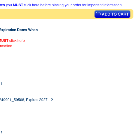
ates
you
MUST
click here before placing your order for important information.
 Expiration Dates When
MUST
click here
ormation.
31
1
0240901_50508, Expires 2027-12-
31