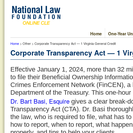
Home
One-Year Un
Home
> Other > Corporate Transparency Act — 1 Virginia General Credit
Corporate Transparency Act — 1 Vir
Effective January 1, 2024, more than 32 mi
to file their Beneficial Ownership Informati
Crimes Enforcement Network (FinCEN), a b
Department of the Treasury. This one-hou
Dr. Bart Basi, Esquire
gives a clear break-d
Transparency Act (CTA). Dr. Basi thoroughl
the law, who is required to file, what has t
how to report, when to report, what happens
properly, and tips to help your clients.