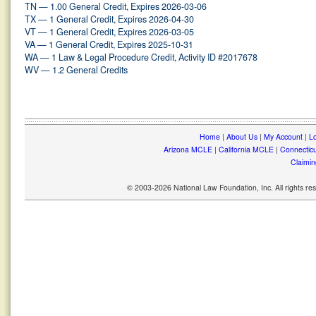
TN — 1.00 General Credit, Expires 2026-03-06
TX — 1 General Credit, Expires 2026-04-30
VT — 1 General Credit, Expires 2026-03-05
VA — 1 General Credit, Expires 2025-10-31
WA — 1 Law & Legal Procedure Credit, Activity ID #2017678
WV — 1.2 General Credits
Home
|
About Us
|
My Account
|
Lo
Arizona MCLE
|
California MCLE
|
Connectic
Claimin
© 2003-2026 National Law Foundation, Inc. All rights r