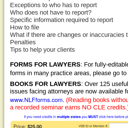
Exceptions to who has to report
Who does not have to report?
Specific information required to report
How to file
What if there are changes or inaccuracies to
Penalties
Tips to help your clients
FORMS FOR LAWYERS
: For fully-edita
forms in many practice areas, please go t
BOOKS FOR LAWYERS
: Over 125 usefu
issues facing attorneys are now available 
www.NLFforms.com
.
(Reading books without
a recorded seminar earns NO CLE credits.
If you need credits in
multiple states
you
MUST
click here before p
Price:
$25.00
:
VSB ID or Member #