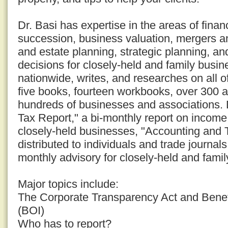
Dr. Basi has expertise in the areas of fina
succession, business valuation, mergers an
and estate planning, strategic planning, an
decisions for closely-held and family busi
nationwide, writes, and researches on all o
five books, fourteen workbooks, over 300 a
hundreds of businesses and associations. D
Tax Report," a bi-monthly report on income 
closely-held businesses, "Accounting and 
distributed to individuals and trade journal
monthly advisory for closely-held and fami
Major topics include:
The Corporate Transparency Act and Benef
(BOI)
Who has to report?