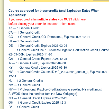
Course approved for these credits (and Expiration Dates When
Applicable):
If you need credits in
multiple states
you
MUST
click here
before placing your order for important information.
AZ — 1 General Credit
CA — 1 General Credit
CO — 1 General Credit, CO ID #843042, Expires 2026-12-31
CT — 1 General Credit
DE — 1 General Credit, Expires 2026-03-05
FL — 1 General Credit inc. 1 Business Litigation Certification Credit, Course
#2403406N, Expires 2025-11-30
GA — 1 General Credit, Expires 2025-12-31
IN — 1 General Credit, Expires 2026-04-30
KY — 1 General Credit, Expires 2025-06-30
NV — 1 General Credit, Course ID # P_20240501_50508_3, Expires 2027-
12-31
NJ — 1.2 General Credits
NM — 1 General Credit
NY — 1 Professional Practice Credit (attorneys seeking NY credit must
ALWAYS
place their orders from the New York page)
NC — 1 General Credit, Expires 2025-02-28
OH — 1 General Credit, Expires 2025-12-31
PA — 1 General Credit