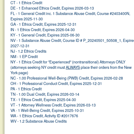
CT - 1 Ethics Credit
DE - 1 Enhanced Ethics Credit, Expires 2026-03-13
FL - 1 General Credit inc. 1 Substance Abuse Credit, Course #2403400N,
Expires 2025-11-30
GA - 1 Ethics Credit, Expires 2025-12-31
IN - 1 Ethics Credit, Expires 2026-04-30
KY - 1 General Credit, Expires 2025-06-30
NV - 1 Substance Abuse Credit, Course ID # P_20240501_50508_1, Expire
2027-12-31
NJ - 1.2 Ethics Credits
NM - 1 EP Credit
NY - 1 Ethics Credit for "Experienced" (nontransitional) Attorneys ONLY
(attorneys seeking NY credit must
ALWAYS
place their orders from the New
York page)
NC - 1.00 Professional Well-Being (PWB) Credit, Expires 2026-02-28
OH - 1 Professional Conduct Credit, Expires 2025-12-31
PA - 1 Ethics Credit
TN - 1.00 Dual Credit, Expires 2026-03-14
TX - 1 Ethics Credit, Expires 2025-04-30
VT - 1 Attorney Wellness Credit, Expires 2026-03-13
VA - 1 Well-Being Credit, Expires 2025-10-31
WA - 1 Ethics Credit, Activity ID #2017676
WV - 1.2 Substance Abuse Credits