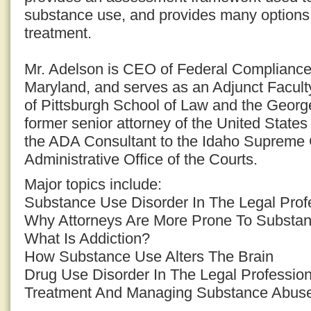
substance use, and provides many options 
treatment.
Mr. Adelson is CEO of Federal Complianc
Maryland, and serves as an Adjunct Facult
of Pittsburgh School of Law and the Georg
former senior attorney of the United States
the ADA Consultant to the Idaho Supreme 
Administrative Office of the Courts.
Major topics include:
Substance Use Disorder In The Legal Prof
Why Attorneys Are More Prone To Substa
What Is Addiction?
How Substance Use Alters The Brain
Drug Use Disorder In The Legal Professio
Treatment And Managing Substance Abuse