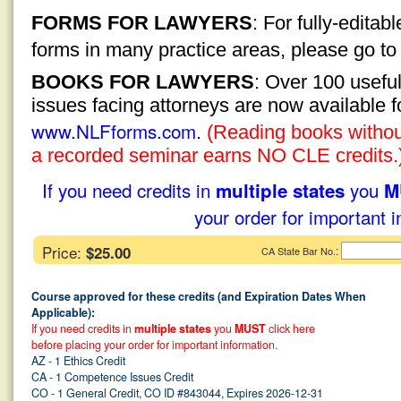
FORMS FOR LAWYERS
: For fully-edita
forms in many practice areas, please go t
BOOKS FOR LAWYERS
: Over 100 usefu
issues facing attorneys are now available 
www.NLFforms.com
.
(Reading books without
a recorded seminar earns NO CLE credits.
If you need credits in
you
multiple states
M
your order for important i
Price:
$25.00
:
CA State Bar No.
Course approved for these credits (and Expiration Dates When
Applicable):
If you need credits in
multiple states
you
MUST
click here
before placing your order for important information.
AZ - 1 Ethics Credit
CA - 1 Competence Issues Credit
CO - 1 General Credit, CO ID #843044, Expires 2026-12-31