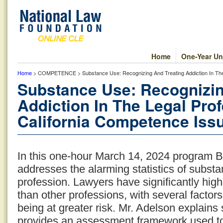
Home
One-Year Un
Home
> COMPETENCE > Substance Use: Recognizing And Treating Addiction In The 
Substance Use: Recognizin
Addiction In The Legal Pro
California Competence Issu
In this one-hour March 14, 2024 program B
addresses the alarming statistics of substa
profession. Lawyers have significantly hig
than other professions, with several factors
being at greater risk. Mr. Adelson explains
provides an assessment framework used to i