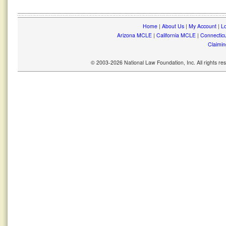
Home
|
About Us
|
My Account
|
Lo
Arizona MCLE
|
California MCLE
|
Connectic
Claimin
© 2003-2026 National Law Foundation, Inc. All rights r