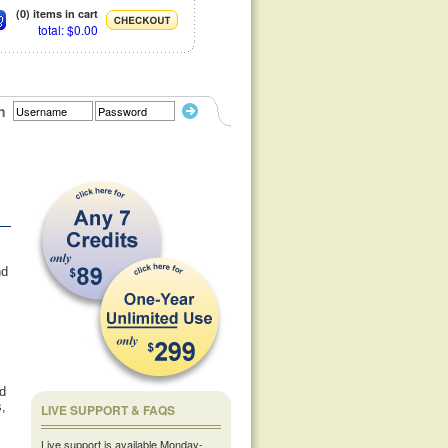
(0) items in cart
total: $0.00
n
nd
ld
s,
LIVE SUPPORT & FAQS
Live support is available Monday-