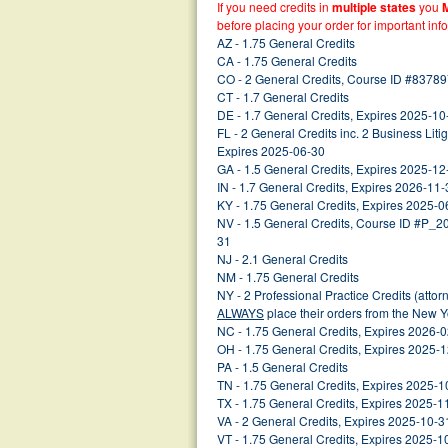
If you need credits in
multiple states
you
before placing your order for important inf
AZ - 1.75 General Credits
CA - 1.75 General Credits
CO - 2 General Credits, Course ID #83789
CT - 1.7 General Credits
DE - 1.7 General Credits, Expires 2025-10
FL - 2 General Credits inc. 2 Business Lit
Expires 2025-06-30
GA - 1.5 General Credits, Expires 2025-12
IN - 1.7 General Credits, Expires 2026-11-
KY - 1.75 General Credits, Expires 2025-0
NV - 1.5 General Credits, Course ID #P_
31
NJ - 2.1 General Credits
NM - 1.75 General Credits
NY - 2 Professional Practice Credits (atto
ALWAYS
place their orders from the New 
NC - 1.75 General Credits, Expires 2026-
OH - 1.75 General Credits, Expires 2025-
PA - 1.5 General Credits
TN - 1.75 General Credits, Expires 2025-1
TX - 1.75 General Credits, Expires 2025-1
VA - 2 General Credits, Expires 2025-10-3
VT - 1.75 General Credits, Expires 2025-1