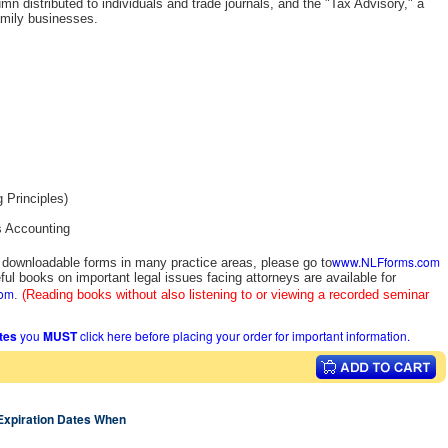
n distributed to individuals and trade journals, and the "Tax Advisory," a
amily businesses.
 Principles)
s Accounting
www.NLFforms.com
y downloadable forms in many practice areas, please go to
ful books on important legal issues facing attorneys are available for
com
.
(Reading books without also listening to or viewing a recorded seminar
ates
you
MUST
click here before placing your order for important information.
 Expiration Dates When