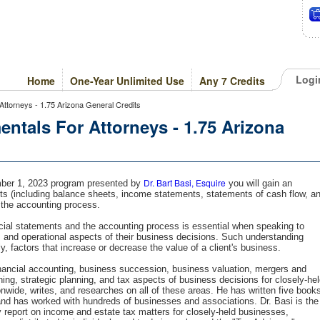
Logi
Home
One-Year Unlimited Use
Any 7 Credits
ttorneys - 1.75 Arizona General Credits
tals For Attorneys - 1.75 Arizona
Dr. Bart Basi, Esquire
ember 1, 2023 program presented by
you will gain an
ts (including balance sheets, income statements, statements of cash flow, a
 the accounting process.
cial statements and the accounting process is essential when speaking to
, and operational aspects of their business decisions. Such understanding
lly, factors that increase or decrease the value of a client's business.
financial accounting, business succession, business valuation, mergers and
ning, strategic planning, and tax aspects of business decisions for closely-he
wide, writes, and researches on all of these areas. He has written five book
and has worked with hundreds of businesses and associations. Dr. Basi is the
y report on income and estate tax matters for closely-held businesses,