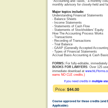
"Accounting and Taxes," a monthly colum
monthly advisory for closely-held and f
Major topics include:
Understanding Financial Statements
- Balance Sheets
- Income Statements
- Statements of Cash Flow
- Statements of Stockholders' Equity
How The Accounting Process Works
- Transactions
- Recording of Transactions
- Trial Balance
- GAAP (Generally Accepted Accounting
- Types of Financial Statements
Accrual Basis Accounting & Cash Basi
FORMS:
For fully-editable, immediatel
BOOKS FOR LAWYERS
: Over 125 use
www.NLFforms.
immediate download at
earns NO CLE credits.)
If you need credits in
multiple st
Price:
$44.00
Course approved for these credits (and
Applicable):