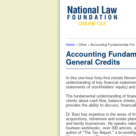
Home
> Other > Accounting Fundamentals For A
Accounting Fundamen
General Credits
In this one-hour forty-five minute Nov
understanding of key financial statemen
statements of stockholders' equity) and
The fundamental understanding of finan
clients about cash flow, balance sheets
provides the ability to discuss, financia
Dr. Basi has expertise in the areas of 
acquisitions, retirement and estate plan
and family businesses. He speaks nation
fourteen workbooks, over 300 articles, 
author of "The Tax Report," a bi-monthl