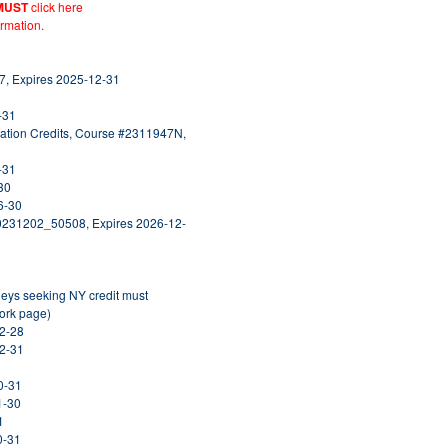
MUST
click here
ormation.
7, Expires 2025-12-31
-31
igation Credits, Course #2311947N,
-31
30
6-30
20231202_50508, Expires 2026-12-
rneys seeking NY credit must
York page)
02-28
12-31
0-31
1-30
1
0-31