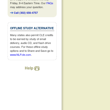
Friday, 9-4 Eastern Time. Our
FAQs
may address your question.
Call (302) 656-4757
OFFLINE STUDY ALTERNATIVE
Many states also permit CLE credits
to be earned by study of email
delivery, audio CD, and flash drive
courses. For these offline study
options and to Share and Save go to
www.NLFcle.com
.
Help