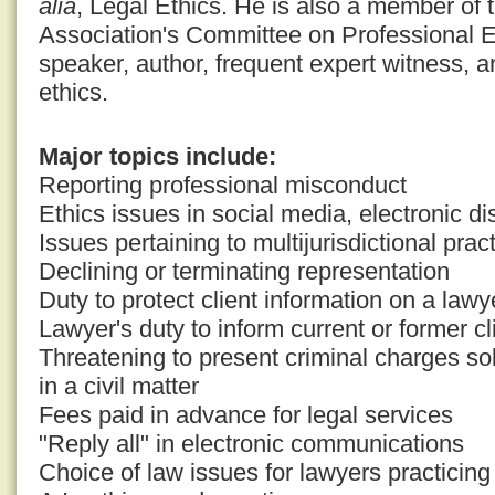
alia
, Legal Ethics. He is also a member of
Association's Committee on Professional E
speaker, author, frequent expert witness, a
ethics.
Major topics include:
Reporting professional misconduct
Ethics issues in social media, electronic di
Issues pertaining to multijurisdictional prac
Declining or terminating representation
Duty to protect client information on a law
Lawyer's duty to inform current or former cli
Threatening to present criminal charges so
in a civil matter
Fees paid in advance for legal services
"Reply all" in electronic communications
Choice of law issues for lawyers practicing i