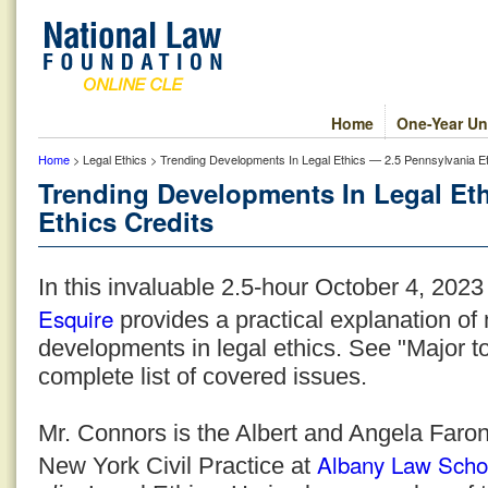
Home
One-Year Un
Home
> Legal Ethics > Trending Developments In Legal Ethics — 2.5 Pennsylvania Et
Trending Developments In Legal Et
Ethics Credits
In this invaluable 2.5-hour October 4, 202
Esquire
provides a practical explanation o
developments in legal ethics. See "Major to
complete list of covered issues.
Mr. Connors is the Albert and Angela Faron
Albany Law Scho
New York Civil Practice at