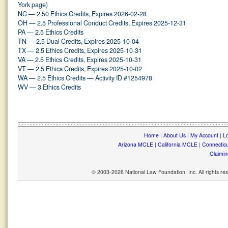
York page)
NC — 2.50 Ethics Credits, Expires 2026-02-28
OH — 2.5 Professional Conduct Credits, Expires 2025-12-31
PA — 2.5 Ethics Credits
TN — 2.5 Dual Credits, Expires 2025-10-04
TX — 2.5 Ethics Credits, Expires 2025-10-31
VA — 2.5 Ethics Credits, Expires 2025-10-31
VT — 2.5 Ethics Credits, Expires 2025-10-02
WA — 2.5 Ethics Credits — Activity ID #1254978
WV — 3 Ethics Credits
Home
|
About Us
|
My Account
|
Lo
Arizona MCLE
|
California MCLE
|
Connectic
Claimin
© 2003-2026 National Law Foundation, Inc. All rights r