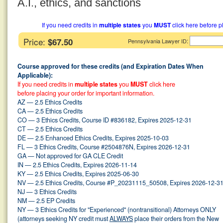
A.I., ethics, and sanctions
If you need credits in
multiple states
you
MUST
click here before p
Price:
$67.50
:
Pennsylvania Lawyer ID
Course approved for these credits (and Expiration Dates When
Applicable):
If you need credits in
multiple states
you
MUST
click here
before placing your order for important information.
AZ — 2.5 Ethics Credits
CA — 2.5 Ethics Credits
CO — 3 Ethics Credits, Course ID #836182, Expires 2025-12-31
CT — 2.5 Ethics Credits
DE — 2.5 Enhanced Ethics Credits, Expires 2025-10-03
FL — 3 Ethics Credits, Course #2504876N, Expires 2026-12-31
GA — Not approved for GA CLE Credit
IN — 2.5 Ethics Credits, Expires 2026-11-14
KY — 2.5 Ethics Credits, Expires 2025-06-30
NV — 2.5 Ethics Credits, Course #P_20231115_50508, Expires 2026-12-3
NJ — 3 Ethics Credits
NM — 2.5 EP Credits
NY — 3 Ethics Credits for "Experienced" (nontransitional) Attorneys ONLY
(attorneys seeking NY credit must
ALWAYS
place their orders from the New