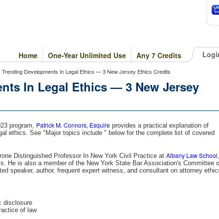
Logi
Home
One-Year Unlimited Use
Any 7 Credits
 > Trending Developments In Legal Ethics — 3 New Jersey Ethics Credits
nts In Legal Ethics — 3 New Jersey
Patrick M. Connors, Esquire
2023 program,
provides a practical explanation of
l ethics. See "Major topics include " below for the complete list of covered
Albany Law School
rone Distinguished Professor In New York Civil Practice at
cs. He is also a member of the New York State Bar Association's Committee 
ted speaker, author, frequent expert witness, and consultant on attorney ethic
c disclosure
ractice of law