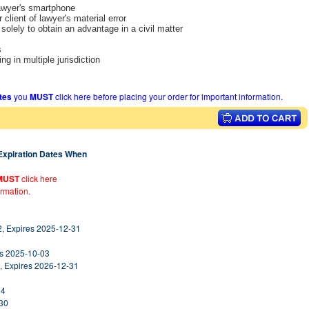
lawyer's smartphone
 client of lawyer's material error
solely to obtain an advantage in a civil matter
s
ng in multiple jurisdiction
ates
you
MUST
click here before placing your order for important information.
 Expiration Dates When
MUST
click here
ormation.
2, Expires 2025-12-31
es 2025-10-03
, Expires 2026-12-31
14
-30