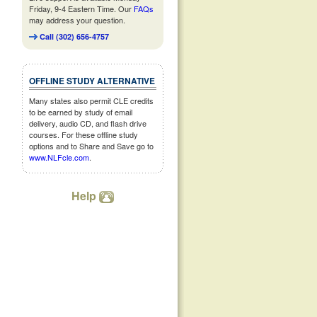
Friday, 9-4 Eastern Time. Our
FAQs
may address your question.
Call (302) 656-4757
OFFLINE STUDY ALTERNATIVE
Many states also permit CLE credits
to be earned by study of email
delivery, audio CD, and flash drive
courses. For these offline study
options and to Share and Save go to
www.NLFcle.com
.
Help