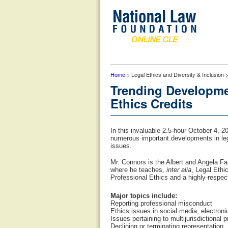
Home
> Legal Ethics and Diversity & Inclusion
Trending Developme
Ethics Credits
In this invaluable 2.5-hour October 4, 
numerous important developments in lega
issues.
Mr. Connors is the Albert and Angela Fa
where he teaches,
inter alia
, Legal Ethi
Professional Ethics and a highly-respec
Major topics include:
Reporting professional misconduct
Ethics issues in social media, electroni
Issues pertaining to multijurisdictional p
Declining or terminating representation