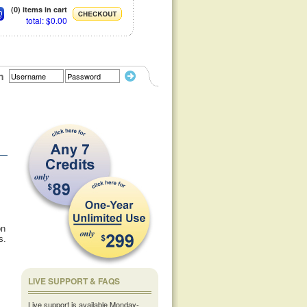
(0) items in cart
total: $0.00
n
,
on
s.
LIVE SUPPORT & FAQS
Live support is available Monday-