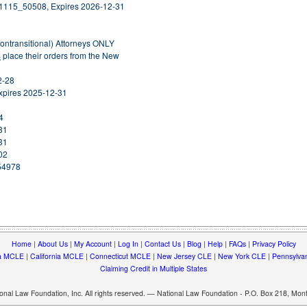
31115_50508, Expires 2026-12-31
nontransitional) Attorneys ONLY
S
place their orders from the New
2-28
xpires 2025-12-31
4
31
31
02
254978
Home
|
About Us
|
My Account
|
Log In
|
Contact Us
|
Blog
|
Help
|
FAQs
|
Privacy Policy
a MCLE
|
California MCLE
|
Connecticut MCLE
|
New Jersey CLE
|
New York CLE
|
Pennsylva
Claiming Credit in Multiple States
nal Law Foundation, Inc. All rights reserved. — National Law Foundation - P.O. Box 218, Mo