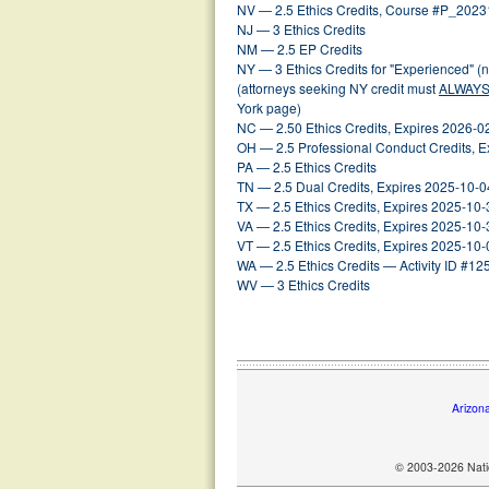
NV — 2.5 Ethics Credits, Course #P_202
NJ — 3 Ethics Credits
NM — 2.5 EP Credits
NY — 3 Ethics Credits for "Experienced" (
(attorneys seeking NY credit must
ALWAY
York page)
NC — 2.50 Ethics Credits, Expires 2026-0
OH — 2.5 Professional Conduct Credits, E
PA — 2.5 Ethics Credits
TN — 2.5 Dual Credits, Expires 2025-10-0
TX — 2.5 Ethics Credits, Expires 2025-10-
VA — 2.5 Ethics Credits, Expires 2025-10-
VT — 2.5 Ethics Credits, Expires 2025-10-
WA — 2.5 Ethics Credits — Activity ID #1
WV — 3 Ethics Credits
Arizon
© 2003-2026 Natio