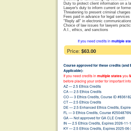
Duty to protect client information on a 
Lawyer's duty to inform current or former
Threatening to present criminal charges 
Fees paid in advance for legal services
"Reply all" in electronic communication
Choice of law issues for lawyers practici
A.I., ethics, and sanctions
If you need credits in
multiple st
Price:
$63.00
Course approved for these credits (and
Applicable):
If you need credits in
multiple states
you
before placing your order for important inf
AZ — 2.5 Ethics Credits
CA — 2.5 Ethics Credits
CO — 3 Ethics Credits, Course ID #83618
CT — 2.5 Ethics Credits
DE — 2.5 Enhanced Ethics Credits, Expir
FL — 3 Ethics Credits, Course #2504876N
GA — Not approved for GA CLE Credit
IN — 2.5 Ethics Credits, Expires 2026-11-
KY — 2.5 Ethics Credits, Expires 2025-06