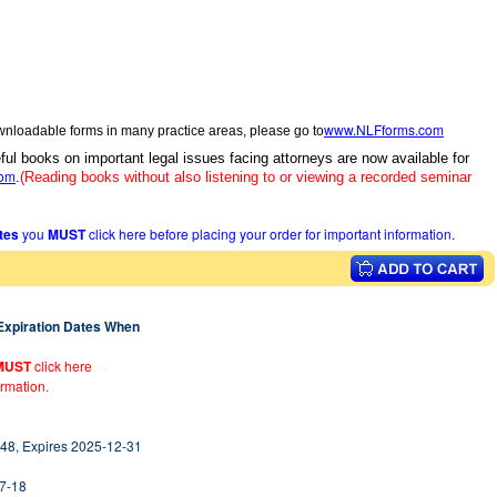
www.NLFforms.com
wnloadable forms in many practice areas, please go to
ful books on important legal issues facing attorneys are now available for
com
.
(Reading books without also listening to or viewing a recorded seminar
ates
you
MUST
click here before placing your order for important information.
 Expiration Dates When
MUST
click here
ormation.
48, Expires 2025-12-31
07-18