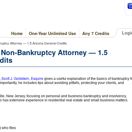
Logi
Home
One-Year Unlimited Use
Any 7 Credits
uptcy Attorney — 1.5 Arizona General Credits
 Non-Bankruptcy Attorney — 1.5
dits
Scott J. Goldstein, Esquire
,
gives a useful explanation of the basics of bankruptcy f
Importantly, he includes tips about avoiding pitfalls, protecting your clients, and
lle, New Jersey, focusing on personal and business bankruptcy and insolvency,
o has extensive experience in residential real estate and small business matters.
) who files