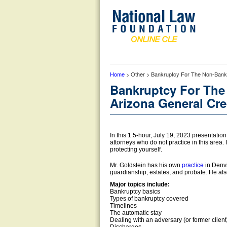
Home
> Other > Bankruptcy For The Non-Bankr
Bankruptcy For The
Arizona General Cre
In this 1.5-hour, July 19, 2023 presentation
attorneys who do not practice in this area. 
protecting yourself.
practice
Mr. Goldstein has his own
in Denvi
guardianship, estates, and probate. He als
Major topics include:
Bankruptcy basics
Types of bankruptcy covered
Timelines
The automatic stay
Dealing with an adversary (or former client