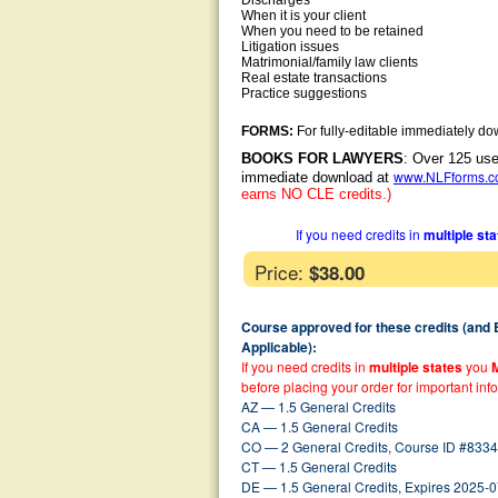
Discharges
When it is your client
When you need to be retained
Litigation issues
Matrimonial/family law clients
Real estate transactions
Practice suggestions
FORMS:
For fully-editable immediately do
BOOKS FOR LAWYERS
: Over 125 use
www.NLFforms.
immediate download at
earns NO CLE credits.)
If you need credits in
multiple st
Price:
$38.00
Course approved for these credits (and
Applicable):
If you need credits in
multiple states
you
before placing your order for important inf
AZ — 1.5 General Credits
CA — 1.5 General Credits
CO — 2 General Credits, Course ID #8334
CT — 1.5 General Credits
DE — 1.5 General Credits, Expires 2025-