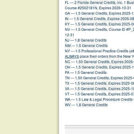
FL — 2 Florida General Credits, inc. 1 Busin
Course #2502181N, Expires 2026-10-31
GA — 1.5 General Credits, Expires 2025-
IN — 1.5 General Credits, Expires 2026-0
KY — 1.5 General Credits, Expires 2025-0
NV — 1.5 General Credits, Course ID #P
12-31
NJ — 1.8 General Credits
NM — 1.5 General Credits
NY — 1.5 Professional Practice Credits (a
ALWAYS
place their orders from the New 
NC — 1.50 General Credits, Expires 2026
OH — 1.5 General Credits, Expires 2025-
PA — 1.5 General Credits
TN — 1.50 General Credits, Expires 2025
TX — 1.5 General Credits, Expires 2025-0
VA — 1.5 General Credits, Expires 2025-1
VT — 1.5 General Credits, Expires 2025-0
WA — 1.5 Law & Legal Procedure Credits 
WV — 1.8 General Credits