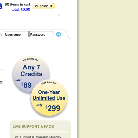
(0) items in cart
total: $0.00
n
or
LIVE SUPPORT & FAQS
Live support is available Monday-