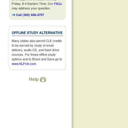
Friday, 9-4 Eastern Time. Our
FAQs
may address your question.
Call (302) 656-4757
OFFLINE STUDY ALTERNATIVE
Many states also permit CLE credits
to be earned by study of email
delivery, audio CD, and flash drive
courses. For these offline study
options and to Share and Save go to
www.NLFcle.com
.
Help