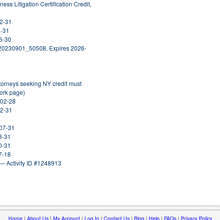
ess Litigation Certification Credit,
12-31
8-31
6-30
_20230901_50508, Expires 2026-
ttorneys seeking NY credit must
York page)
-02-28
12-31
-07-31
8-31
0-31
7-18
— Activity ID #1248913
Home
|
About Us
|
My Account
|
Log In
|
Contact Us
|
Blog
|
Help
|
FAQs
|
Privacy Policy