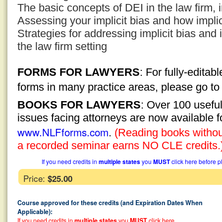
The basic concepts of DEI in the law firm, i
Assessing your implicit bias and how implici
Strategies for addressing implicit bias an
the law firm setting
FORMS FOR LAWYERS
: For fully-edita
forms in many practice areas, please go t
BOOKS FOR LAWYERS
: Over 100 usefu
issues facing attorneys are now available 
www.NLFforms.com
.
(Reading books without
a recorded seminar earns NO CLE credits.
If you need credits in
multiple states
you
MUST
click here before p
Price:
$25.00
Course approved for these credits (and Expiration Dates When
Applicable):
If you need credits in
multiple states
you
MUST
click here