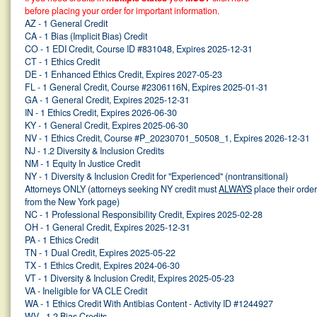
before placing your order for important information.
AZ - 1 General Credit
CA - 1 Bias (Implicit Bias) Credit
CO - 1 EDI Credit, Course ID #831048, Expires 2025-12-31
CT - 1 Ethics Credit
DE - 1 Enhanced Ethics Credit, Expires 2027-05-23
FL - 1 General Credit, Course #2306116N, Expires 2025-01-31
GA - 1 General Credit, Expires 2025-12-31
IN - 1 Ethics Credit, Expires 2026-06-30
KY - 1 General Credit, Expires 2025-06-30
NV - 1 Ethics Credit, Course #P_20230701_50508_1, Expires 2026-12-31
NJ - 1.2 Diversity & Inclusion Credits
NM - 1 Equity In Justice Credit
NY - 1 Diversity & Inclusion Credit for "Experienced" (nontransitional)
Attorneys ONLY (attorneys seeking NY credit must
ALWAYS
place their orde
from the New York page)
NC - 1 Professional Responsibility Credit, Expires 2025-02-28
OH - 1 General Credit, Expires 2025-12-31
PA - 1 Ethics Credit
TN - 1 Dual Credit, Expires 2025-05-22
TX - 1 Ethics Credit, Expires 2024-06-30
VT - 1 Diversity & Inclusion Credit, Expires 2025-05-23
VA - Ineligible for VA CLE Credit
WA - 1 Ethics Credit With Antibias Content - Activity ID #1244927
WV - 1.2 Bias Credits