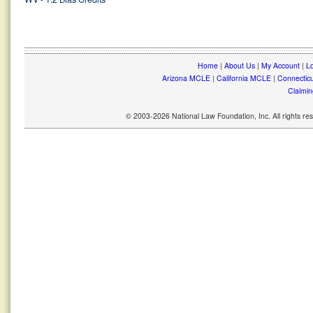
Home
|
About Us
|
My Account
|
Lo
Arizona MCLE
|
California MCLE
|
Connectic
Claimin
© 2003-2026 National Law Foundation, Inc. All rights r