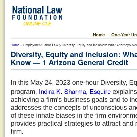
Home
One-Year Un
Home
> Employment/Labor Law > Diversity, Equity and Inclusion: What Attorneys N
Diversity, Equity and Inclusion: Wh
Know — 1 Arizona General Credit
In this May 24, 2023 one-hour Diversity, Eq
Indira K. Sharma, Esquire
program,
explains
achieving a firm's business goals and to inc
addresses the concepts of unconscious and 
of these innate biases in the firm environm
provides practical strategies to attract and 
firm.