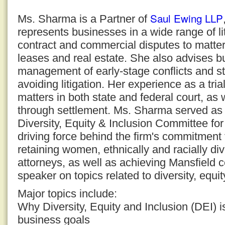
Saul Ewing LLP
Ms. Sharma is a Partner of
represents businesses in a wide range of li
contract and commercial disputes to matte
leases and real estate. She also advises b
management of early-stage conflicts and st
avoiding litigation. Her experience as a tri
matters in both state and federal court, as 
through settlement. Ms. Sharma served as 
Diversity, Equity & Inclusion Committee f
driving force behind the firm's commitment 
retaining women, ethnically and racially 
attorneys, as well as achieving Mansfield ce
speaker on topics related to diversity, equit
Major topics include:
Why Diversity, Equity and Inclusion (DEI) is
business goals