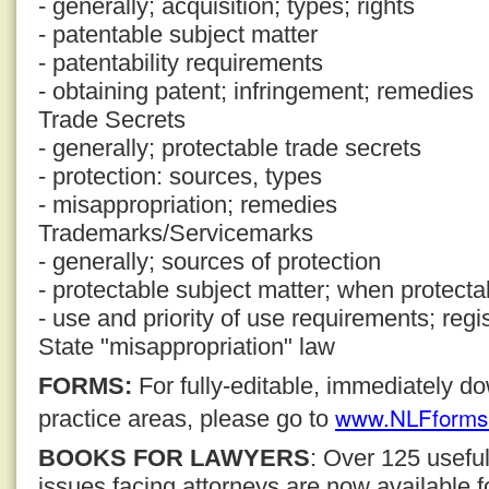
- generally; acquisition; types; rights
- patentable subject matter
- patentability requirements
- obtaining patent; infringement; remedies
Trade Secrets
- generally; protectable trade secrets
- protection: sources, types
- misappropriation; remedies
Trademarks/Servicemarks
- generally; sources of protection
- protectable subject matter; when protecta
- use and priority of use requirements; regi
State "misappropriation" law
FORMS:
For fully-editable, immediately 
www.NLFforms
practice areas, please go to
BOOKS FOR LAWYERS
: Over 125 usefu
issues facing attorneys are now available 