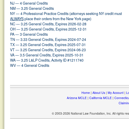
NJ — 4 General Credits
NM — 3.25 General Credits
NY — 4 Professional Practice Credits (attorneys seeking NY credit must
ALWAYS
place their orders from the New York page)
NC — 3.25 General Credits, Expires 2026-02-28
OH — 3.25 General Credits, Expires 2025-12-31
PA — 3 General Credits
TN — 3.33 General Credits, Expires 2024-07-24
TX — 3.25 General Credits, Expires 2025-07-31
VT — 3.25 General Credits, Expires 2024-06-23
VA — 3.5 General Credits, Expires 2025-10-31
WA — 3.25 L&LP Credits, Activity ID #1211740
WV — 4 General Credits
Home
|
About Us
|
My Account
|
Lo
Arizona MCLE
|
California MCLE
|
Connectic
Claimin
© 2003-2026 National Law Foundation, Inc. All rights r