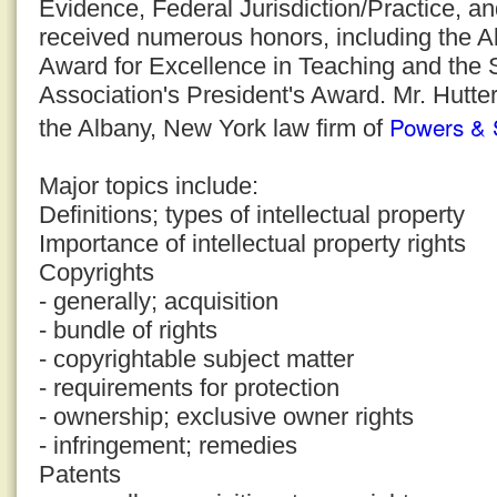
Evidence, Federal Jurisdiction/Practice, a
received numerous honors, including the 
Award for Excellence in Teaching and the
Association's President's Award. Mr. Hutter
Powers & 
the Albany, New York law firm of
Major topics include:
Definitions; types of intellectual property
Importance of intellectual property rights
Copyrights
- generally; acquisition
- bundle of rights
- copyrightable subject matter
- requirements for protection
- ownership; exclusive owner rights
- infringement; remedies
Patents