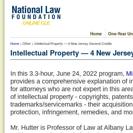
Home
One-Year Un
Home
> Other > Intellectual Property — 4 New Jersey General Credits
Intellectual Property — 4 New Jerse
Mi
In this 3.3-hour, June 24, 2022 program,
provides a comprehensive explanation of in
for attorneys who are not expert in this are
of intellectual property - copyrights, patent
trademarks/servicemarks - their acquisition,
protection, infringement, remedies, and mo
Mr. Hutter is Professor of Law at Albany 