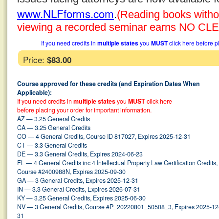
www.NLFforms.com
.
(Reading books without
viewing a recorded seminar earns NO CLE 
If you need credits in
multiple states
you
MUST
click here before p
Price:
$83.00
Course approved for these credits (and Expiration Dates When
Applicable):
If you need credits in
multiple states
you
MUST
click here
before placing your order for important information.
AZ — 3.25 General Credits
CA — 3.25 General Credits
CO — 4 General Credits, Course ID 817027, Expires 2025-12-31
CT — 3.3 General Credits
DE — 3.3 General Credits, Expires 2024-06-23
FL — 4 General Credits inc 4 Intellectual Property Law Certification Credits,
Course #2400988N, Expires 2025-09-30
GA — 3 General Credits, Expires 2025-12-31
IN — 3.3 General Credits, Expires 2026-07-31
KY — 3.25 General Credits, Expires 2025-06-30
NV — 3 General Credits, Course #P_20220801_50508_3, Expires 2025-12
31