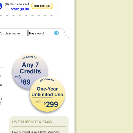
(0) items in cart
total: $0.00
n
n
re
th
g
LIVE SUPPORT & FAQS
Live support is available Monday-