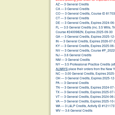
AZ — 3 General Credits
CA — 3 General Credits
CO — 3 General Credits, Course ID 81703
CT — 3 General Credits
DE — 3 General Credits, Expires 2024-06
FL — 3.5 General Credits (inc. 3.5 Wills, Tr
Course #2400982N, Expires 2025-09-30
GA — 3 General Credits, Expires 2025-12
IN — 3 General Credits, Expires 2026-07-
KY — 3 General Credits, Expires 2025-06
NV — 3 General Credits, Course #P_202
NJ — 3.6 General Credits
NM — 3 General Credits
NY — 3.5 Professional Practice Credits (a
ALWAYS
place their orders from the New 
NC — 3.00 General Credits, Expires 2025
OH — 3 General Credits, Expires 2025-12
PA — 3 General Credits
TN — 3 General Credits, Expires 2024-07
TX — 3 General Credits, Expires 2025-07
VT — 3 General Credits, Expires 2024-06
VA — 3 General Credits, Expires 2025-10
WA — 3 L&LP Credits, Activity ID #121173
WV — 3.6 General Credits