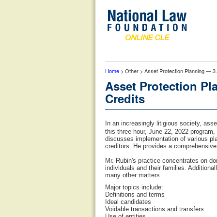
Home
> Other > Asset Protection Planning — 3.
Asset Protection Pl
Credits
In an increasingly litigious society, as
this three-hour, June 22, 2022 program,
discusses implementation of various pla
creditors. He provides a comprehensive
Mr. Rubin's practice concentrates on dom
individuals and their families. Addition
many other matters.
Major topics include:
Definitions and terms
Ideal candidates
Voidable transactions and transfers
Use of entities