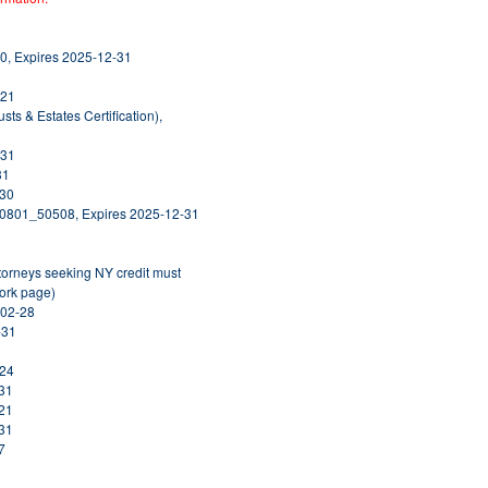
0, Expires 2025-12-31
-21
usts & Estates Certification),
-31
31
-30
20801_50508, Expires 2025-12-31
ttorneys seeking NY credit must
York page)
-02-28
-31
-24
-31
-21
-31
7