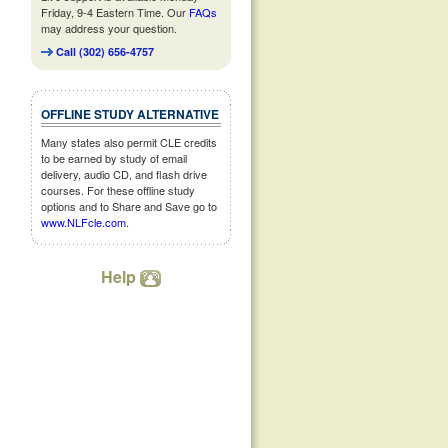
Friday, 9-4 Eastern Time. Our
FAQs
may address your question.
Call (302) 656-4757
OFFLINE STUDY ALTERNATIVE
Many states also permit CLE credits
to be earned by study of email
delivery, audio CD, and flash drive
courses. For these offline study
options and to Share and Save go to
www.NLFcle.com
.
Help