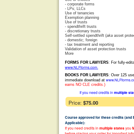
- corporate forms
- LPs; LLCs
Use of tenancies
Exemption planning
Use of trusts
- spendthrift trusts
- discretionary trusts
Self-settled spendthrift (
aka
asset protec
- domestic; foreign
- tax treatment and reporting
Validation of asset protection trusts
More
FORMS FOR LAWYERS
: For fully-ed
www.NLFforms.com
.
BOOKS FOR LAWYERS
: Over 125 use
www.NLFforms.
immediate download at
earns NO CLE credits.)
If you need credits in
multiple st
Price:
$75.00
Course approved for these credits (and
Applicable):
If you need credits in
multiple states
you
before placing your order for important inf