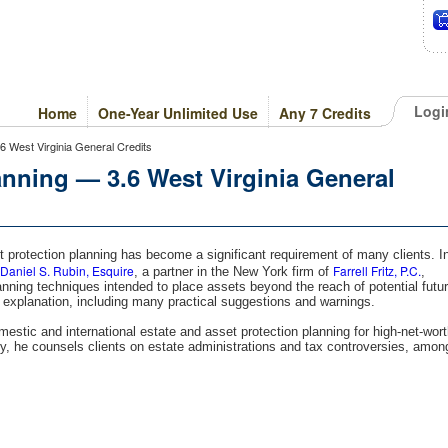
Logi
Home
One-Year Unlimited Use
Any 7 Credits
6 West Virginia General Credits
anning — 3.6 West Virginia General
set protection planning has become a significant requirement of many clients. I
Daniel S. Rubin, Esquire
Farrell Fritz, P.C.
, a partner in the New York firm of
,
nning techniques intended to place assets beyond the reach of potential futu
 explanation, including many practical suggestions and warnings.
estic and international estate and asset protection planning for high-net-wor
ally, he counsels clients on estate administrations and tax controversies, amon