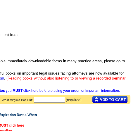
tion) trusts
itable immediately downloadable forms in many practice areas, please go to
ful books on important legal issues facing attorneys are now available for
com
.
(Reading books without also listening to or viewing a recorded seminar
ates
you
MUST
click here before placing your order for important information.
:
(required)
West Virginia Bar ID#
 Expiration Dates When
MUST
click here
ormation.