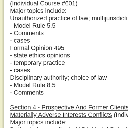
(Individual Course #601)
Major topics include:
Unauthorized practice of law; multijurisdict
- Model Rule 5.5
- Comments
- cases
Formal Opinion 495
- state ethics opinions
- temporary practice
- cases
Disciplinary authority; choice of law
- Model Rule 8.5
- Comments
Section 4 - Prospective And Former Clients
Materially Adverse Interests Conflicts
(Indi
Major topics include: