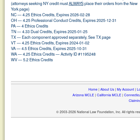
(attorneys seeking NY credit must
ALWAYS
place their orders from the New
York page)
NC — 4.25 Ethics Credits, Expires 2026-02-28
OH — 4.25 Professional Conduct Credits, Expires 2025-12-31
PA — 4 Ethics Credits
TN — 4.33 Dual Credits, Expires 2025-01-25
TX — Each component approved separately, See TX page
VT — 4.25 Ethics Credits, Expires 2024-01-02
VA — 4.5 Ethics Credits, Expires 2025-10-31
WA — 4.25 Ethics Credits — Activity ID #1195248
WV — 5.2 Ethics Credits
Home
|
About Us
|
My Account
|
Lo
Arizona MCLE
|
California MCLE
|
Connectic
Claimin
© 2003-2026 National Law Foundation, Inc. All rights r