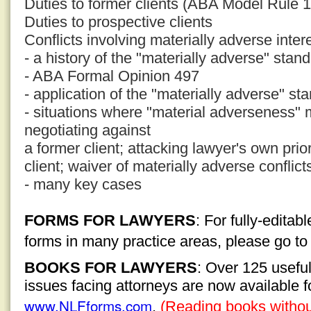
Duties to former clients (ABA Model Rule 1
Duties to prospective clients
Conflicts involving materially adverse inter
- a history of the "materially adverse" stan
- ABA Formal Opinion 497
- application of the "materially adverse" st
- situations where "material adverseness" 
negotiating against
a former client; attacking lawyer's own pri
client; waiver of materially adverse conflict
- many key cases
FORMS FOR LAWYERS
: For fully-edita
forms in many practice areas, please go t
BOOKS FOR LAWYERS
: Over 125 usefu
issues facing attorneys are now available 
www.NLFforms.com
.
(Reading books without