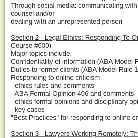
Through social media: communicating with
counsel and/or
dealing with an unrepresented person
Section 2 - Legal Ethics: Responding To On
Course #600)
Major topics include:
Confidentiality of information (ABA Model 
Duties to former clients (ABA Model Rule 1
Responding to online criticism
- ethics rules and comments
- ABA Formal Opinion 496 and comments
- ethics formal opinions and disciplinary op
- key cases
"Best Practices" for responding to online cr
Section 3 - Lawyers Working Remotely: Th