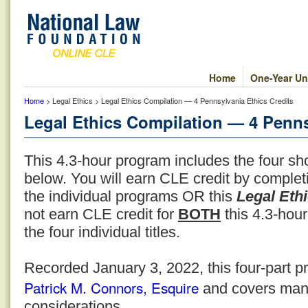
Home
One-Year Un
Home
> Legal Ethics > Legal Ethics Compilation — 4 Pennsylvania Ethics Credits
Legal Ethics Compilation — 4 Penns
This 4.3-hour program includes the four sho
below. You will earn CLE credit by comple
the individual programs OR this
Legal Eth
not earn CLE credit for
BOTH
this 4.3-hour
the four individual titles.
Recorded January 3, 2022, this four-part p
Patrick M. Connors, Esquire
and covers many
considerations.