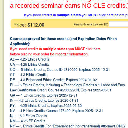
a recorded seminar earns NO CLE credits.
If you need credits in
multiple states
you
MUST
click here before p
Price:
$112.00
:
Pennsylvania Lawyer ID
Course approved for these credits (and Expiration Dates When
Applicable):
If you need credits in
multiple states
you
MUST
click here
before placing your order for important information.
AZ — 4.25 Ethics Credits
CA — 4.25 Ethics Credits
CO — 5 Ethics Credits, Course ID #810090, Expires 2025-12-31
CT — 4.3 Ethics Credits
DE — 4.3 Enhanced Ethics Credits, Expires 2024-01-02
FL — 5 Ethics Credits, Including 4 Technology Credits & 1 Labor and Emp
Law Certification Credit, Course #2308220N, Expires 2025-03-31
GA — 4 Ethics Credits, Expires 2025-12-31
IN — 4.3 Ethics Credits, Expires 2026-01-31
KY — 4.25 Ethics Credits, Expires 2025-06-30
NV — 4 Ethics Credits, Course #76400, Expires 2025-12-31
NJ — 5.2 Ethics Credits
NM — 4.25 EP Credits
NY — 5 Ethics Credits For "Experienced" (nontransitional) Attorneys ONLY