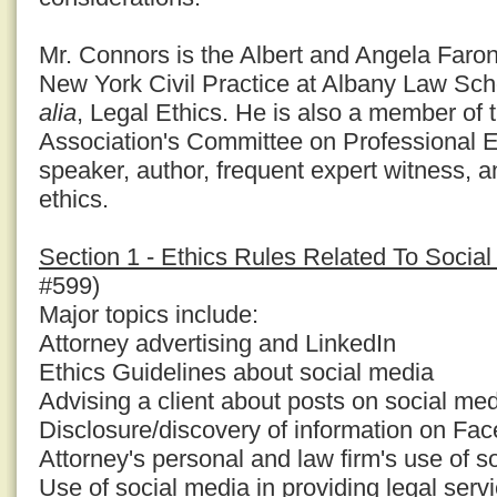
Mr. Connors is the Albert and Angela Faron
New York Civil Practice at Albany Law Sc
alia
, Legal Ethics. He is also a member of
Association's Committee on Professional E
speaker, author, frequent expert witness, a
ethics.
Section 1 - Ethics Rules Related To Socia
#599)
Major topics include:
Attorney advertising and LinkedIn
Ethics Guidelines about social media
Advising a client about posts on social med
Disclosure/discovery of information on Fa
Attorney's personal and law firm's use of s
Use of social media in providing legal serv