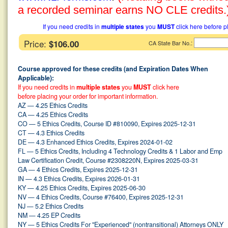
a recorded seminar earns NO CLE credits.
If you need credits in
multiple states
you
MUST
click here before p
Price:
$106.00
:
CA State Bar No.
Course approved for these credits (and Expiration Dates When
Applicable):
If you need credits in
multiple states
you
MUST
click here
before placing your order for important information.
AZ — 4.25 Ethics Credits
CA — 4.25 Ethics Credits
CO — 5 Ethics Credits, Course ID #810090, Expires 2025-12-31
CT — 4.3 Ethics Credits
DE — 4.3 Enhanced Ethics Credits, Expires 2024-01-02
FL — 5 Ethics Credits, Including 4 Technology Credits & 1 Labor and Emp
Law Certification Credit, Course #2308220N, Expires 2025-03-31
GA — 4 Ethics Credits, Expires 2025-12-31
IN — 4.3 Ethics Credits, Expires 2026-01-31
KY — 4.25 Ethics Credits, Expires 2025-06-30
NV — 4 Ethics Credits, Course #76400, Expires 2025-12-31
NJ — 5.2 Ethics Credits
NM — 4.25 EP Credits
NY — 5 Ethics Credits For "Experienced" (nontransitional) Attorneys ONLY