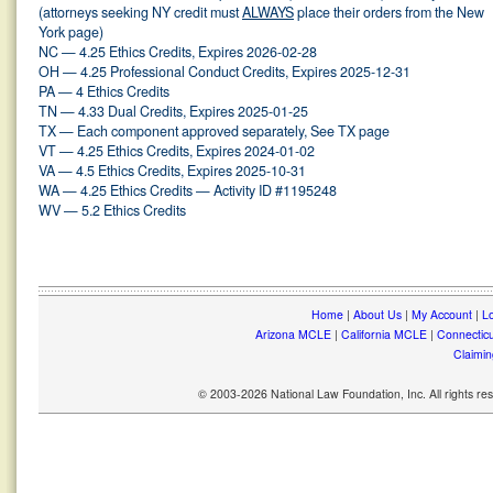
(attorneys seeking NY credit must
ALWAYS
place their orders from the New
York page)
NC — 4.25 Ethics Credits, Expires 2026-02-28
OH — 4.25 Professional Conduct Credits, Expires 2025-12-31
PA — 4 Ethics Credits
TN — 4.33 Dual Credits, Expires 2025-01-25
TX — Each component approved separately, See TX page
VT — 4.25 Ethics Credits, Expires 2024-01-02
VA — 4.5 Ethics Credits, Expires 2025-10-31
WA — 4.25 Ethics Credits — Activity ID #1195248
WV — 5.2 Ethics Credits
Home
|
About Us
|
My Account
|
Lo
Arizona MCLE
|
California MCLE
|
Connectic
Claimin
© 2003-2026 National Law Foundation, Inc. All rights r