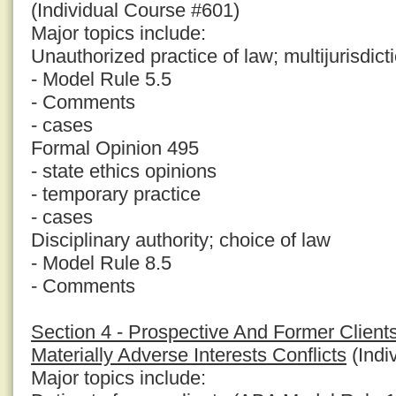
(Individual Course #601)
Major topics include:
Unauthorized practice of law; multijurisdict
- Model Rule 5.5
- Comments
- cases
Formal Opinion 495
- state ethics opinions
- temporary practice
- cases
Disciplinary authority; choice of law
- Model Rule 8.5
- Comments
Section 4 - Prospective And Former Clients
Materially Adverse Interests Conflicts
(Indi
Major topics include: