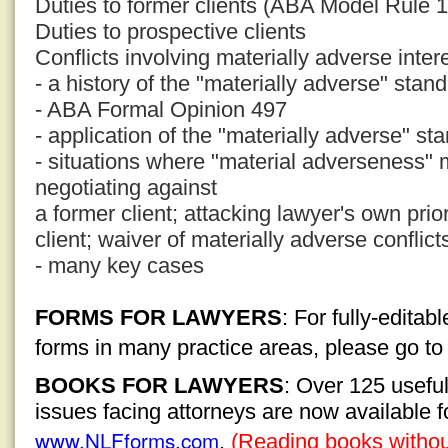
Duties to former clients (ABA Model Rule 1
Duties to prospective clients
Conflicts involving materially adverse inter
- a history of the "materially adverse" stan
- ABA Formal Opinion 497
- application of the "materially adverse" st
- situations where "material adverseness" 
negotiating against
a former client; attacking lawyer's own pri
client; waiver of materially adverse conflict
- many key cases
FORMS FOR LAWYERS
: For fully-edita
forms in many practice areas, please go t
BOOKS FOR LAWYERS
: Over 125 usefu
issues facing attorneys are now available 
www.NLFforms.com
.
(Reading books without