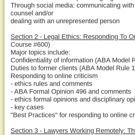
Through social media: communicating with
counsel and/or
dealing with an unrepresented person
Section 2 - Legal Ethics: Responding To On
Course #600)
Major topics include:
Confidentiality of information (ABA Model 
Duties to former clients (ABA Model Rule 1
Responding to online criticism
- ethics rules and comments
- ABA Formal Opinion 496 and comments
- ethics formal opinions and disciplinary op
- key cases
"Best Practices" for responding to online cr
Section 3 - Lawyers Working Remotely: Th