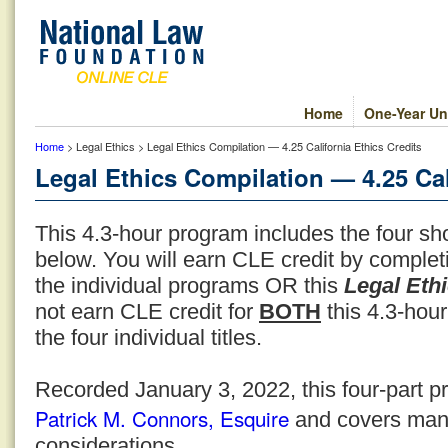
Home
One-Year Un
Home
> Legal Ethics > Legal Ethics Compilation — 4.25 California Ethics Credits
Legal Ethics Compilation — 4.25 Cal
This 4.3-hour program includes the four sho
below. You will earn CLE credit by comple
the individual programs OR this
Legal Eth
not earn CLE credit for
BOTH
this 4.3-hour
the four individual titles.
Recorded January 3, 2022, this four-part p
Patrick M. Connors, Esquire
and covers many
considerations.