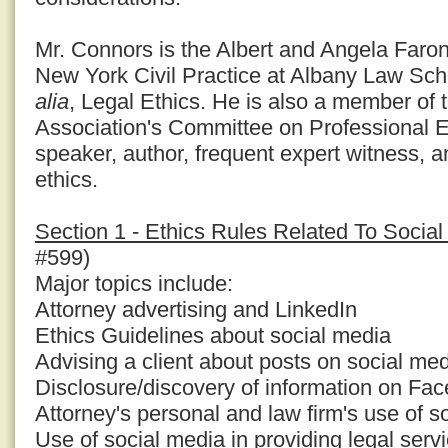
Mr. Connors is the Albert and Angela Faron
New York Civil Practice at Albany Law Sc
alia
, Legal Ethics. He is also a member of
Association's Committee on Professional E
speaker, author, frequent expert witness, a
ethics.
Section 1 - Ethics Rules Related To Socia
#599)
Major topics include:
Attorney advertising and LinkedIn
Ethics Guidelines about social media
Advising a client about posts on social med
Disclosure/discovery of information on Fa
Attorney's personal and law firm's use of s
Use of social media in providing legal serv