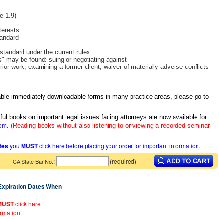
e 1.9)
terests
tandard
 standard under the current rules
s" may be found: suing or negotiating against
rior work; examining a former client; waiver of materially adverse conflicts
itable immediately downloadable forms in many practice areas, please go to
ful books on important legal issues facing attorneys are now available for
com
.
(Reading books without also listening to or viewing a recorded seminar
ates
you
MUST
click here before placing your order for important information.
:
(required)
CA State Bar No.
 Expiration Dates When
MUST
click here
ormation.