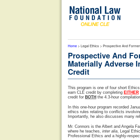
Home
> Legal Ethics > Prospective And Former Cl
Prospective And For
Materially Adverse I
Credit
This program is one of four short Ethic
earn CLE credit by completing
EITHER
credit for
BOTH
the 4.3-hour compilation 
In this one-hour program recorded Janu
ethics rules relating to conflicts involv
Importantly, he also discusses many re
Mr. Connors is the Albert and Angela Fa
where he teaches,
inter alia
, Legal Ethi
Professional Ethics and a highly-respec