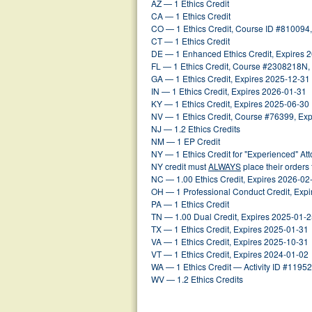
AZ — 1 Ethics Credit
CA — 1 Ethics Credit
CO — 1 Ethics Credit, Course ID #810094
CT — 1 Ethics Credit
DE — 1 Enhanced Ethics Credit, Expires 
FL — 1 Ethics Credit, Course #2308218N,
GA — 1 Ethics Credit, Expires 2025-12-31
IN — 1 Ethics Credit, Expires 2026-01-31
KY — 1 Ethics Credit, Expires 2025-06-30
NV — 1 Ethics Credit, Course #76399, Ex
NJ — 1.2 Ethics Credits
NM — 1 EP Credit
NY — 1 Ethics Credit for "Experienced" At
NY credit must
ALWAYS
place their orders
NC — 1.00 Ethics Credit, Expires 2026-02
OH — 1 Professional Conduct Credit, Exp
PA — 1 Ethics Credit
TN — 1.00 Dual Credit, Expires 2025-01-
TX — 1 Ethics Credit, Expires 2025-01-31
VA — 1 Ethics Credit, Expires 2025-10-31
VT — 1 Ethics Credit, Expires 2024-01-02
WA — 1 Ethics Credit — Activity ID #1195
WV — 1.2 Ethics Credits