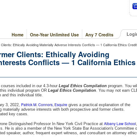
Logi
Home
One-Year Unlimited Use
Any 7 Credits
ients: Ethically Avoiding Materially Adverse Interests Conflicts — 1 California Ethics Credit
mer Clients: Ethically Avoiding
nterests Conflicts — 1 California Ethics
s courses included in our 4.3-hour
Legal Ethics Compilation
program. You wil
this individual program OR
Legal Ethics Compilation
. You may not earn CL
and this individual title.
Patrick M. Connors, Esquire
ary 3, 2022,
gives a practical explanation of the
ing materially adverse interests with both prospective and former clients.
lated key cases.
Albany Law School
rone Distinguished Professor In New York Civil Practice at
cs. He is also a member of the New York State Bar Association's Committee 
ted speaker, author, frequent expert witness, and consultant on attorney ethic