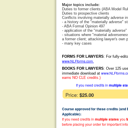
Major topics include:
Duties to former clients (ABA Model Rul
Duties to prospective clients
Conflicts involving materially adverse in
- a history of the "materially adverse" s
- ABA Formal Opinion 497
- application of the "materially adverse"
- situations where "material adversenes
a former client; attacking lawyer's own p
- many key cases
FORMS FOR LAWYERS
: For fully-ed
www.NLFforms.com
.
BOOKS FOR LAWYERS
: Over 125 use
www.NLFforms.
immediate download at
earns NO CLE credits.)
If you need credits in
multiple st
Price:
$25.00
Course approved for these credits (and
Applicable):
If you need credits in
multiple states
you
before placing your order for important inf