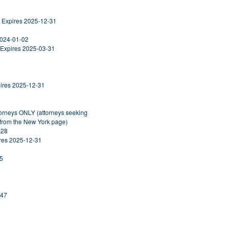
, Expires 2025-12-31
2024-01-02
 Expires 2025-03-31
pires 2025-12-31
torneys ONLY (attorneys seeking
 from the New York page)
-28
ires 2025-12-31
25
247