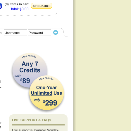
(0) items in cart
total: $0.00
n
l
E
,
LIVE SUPPORT & FAQS
on
s.
Live support is available Monday-