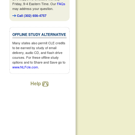
Friday, 9-4 Eastern Time. Our
FAQs
may address your question.
Call (302) 656-4757
OFFLINE STUDY ALTERNATIVE
Many states also permit CLE credits
to be earned by study of email
delivery, audio CD, and flash drive
courses. For these offline study
options and to Share and Save go to
www.NLFcle.com
.
Help