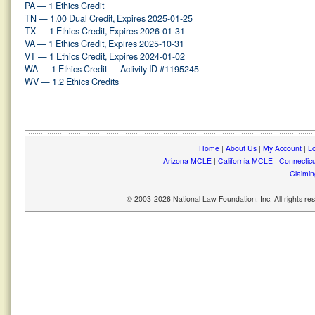
PA — 1 Ethics Credit
TN — 1.00 Dual Credit, Expires 2025-01-25
TX — 1 Ethics Credit, Expires 2026-01-31
VA — 1 Ethics Credit, Expires 2025-10-31
VT — 1 Ethics Credit, Expires 2024-01-02
WA — 1 Ethics Credit — Activity ID #1195245
WV — 1.2 Ethics Credits
Home
|
About Us
|
My Account
|
Lo
Arizona MCLE
|
California MCLE
|
Connectic
Claimin
© 2003-2026 National Law Foundation, Inc. All rights r