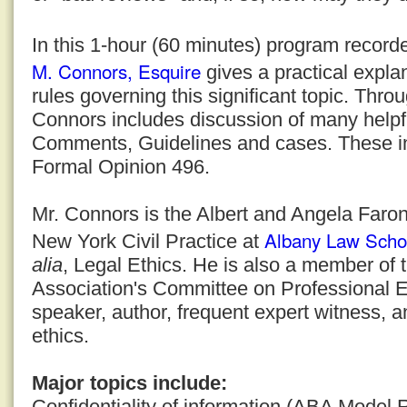
In this 1-hour (60 minutes) program recor
M. Connors, Esquire
gives a practical explan
rules governing this significant topic. Thro
Connors includes discussion of many helpf
Comments, Guidelines and cases. These i
Formal Opinion 496.
Mr. Connors is the Albert and Angela Faron
Albany Law Scho
New York Civil Practice at
alia
, Legal Ethics. He is also a member of
Association's Committee on Professional E
speaker, author, frequent expert witness, a
ethics.
Major topics include:
Confidentiality of information (ABA Model 