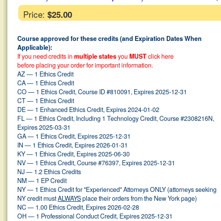
Price:
$25.00
Course approved for these credits (and Expiration Dates When
Applicable):
If you need credits in
multiple states
you
MUST
click here
before placing your order for important information.
AZ — 1 Ethics Credit
CA — 1 Ethics Credit
CO — 1 Ethics Credit, Course ID #810091, Expires 2025-12-31
CT — 1 Ethics Credit
DE — 1 Enhanced Ethics Credit, Expires 2024-01-02
FL — 1 Ethics Credit, Including 1 Technology Credit, Course #2308216N,
Expires 2025-03-31
GA — 1 Ethics Credit, Expires 2025-12-31
IN — 1 Ethics Credit, Expires 2026-01-31
KY — 1 Ethics Credit, Expires 2025-06-30
NV — 1 Ethics Credit, Course #76397, Expires 2025-12-31
NJ — 1.2 Ethics Credits
NM — 1 EP Credit
NY — 1 Ethics Credit for "Experienced" Attorneys ONLY (attorneys seeking
NY credit must
ALWAYS
place their orders from the New York page)
NC — 1.00 Ethics Credit, Expires 2026-02-28
OH — 1 Professional Conduct Credit, Expires 2025-12-31