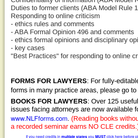
Duties to former clients (ABA Model Rule 1
Responding to online criticism
- ethics rules and comments
- ABA Formal Opinion 496 and comments
- ethics formal opinions and disciplinary op
- key cases
"Best Practices" for responding to online cr
FORMS FOR LAWYERS
: For fully-edita
forms in many practice areas, please go t
BOOKS FOR LAWYERS
: Over 125 usefu
issues facing attorneys are now available 
www.NLFforms.com
.
(Reading books without
a recorded seminar earns NO CLE credits.
If you need credits in
multiple states
you
MUST
click here before p