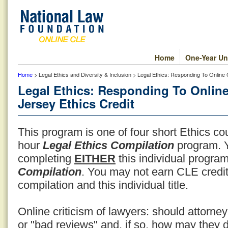
Home
One-Year Un
Home
> Legal Ethics and Diversity & Inclusion > Legal Ethics: Responding To Online
Legal Ethics: Responding To Online
Jersey Ethics Credit
This program is one of four short Ethics co
hour
Legal Ethics Compilation
program. Y
completing
EITHER
this individual progr
Compilation
. You may not earn CLE credit
compilation and this individual title.
Online criticism of lawyers: should attorn
or "bad reviews" and, if so, how may they 