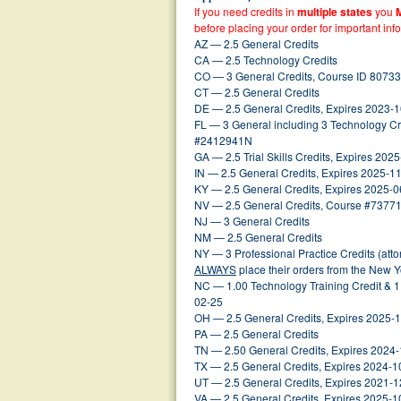
If you need credits in
multiple states
you
before placing your order for important inf
AZ — 2.5 General Credits
CA — 2.5 Technology Credits
CO — 3 General Credits, Course ID 80733
CT — 2.5 General Credits
DE — 2.5 General Credits, Expires 2023-
FL — 3 General including 3 Technology Cr
#2412941N
GA — 2.5 Trial Skills Credits, Expires 202
IN — 2.5 General Credits, Expires 2025-1
KY — 2.5 General Credits, Expires 2025-0
NV — 2.5 General Credits, Course #73771
NJ — 3 General Credits
NM — 2.5 General Credits
NY — 3 Professional Practice Credits (att
ALWAYS
place their orders from the New 
NC — 1.00 Technology Training Credit & 1
02-25
OH — 2.5 General Credits, Expires 2025-
PA — 2.5 General Credits
TN — 2.50 General Credits, Expires 2024
TX — 2.5 General Credits, Expires 2024-1
UT — 2.5 General Credits, Expires 2021-1
VA — 2.5 General Credits, Expires 2025-1