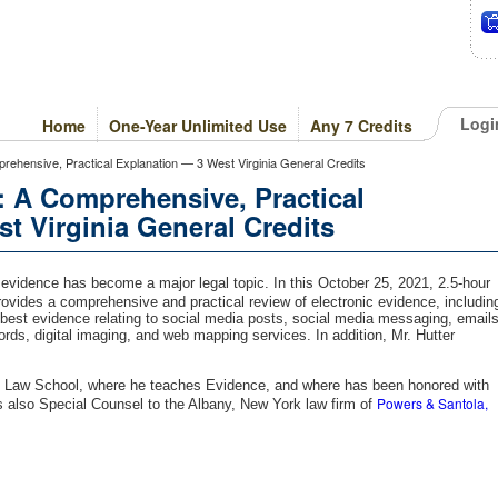
Logi
Home
One-Year Unlimited Use
Any 7 Credits
prehensive, Practical Explanation — 3 West Virginia General Credits
: A Comprehensive, Practical
t Virginia General Credits
l evidence has become a major legal topic. In this October 25, 2021, 2.5-hour
ovides a comprehensive and practical review of electronic evidence, includin
 best evidence relating to social media posts, social media messaging, emails
ds, digital imaging, and web mapping services. In addition, Mr. Hutter
ny Law School, where he teaches Evidence, and where has been honored with
Powers & Santola,
s also Special Counsel to the Albany, New York law firm of