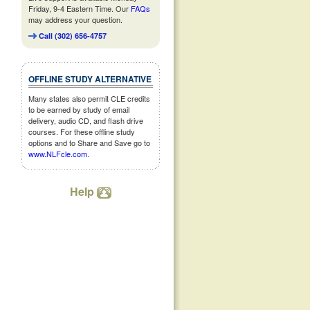
Friday, 9-4 Eastern Time. Our
FAQs
may address your question.
Call (302) 656-4757
OFFLINE STUDY ALTERNATIVE
Many states also permit CLE credits
to be earned by study of email
delivery, audio CD, and flash drive
courses. For these offline study
options and to Share and Save go to
www.NLFcle.com
.
Help