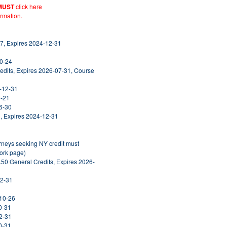
MUST
click here
ormation.
7, Expires 2024-12-31
10-24
edits, Expires 2026-07-31, Course
5-12-31
1-21
6-30
, Expires 2024-12-31
orneys seeking NY credit must
York page)
.50 General Credits, Expires 2026-
12-31
-10-26
0-31
2-31
0-31