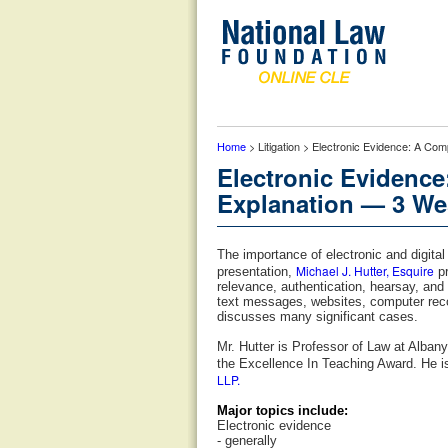
Home
> Litigation > Electronic Evidence: A Com
Electronic Evidence
Explanation — 3 Wes
The importance of electronic and digita
Michael J. Hutter, Esquire
presentation,
pr
relevance, authentication, hearsay, and
text messages, websites, computer recor
discusses many significant cases.
Mr. Hutter is Professor of Law at Alba
the Excellence In Teaching Award. He i
LLP.
Major topics include:
Electronic evidence
- generally