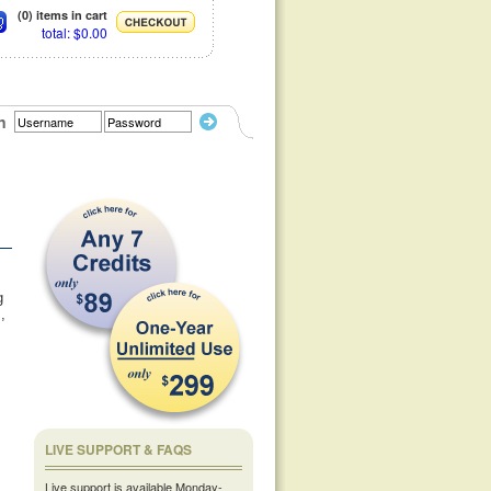
(0) items in cart
total: $0.00
n
g
,
LIVE SUPPORT & FAQS
Live support is available Monday-