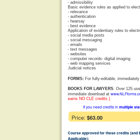
- admissibility
Basic evidence rules as applied to elec
- relevance
- authentication
- hearsay
- best evidence
Application of evidentiary rules to elect
- social media posts
- social messaging
- emails
- text messages
- websites
- computer records- digital imaging
- web mapping services
Judicial notices
FORMS:
For fully-editable, immediatel
BOOKS FOR LAWYERS
: Over 125 use
www.NLFforms.
immediate download at
earns NO CLE credits.)
If you need credits in
multiple st
Price:
$63.00
Course approved for these credits (and
Applicable):