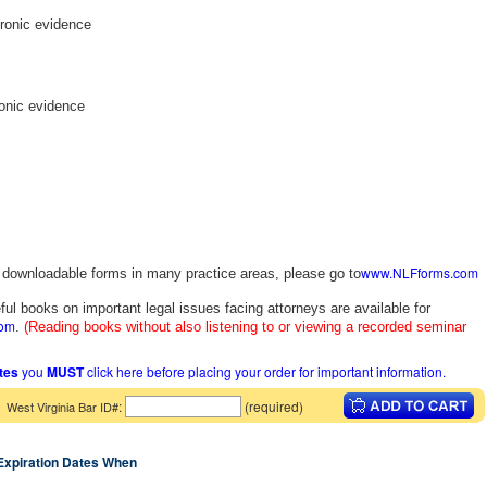
tronic evidence
ronic evidence
www.NLFforms.com
y downloadable forms in many practice areas, please go to
ful books on important legal issues facing attorneys are available for
com
.
(Reading books without also listening to or viewing a recorded seminar
ates
you
MUST
click here before placing your order for important information.
:
(required)
West Virginia Bar ID#
 Expiration Dates When