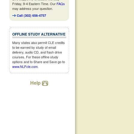
Friday, 9-4 Eastern Time. Our
FAQs
may address your question.
Call (302) 656-4757
OFFLINE STUDY ALTERNATIVE
Many states also permit CLE credits
to be earned by study of email
delivery, audio CD, and flash drive
courses. For these offline study
options and to Share and Save go to
www.NLFcle.com
.
Help