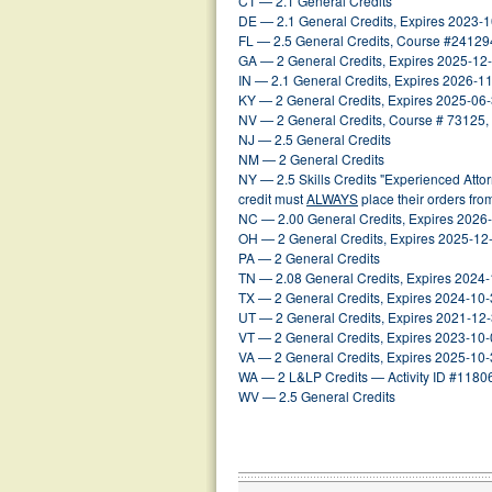
CT — 2.1 General Credits
DE — 2.1 General Credits, Expires 2023-
FL — 2.5 General Credits, Course #24129
GA — 2 General Credits, Expires 2025-12
IN — 2.1 General Credits, Expires 2026-1
KY — 2 General Credits, Expires 2025-06
NV — 2 General Credits, Course # 73125,
NJ — 2.5 General Credits
NM — 2 General Credits
NY — 2.5 Skills Credits "Experienced Att
credit must
ALWAYS
place their orders fr
NC — 2.00 General Credits, Expires 2026
OH — 2 General Credits, Expires 2025-12
PA — 2 General Credits
TN — 2.08 General Credits, Expires 2024
TX — 2 General Credits, Expires 2024-10
UT — 2 General Credits, Expires 2021-12
VT — 2 General Credits, Expires 2023-10
VA — 2 General Credits, Expires 2025-10
WA — 2 L&LP Credits — Activity ID #1180
WV — 2.5 General Credits