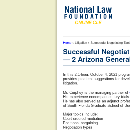
Home
> Litigation > Successful Negotiating Tac
Successful Negotiat
— 2 Arizona General
In this 2.1-hour, October 4, 2021 progr
provides practical suggestions for devel
litigation.
Mr. Curphey is the managing partner of
His experience encompasses jury trials f
He has also served as an adjunct profe
of South Florida Graduate School of Bu
Major topics include:
Court-ordered mediation
Positional bargaining
Negotiation types