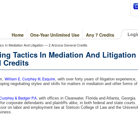
Logi
Home
One-Year Unlimited Use
Any 7 Credits
tics In Mediation And Litigation — 2 Arizona General Credits
ing Tactics In Mediation And Litigation
 Credits
William E. Curphey III, Esquire
am,
, with over forty years of litigation experience,
oping negotiating styles and skills for matters in mediation and other forms of
Curphey & Badger P.A.
with offices in Clearwater, Florida and Atlanta, Georgia.
or corporate defendants and plaintiffs alike, in both federal and state courts.
ssor on labor and employment law at Stetson College of Law and the Universi
siness.