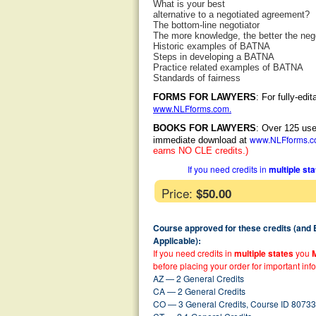
What is your best
alternative to a negotiated agreement?
The bottom-line negotiator
The more knowledge, the better the nego
Historic examples of BATNA
Steps in developing a BATNA
Practice related examples of BATNA
Standards of fairness
FORMS FOR LAWYERS
: For fully-ed
www.NLFforms.com
.
BOOKS FOR LAWYERS
: Over 125 use
www.NLFforms.
immediate download at
earns NO CLE credits.)
If you need credits in
multiple st
Price:
$50.00
Course approved for these credits (and
Applicable):
If you need credits in
multiple states
you
before placing your order for important inf
AZ — 2 General Credits
CA — 2 General Credits
CO — 3 General Credits, Course ID 80733