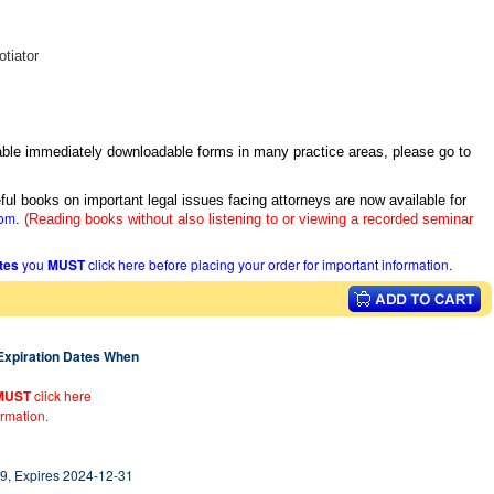
tiator
itable immediately downloadable forms in many practice areas, please go to
ful books on important legal issues facing attorneys are now available for
com
.
(Reading books without also listening to or viewing a recorded seminar
ates
you
MUST
click here before placing your order for important information.
 Expiration Dates When
MUST
click here
ormation.
9, Expires 2024-12-31