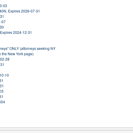
10-03
40N, Expires 2026-07-31
-31
1-07
-30
 Expires 2024-12-31
orneys" ONLY (attorneys seeking NY
om the New York page)
-02-28
-31
-10-10
-31
-31
-03
-31
654