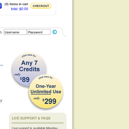
(0) items in cart
total: $0.00
n
ty
LIVE SUPPORT & FAQS
Live support is available Monday-