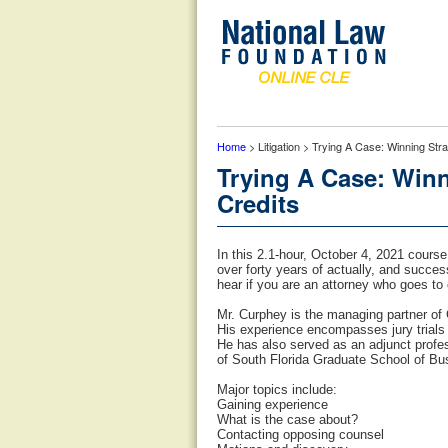
Home
> Litigation > Trying A Case: Winning Str
Trying A Case: Winn
Credits
In this 2.1-hour, October 4, 2021 course
over forty years of actually, and succes
hear if you are an attorney who goes to 
Mr. Curphey is the managing partner of 
His experience encompasses jury trials f
He has also served as an adjunct profe
of South Florida Graduate School of Bu
Major topics include:
Gaining experience
What is the case about?
Contacting opposing counsel