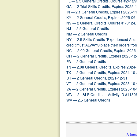
FL — 2.5 General Credits, Course #24129
GA — 2 Trial Skills Credits, Expires 2025-
IN — 2.1 General Credits, Expires 2026-1
KY — 2 General Credits, Expires 2025-06
NV — 2 General Credits, Course # 73124,
NJ — 2.5 General Credits
NM — 2 General Credits
NY — 2.5 Skills Credits "Experienced Att
credit must
ALWAYS
place their orders fr
NC — 2.00 General Credits, Expires 2026
OH — 2 General Credits, Expires 2025-12
PA — 2 General Credits
TN — 2.08 General Credits, Expires 2024
TX — 2 General Credits, Expires 2024-10
UT — 2 General Credits, 2021-12-31
VT — 2 General Credits, Expires 2023-10
VA — 2 General Credits, Expires 2025-10
WA — 2 L&LP Credits — Activity ID #1180
WV — 2.5 General Credits
Arizon