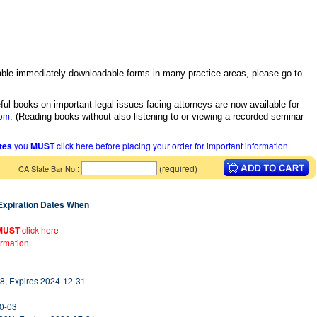
itable immediately downloadable forms in many practice areas, please go to
ful books on important legal issues facing attorneys are now available for
com
.
(Reading books without also listening to or viewing a recorded seminar
ates
you
MUST
click here before placing your order for important information.
:
(required)
CA State Bar No.
 Expiration Dates When
MUST
click here
ormation.
8, Expires 2024-12-31
10-03