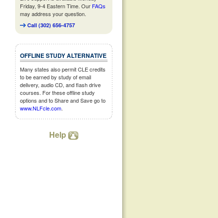
Friday, 9-4 Eastern Time. Our
FAQs
may address your question.
Call (302) 656-4757
OFFLINE STUDY ALTERNATIVE
Many states also permit CLE credits
to be earned by study of email
delivery, audio CD, and flash drive
courses. For these offline study
options and to Share and Save go to
www.NLFcle.com
.
Help