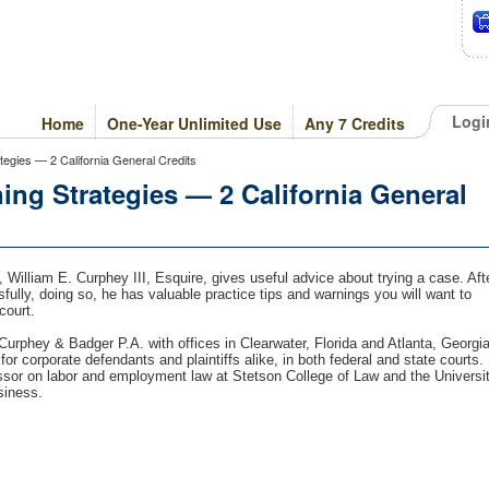
Logi
Home
One-Year Unlimited Use
Any 7 Credits
ategies — 2 California General Credits
ing Strategies — 2 California General
, William E. Curphey III, Esquire, gives useful advice about trying a case. Aft
sfully, doing so, he has valuable practice tips and warnings you will want to
court.
Curphey & Badger P.A. with offices in Clearwater, Florida and Atlanta, Georgia
or corporate defendants and plaintiffs alike, in both federal and state courts.
ssor on labor and employment law at Stetson College of Law and the Universi
siness.