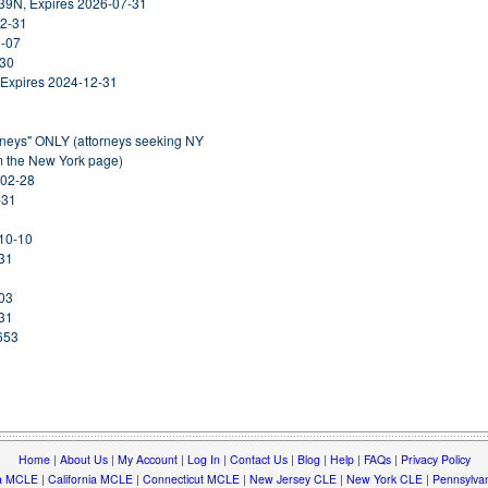
39N, Expires 2026-07-31
12-31
1-07
-30
 Expires 2024-12-31
orneys" ONLY (attorneys seeking NY
om the New York page)
-02-28
-31
-10-10
-31
-03
-31
653
Home
|
About Us
|
My Account
|
Log In
|
Contact Us
|
Blog
|
Help
|
FAQs
|
Privacy Policy
a MCLE
|
California MCLE
|
Connecticut MCLE
|
New Jersey CLE
|
New York CLE
|
Pennsylva