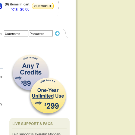
(0) items in cart
total: $0.00
n
er
.
ty
LIVE SUPPORT & FAQS
Live support is available Monday-