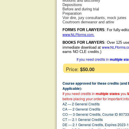
Motions and discovery
Depositions
Before and during trial
Preparation
Voir dire, jury consultants, mock juries
Courtroom demeanor and attire
FORMS FOR LAWYERS
: For fully-ed
www.NLFforms.com
.
BOOKS FOR LAWYERS
: Over 125 use
www.NLFforms.
immediate download at
earns NO CLE credits.)
If you need credits in
multiple st
Price:
$50.00
Course approved for these credits (and
Applicable):
If you need credits in
multiple states
you
before placing your order for important inf
AZ — 2 General Credits
CA — 2 General Credits
CO — 3 General Credits, Course ID 80733
CT — 2.1 General Credits
DE — 2.1 General Credits, Expires 2023-