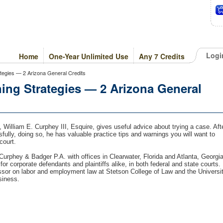
Logi
Home
One-Year Unlimited Use
Any 7 Credits
ategies — 2 Arizona General Credits
ing Strategies — 2 Arizona General
, William E. Curphey III, Esquire, gives useful advice about trying a case. Aft
sfully, doing so, he has valuable practice tips and warnings you will want to
court.
Curphey & Badger P.A. with offices in Clearwater, Florida and Atlanta, Georgia
or corporate defendants and plaintiffs alike, in both federal and state courts.
ssor on labor and employment law at Stetson College of Law and the Universi
siness.