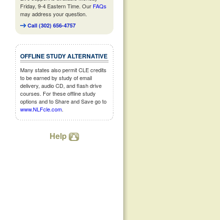
Friday, 9-4 Eastern Time. Our
FAQs
may address your question.
Call (302) 656-4757
OFFLINE STUDY ALTERNATIVE
Many states also permit CLE credits
to be earned by study of email
delivery, audio CD, and flash drive
courses. For these offline study
options and to Share and Save go to
www.NLFcle.com
.
Help