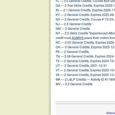
FL — 2.5 General Credits, Course #24129
GA — 2 Trial Skills Credits, Expires 2025-
IN — 2.1 General Credits, Expires 2026-1
KY — 2 General Credits, Expires 2025-06
NV — 2 General Credits, Course # 73124,
NJ — 2.5 General Credits
NM — 2 General Credits
NY — 2.5 Skills Credits "Experienced Att
credit must
ALWAYS
place their orders fr
NC — 2.00 General Credits, Expires 2026
OH — 2 General Credits, Expires 2025-12
PA — 2 General Credits
TN — 2.08 General Credits, Expires 2024
TX — 2 General Credits, Expires 2024-10
UT — 2 General Credits, 2021-12-31
VT — 2 General Credits, Expires 2023-10
VA — 2 General Credits, Expires 2025-10
WA — 2 L&LP Credits — Activity ID #1180
WV — 2.5 General Credits
Arizon