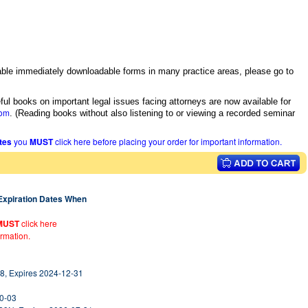
itable immediately downloadable forms in many practice areas, please go to
ful books on important legal issues facing attorneys are now available for
com
.
(Reading books without also listening to or viewing a recorded seminar
ates
you
MUST
click here before placing your order for important information.
 Expiration Dates When
MUST
click here
ormation.
8, Expires 2024-12-31
10-03