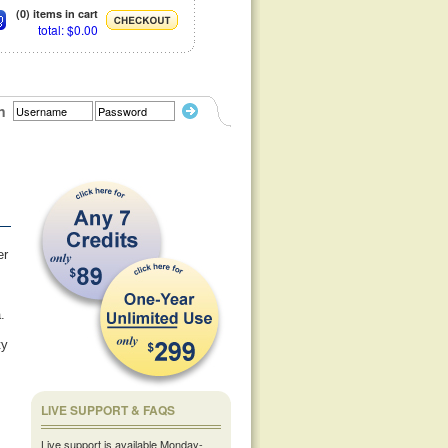
(0) items in cart
total: $0.00
n
er
.
ty
LIVE SUPPORT & FAQS
Live support is available Monday-