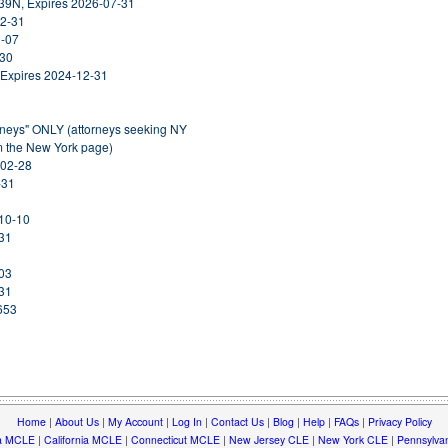
39N, Expires 2026-07-31
12-31
1-07
-30
 Expires 2024-12-31
orneys" ONLY (attorneys seeking NY
om the New York page)
-02-28
-31
-10-10
-31
-03
-31
653
Home
|
About Us
|
My Account
|
Log In
|
Contact Us
|
Blog
|
Help
|
FAQs
|
Privacy Policy
a MCLE
|
California MCLE
|
Connecticut MCLE
|
New Jersey CLE
|
New York CLE
|
Pennsylva