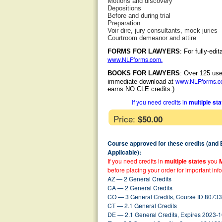
Motions and discovery
Depositions
Before and during trial
Preparation
Voir dire, jury consultants, mock juries
Courtroom demeanor and attire
FORMS FOR LAWYERS
: For fully-ed
www.NLFforms.com
.
BOOKS FOR LAWYERS
: Over 125 use
www.NLFforms.
immediate download at
earns NO CLE credits.)
If you need credits in
multiple st
Price:
$50.00
Course approved for these credits (and
Applicable):
If you need credits in
multiple states
you
before placing your order for important inf
AZ — 2 General Credits
CA — 2 General Credits
CO — 3 General Credits, Course ID 80733
CT — 2.1 General Credits
DE — 2.1 General Credits, Expires 2023-