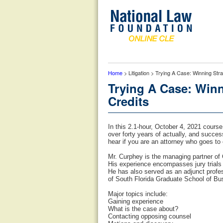
Home
> Litigation > Trying A Case: Winning Str
Trying A Case: Winn
Credits
In this 2.1-hour, October 4, 2021 course
over forty years of actually, and succes
hear if you are an attorney who goes to 
Mr. Curphey is the managing partner of 
His experience encompasses jury trials f
He has also served as an adjunct profe
of South Florida Graduate School of Bu
Major topics include:
Gaining experience
What is the case about?
Contacting opposing counsel