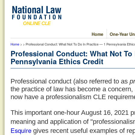
Home
One-Year Un
Home
> > Professional Conduct: What Not To Do In Practice — 1 Pennsylvania Ethics
Professional Conduct: What Not To 
Pennsylvania Ethics Credit
Professional conduct (also referred to as
pr
the practice of law has become a concern,
now have a professionalism CLE requirem
This important one-hour August 16, 2021 p
meaning and application of "professionalism
Esquire
gives recent useful examples of re