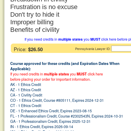
Frustration is no excuse
Don't try to hide it
Improper billing
Benefits of civility
If you need credits in
multiple states
you
MUST
click here before p
Price:
$26.50
:
Pennsylvania Lawyer ID
Course approved for these credits (and Expiration Dates When
Applicable):
If you need credits in
multiple states
you
MUST
click here
before placing your order for important information.
AK - 1 Ethics Credit
AZ - 1 Ethics Credit
CA - 1 Civility Credit
CO - 1 Ethics Credit, Course #805111, Expires 2024-12-31
CT - 1 Ethics Credit
DE - 1 Enhanced Ethics Credit, Expires 2023-08-15
FL - 1 Professionalism Credit, Course #2302543N, Expires 2024-10-31
GA - 1 Professionalism Credit, Expires 2025-12-31
IN - 1 Ethics Credit, Expires 2026-09-14