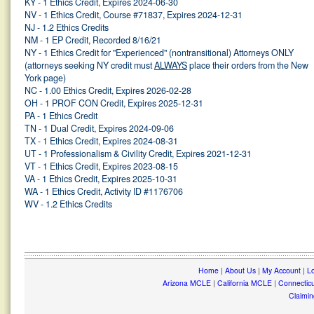
KY - 1 Ethics Credit, Expires 2024-06-30
NV - 1 Ethics Credit, Course #71837, Expires 2024-12-31
NJ - 1.2 Ethics Credits
NM - 1 EP Credit, Recorded 8/16/21
NY - 1 Ethics Credit for "Experienced" (nontransitional) Attorneys ONLY
(attorneys seeking NY credit must
ALWAYS
place their orders from the New
York page)
NC - 1.00 Ethics Credit, Expires 2026-02-28
OH - 1 PROF CON Credit, Expires 2025-12-31
PA - 1 Ethics Credit
TN - 1 Dual Credit, Expires 2024-09-06
TX - 1 Ethics Credit, Expires 2024-08-31
UT - 1 Professionalism & Civility Credit, Expires 2021-12-31
VT - 1 Ethics Credit, Expires 2023-08-15
VA - 1 Ethics Credit, Expires 2025-10-31
WA - 1 Ethics Credit, Activity ID #1176706
WV - 1.2 Ethics Credits
Home
|
About Us
|
My Account
|
Lo
Arizona MCLE
|
California MCLE
|
Connectic
Claimin