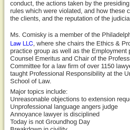
conduct, the actions taken by the presiding
rules which were violated, and how these c
the clients, and the reputation of the judici
Ms. Comisky is a member of the Philadelph
Law LLC
, where she chairs the Ethics & Pr
practice group as well as the Employment p
Counsel Emeritus and Chair of the Professi
Committee for a law firm of over 1150 law
taught Professional Responsibility at the U
School of Law.
Major topics include:
Unreasonable objections to extension requ
Unprofessional language angers judge
Annoyance lawyer is disciplined
Today is not Groundhog Day
Breakdown in civility