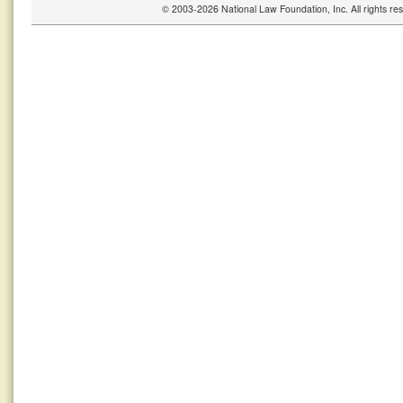
© 2003-2026 National Law Foundation, Inc. All rights r