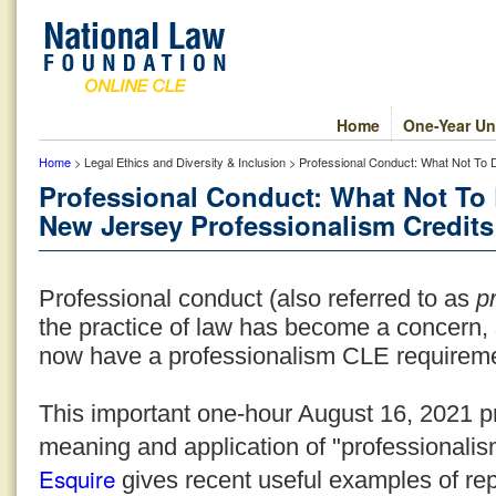
Home
One-Year Un
Home
> Legal Ethics and Diversity & Inclusion > Professional Conduct: What Not To
Professional Conduct: What Not To 
New Jersey Professionalism Credits
Professional conduct (also referred to as
pr
the practice of law has become a concern,
now have a professionalism CLE requirem
This important one-hour August 16, 2021 p
meaning and application of "professionalism
Esquire
gives recent useful examples of re