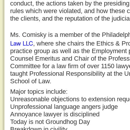
conduct, the actions taken by the presiding
rules which were violated, and how these c
the clients, and the reputation of the judici
Ms. Comisky is a member of the Philadelph
Law LLC
, where she chairs the Ethics & Pr
practice group as well as the Employment p
Counsel Emeritus and Chair of the Professi
Committee for a law firm of over 1150 law
taught Professional Responsibility at the U
School of Law.
Major topics include:
Unreasonable objections to extension requ
Unprofessional language angers judge
Annoyance lawyer is disciplined
Today is not Groundhog Day
Breakdown in civility