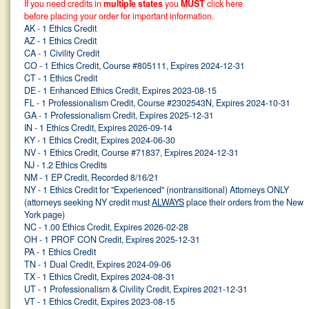
If you need credits in
multiple states
you
MUST
click here
before placing your order for important information.
AK - 1 Ethics Credit
AZ - 1 Ethics Credit
CA - 1 Civility Credit
CO - 1 Ethics Credit, Course #805111, Expires 2024-12-31
CT - 1 Ethics Credit
DE - 1 Enhanced Ethics Credit, Expires 2023-08-15
FL - 1 Professionalism Credit, Course #2302543N, Expires 2024-10-31
GA - 1 Professionalism Credit, Expires 2025-12-31
IN - 1 Ethics Credit, Expires 2026-09-14
KY - 1 Ethics Credit, Expires 2024-06-30
NV - 1 Ethics Credit, Course #71837, Expires 2024-12-31
NJ - 1.2 Ethics Credits
NM - 1 EP Credit, Recorded 8/16/21
NY - 1 Ethics Credit for "Experienced" (nontransitional) Attorneys ONLY
(attorneys seeking NY credit must
ALWAYS
place their orders from the New
York page)
NC - 1.00 Ethics Credit, Expires 2026-02-28
OH - 1 PROF CON Credit, Expires 2025-12-31
PA - 1 Ethics Credit
TN - 1 Dual Credit, Expires 2024-09-06
TX - 1 Ethics Credit, Expires 2024-08-31
UT - 1 Professionalism & Civility Credit, Expires 2021-12-31
VT - 1 Ethics Credit, Expires 2023-08-15