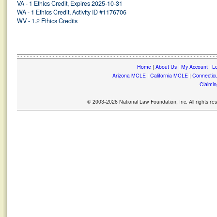
VA - 1 Ethics Credit, Expires 2025-10-31
WA - 1 Ethics Credit, Activity ID #1176706
WV - 1.2 Ethics Credits
Home
|
About Us
|
My Account
|
Lo
Arizona MCLE
|
California MCLE
|
Connectic
Claimin
© 2003-2026 National Law Foundation, Inc. All rights r