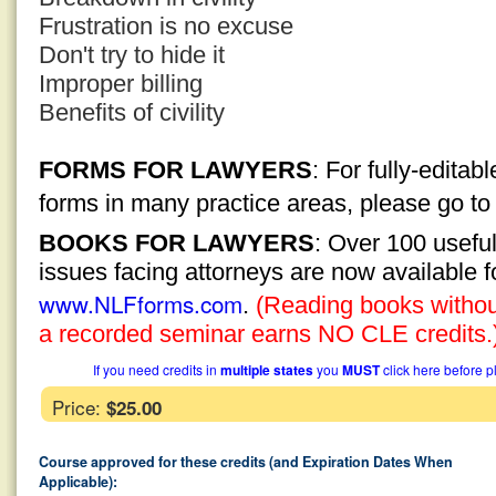
Frustration is no excuse
Don't try to hide it
Improper billing
Benefits of civility
FORMS FOR LAWYERS
: For fully-edita
forms in many practice areas, please go t
BOOKS FOR LAWYERS
: Over 100 usefu
issues facing attorneys are now available 
www.NLFforms.com
.
(Reading books without
a recorded seminar earns NO CLE credits.
If you need credits in
multiple states
you
MUST
click here before p
Price:
$25.00
Course approved for these credits (and Expiration Dates When
Applicable):