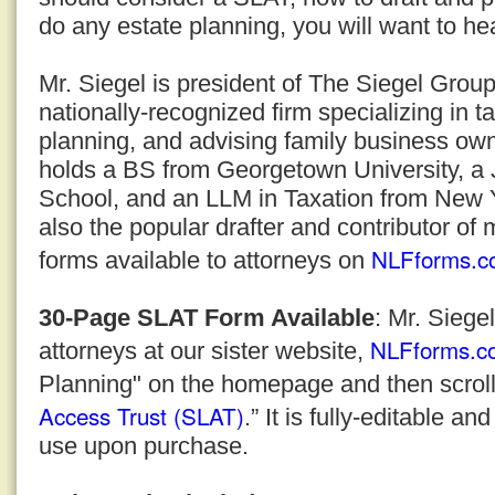
do any estate planning, you will want to he
Mr. Siegel is president of The Siegel Grou
nationally-recognized firm specializing in t
planning, and advising family business ow
holds a BS from Georgetown University, a
School, and an LLM in Taxation from New Yo
also the popular drafter and contributor of 
NLFforms.c
forms available to attorneys on
30-Page SLAT Form Available
: Mr. Siege
NLFforms.c
attorneys at our sister website,
Planning" on the homepage and then scroll
Access Trust (SLAT)
.” It is fully-editable a
use upon purchase.