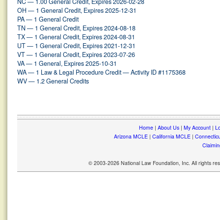
NC — 1.00 General Credit, Expires 2026-02-28
OH — 1 General Credit, Expires 2025-12-31
PA — 1 General Credit
TN — 1 General Credit, Expires 2024-08-18
TX — 1 General Credit, Expires 2024-08-31
UT — 1 General Credit, Expires 2021-12-31
VT — 1 General Credit, Expires 2023-07-26
VA — 1 General, Expires 2025-10-31
WA — 1 Law & Legal Procedure Credit — Activity ID #1175368
WV — 1.2 General Credits
Home
|
About Us
|
My Account
|
Lo
Arizona MCLE
|
California MCLE
|
Connectic
Claimin
© 2003-2026 National Law Foundation, Inc. All rights r