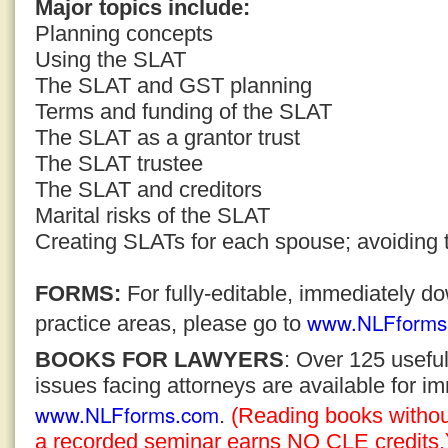
Major topics include:
Planning concepts
Using the SLAT
The SLAT and GST planning
Terms and funding of the SLAT
The SLAT as a grantor trust
The SLAT trustee
The SLAT and creditors
Marital risks of the SLAT
Creating SLATs for each spouse; avoiding th
FORMS:
For fully-editable, immediately 
www.NLFforms
practice areas, please go to
BOOKS FOR LAWYERS
: Over 125 usefu
issues facing attorneys are available for 
www.NLFforms.com
.
(Reading books without
a recorded seminar earns NO CLE credits.