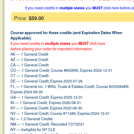
If you need credits in
multiple states
you
MUST
click here before p
Price:
$59.00
Course approved for these credits (and Expiration Dates When
Applicable):
If you need credits in
multiple states
you
MUST
click here
before placing your order for important information.
AK — 1 General Credit
AZ — 1 General Credit
CA — 1 General Credit
CO — 1 General Credit, Course #802895, Expires 2024-12-31
CT — 1 General Credit
DE — 1 General Credit, Expires 2023-07-26
FL — 1 General inc. 1 Wills, Trusts & Estates Credit, Course #2300848N,
Expires 2024-09-30
GA — 1 General Credit, Expires 2025-12-31
IN — 1 General Credit, Expires 2026-08-31
KY — 1 General Credit, Expires 2025-06-30
NV — 1 General Credit, Course #71489, Expires 2024-12-31
NJ — 1.2 General Credits
NM — 1 General Credit, Recorded 7/27/2021
NY — Ineligible for NY CLE