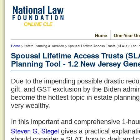
Home
One-Year Un
Home
> Estate Planning & Taxation > Spousal Lifetime Access Trusts (SLATs): The P
Spousal Lifetime Access Trusts (SL
Planning Tool - 1.2 New Jersey Gene
Due to the impending possible drastic reduc
gift, and GST exclusion by the Biden admi
become the hottest topic in estate planning 
very wealthy.
In this important and comprehensive 1-hou
Steven G. Siegel
gives a practical explanati
should consider a SLAT, how to draft and p