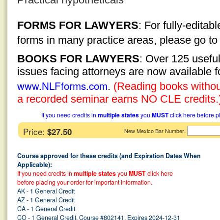
FORMS FOR LAWYERS
: For fully-edita
forms in many practice areas, please go t
BOOKS FOR LAWYERS
: Over 125 usefu
issues facing attorneys are now available 
www.NLFforms.com
.
(Reading books without
a recorded seminar earns NO CLE credits.
If you need credits in
multiple states
you
MUST
click here before p
Price:
$27.50
:
New Mexico Bar Number
Course approved for these credits (and Expiration Dates When
Applicable):
If you need credits in
multiple states
you
MUST
click here
before placing your order for important information.
AK - 1 General Credit
AZ - 1 General Credit
CA - 1 General Credit
CO - 1 General Credit, Course #802141, Expires 2024-12-31