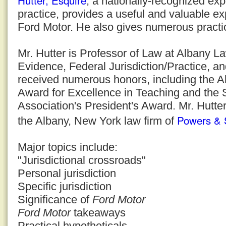
Hutter, Esquire
, a nationally-recognized expe
practice, provides a useful and valuable ex
Ford Motor. He also gives numerous practic
Mr. Hutter is Professor of Law at Albany 
Evidence, Federal Jurisdiction/Practice, a
received numerous honors, including the 
Award for Excellence in Teaching and the
Association's President's Award. Mr. Hutter
Powers & 
the Albany, New York law firm of
Major topics include:
"Jurisdictional crossroads"
Personal jurisdiction
Specific jurisdiction
Significance of
Ford Motor
Ford Motor
takeaways
Practical hypotheticals