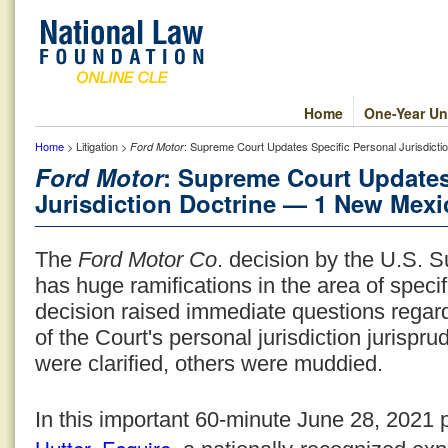
Home
One-Year Un
Home
> Litigation >
: Supreme Court Updates Specific Personal Jurisdict
Ford Motor
Ford Motor
: Supreme Court Updates
Jurisdiction Doctrine — 1 New Mexi
The
Ford Motor Co
. decision by the U.S. 
has huge ramifications in the area of specif
decision raised immediate questions regard
of the Court's personal jurisdiction jurisp
were clarified, others were muddied.
In this important 60-minute June 28, 2021 