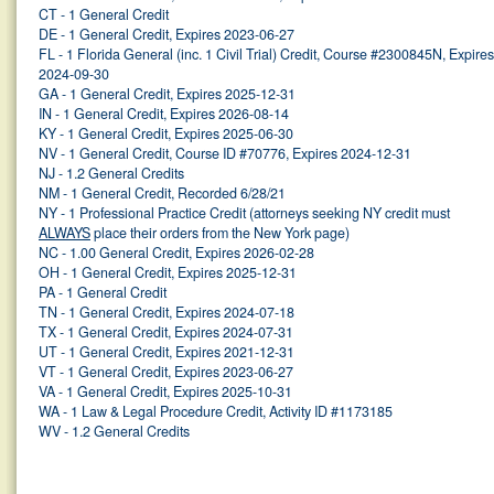
CT - 1 General Credit
DE - 1 General Credit, Expires 2023-06-27
FL - 1 Florida General (inc. 1 Civil Trial) Credit, Course #2300845N, Expires
2024-09-30
GA - 1 General Credit, Expires 2025-12-31
IN - 1 General Credit, Expires 2026-08-14
KY - 1 General Credit, Expires 2025-06-30
NV - 1 General Credit, Course ID #70776, Expires 2024-12-31
NJ - 1.2 General Credits
NM - 1 General Credit, Recorded 6/28/21
NY - 1 Professional Practice Credit (attorneys seeking NY credit must
ALWAYS
place their orders from the New York page)
NC - 1.00 General Credit, Expires 2026-02-28
OH - 1 General Credit, Expires 2025-12-31
PA - 1 General Credit
TN - 1 General Credit, Expires 2024-07-18
TX - 1 General Credit, Expires 2024-07-31
UT - 1 General Credit, Expires 2021-12-31
VT - 1 General Credit, Expires 2023-06-27
VA - 1 General Credit, Expires 2025-10-31
WA - 1 Law & Legal Procedure Credit, Activity ID #1173185
WV - 1.2 General Credits