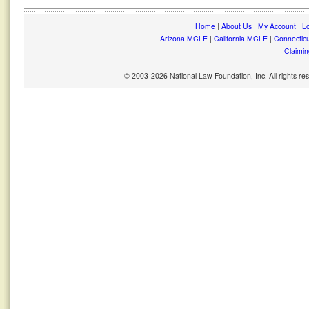
Home
|
About Us
|
My Account
|
Lo
Arizona MCLE
|
California MCLE
|
Connectic
Claimin
© 2003-2026 National Law Foundation, Inc. All rights r