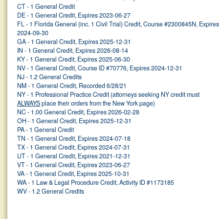
CT - 1 General Credit
DE - 1 General Credit, Expires 2023-06-27
FL - 1 Florida General (inc. 1 Civil Trial) Credit, Course #2300845N, Expires
2024-09-30
GA - 1 General Credit, Expires 2025-12-31
IN - 1 General Credit, Expires 2026-08-14
KY - 1 General Credit, Expires 2025-06-30
NV - 1 General Credit, Course ID #70776, Expires 2024-12-31
NJ - 1.2 General Credits
NM - 1 General Credit, Recorded 6/28/21
NY - 1 Professional Practice Credit (attorneys seeking NY credit must
ALWAYS
place their orders from the New York page)
NC - 1.00 General Credit, Expires 2026-02-28
OH - 1 General Credit, Expires 2025-12-31
PA - 1 General Credit
TN - 1 General Credit, Expires 2024-07-18
TX - 1 General Credit, Expires 2024-07-31
UT - 1 General Credit, Expires 2021-12-31
VT - 1 General Credit, Expires 2023-06-27
VA - 1 General Credit, Expires 2025-10-31
WA - 1 Law & Legal Procedure Credit, Activity ID #1173185
WV - 1.2 General Credits