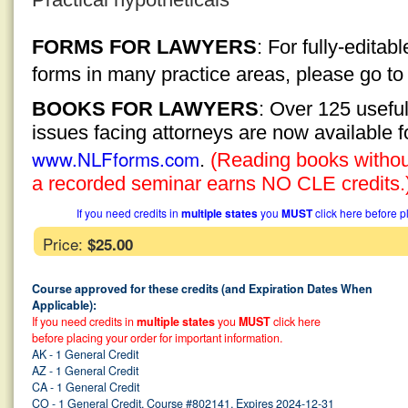
FORMS FOR LAWYERS
: For fully-edita
forms in many practice areas, please go t
BOOKS FOR LAWYERS
: Over 125 usefu
issues facing attorneys are now available 
www.NLFforms.com
.
(Reading books without
a recorded seminar earns NO CLE credits.
If you need credits in
multiple states
you
MUST
click here before p
Price:
$25.00
Course approved for these credits (and Expiration Dates When
Applicable):
If you need credits in
multiple states
you
MUST
click here
before placing your order for important information.
AK - 1 General Credit
AZ - 1 General Credit
CA - 1 General Credit
CO - 1 General Credit, Course #802141, Expires 2024-12-31