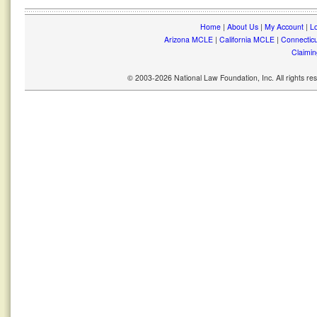
Home
|
About Us
|
My Account
|
Lo
Arizona MCLE
|
California MCLE
|
Connectic
Claimin
© 2003-2026 National Law Foundation, Inc. All rights r