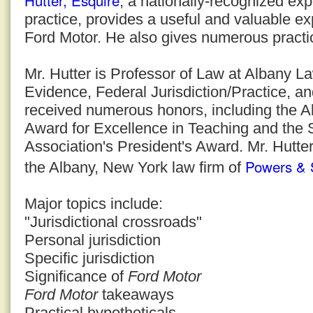
Hutter, Esquire
, a nationally-recognized expe
practice, provides a useful and valuable ex
Ford Motor. He also gives numerous practic
Mr. Hutter is Professor of Law at Albany 
Evidence, Federal Jurisdiction/Practice, a
received numerous honors, including the 
Award for Excellence in Teaching and the
Association's President's Award. Mr. Hutter
Powers & 
the Albany, New York law firm of
Major topics include:
"Jurisdictional crossroads"
Personal jurisdiction
Specific jurisdiction
Significance of
Ford Motor
Ford Motor
takeaways
Practical hypotheticals