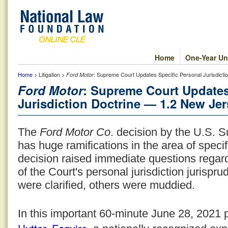
Home
One-Year Un
Home
> Litigation >
: Supreme Court Updates Specific Personal Jurisdict
Ford Motor
Ford Motor
: Supreme Court Updates
Jurisdiction Doctrine — 1.2 New Jer
The
Ford Motor Co
. decision by the U.S. 
has huge ramifications in the area of specif
decision raised immediate questions regard
of the Court's personal jurisdiction jurisp
were clarified, others were muddied.
In this important 60-minute June 28, 2021 