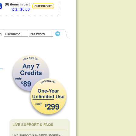
(0) items in cart
total: $0.00
n
LIVE SUPPORT & FAQS
Live support is available Monday-