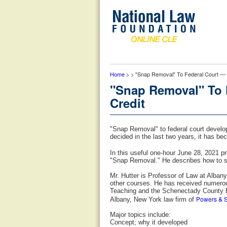
Home
> > "Snap Removal" To Federal Court — 
"Snap Removal" To 
Credit
"Snap Removal" to federal court develop
decided in the last two years, it has be
In this useful one-hour June 28, 2021 p
"Snap Removal." He describes how to suc
Mr. Hutter is Professor of Law at Alban
other courses. He has received numerou
Teaching and the Schenectady County Ba
Powers & S
Albany, New York law firm of
Major topics include:
Concept; why it developed