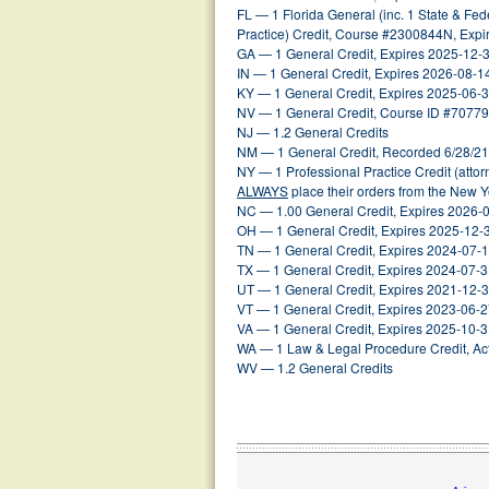
FL — 1 Florida General (inc. 1 State & Fed
Practice) Credit, Course #2300844N, Exp
GA — 1 General Credit, Expires 2025-12-
IN — 1 General Credit, Expires 2026-08-1
KY — 1 General Credit, Expires 2025-06-
NV — 1 General Credit, Course ID #70779
NJ — 1.2 General Credits
NM — 1 General Credit, Recorded 6/28/21
NY — 1 Professional Practice Credit (atto
ALWAYS
place their orders from the New 
NC — 1.00 General Credit, Expires 2026-
OH — 1 General Credit, Expires 2025-12-
TN — 1 General Credit, Expires 2024-07-
TX — 1 General Credit, Expires 2024-07-
UT — 1 General Credit, Expires 2021-12-
VT — 1 General Credit, Expires 2023-06-
VA — 1 General Credit, Expires 2025-10-
WA — 1 Law & Legal Procedure Credit, Act
WV — 1.2 General Credits