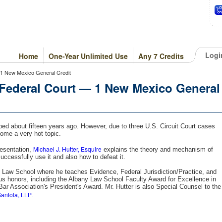
Logi
Home
One-Year Unlimited Use
Any 7 Credits
1 New Mexico General Credit
Federal Court — 1 New Mexico General
ed about fifteen years ago. However, due to three U.S. Circuit Court cases
come a very hot topic.
Michael J. Hutter, Esquire
resentation,
explains the theory and mechanism of
cessfully use it and also how to defeat it.
y Law School where he teaches Evidence, Federal Jurisdiction/Practice, and
s honors, including the Albany Law School Faculty Award for Excellence in
r Association's President's Award. Mr. Hutter is also Special Counsel to the
antola, LLP
.