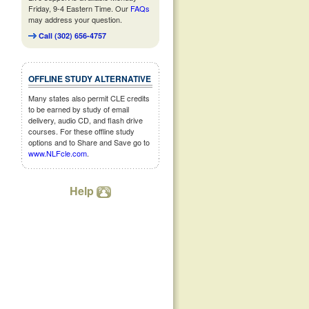
Friday, 9-4 Eastern Time. Our
FAQs
may address your question.
Call (302) 656-4757
OFFLINE STUDY ALTERNATIVE
Many states also permit CLE credits
to be earned by study of email
delivery, audio CD, and flash drive
courses. For these offline study
options and to Share and Save go to
www.NLFcle.com
.
Help