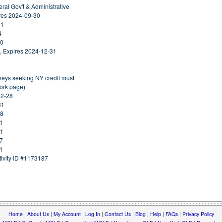
eral Gov't & Administrative
ires 2024-09-30
31
4
30
, Expires 2024-12-31
rneys seeking NY credit must
York page)
02-28
31
18
31
31
27
31
ivity ID #1173187
Home
|
About Us
|
My Account
|
Log In
|
Contact Us
|
Blog
|
Help
|
FAQs
|
Privacy Policy