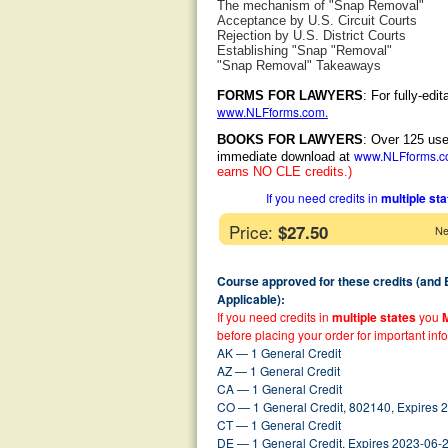
The mechanism of "Snap Removal"
Acceptance by U.S. Circuit Courts
Rejection by U.S. District Courts
Establishing "Snap "Removal"
"Snap Removal" Takeaways
FORMS FOR LAWYERS
: For fully-ed
www.NLFforms.com
.
BOOKS FOR LAWYERS
: Over 125 use
www.NLFforms.
immediate download at
earns NO CLE credits.)
If you need credits in
multiple st
Price:
$27.50
Ne
Course approved for these credits (and
Applicable):
If you need credits in
multiple states
you
before placing your order for important inf
AK — 1 General Credit
AZ — 1 General Credit
CA — 1 General Credit
CO — 1 General Credit, 802140, Expires 
CT — 1 General Credit
DE — 1 General Credit, Expires 2023-06-