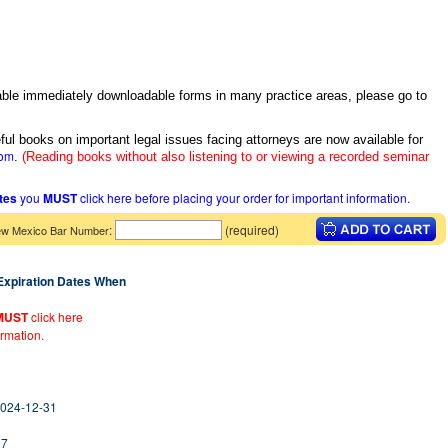
itable immediately downloadable forms in many practice areas, please go to
ful books on important legal issues facing attorneys are now available for
com
.
(Reading books without also listening to or viewing a recorded seminar
ates
you
MUST
click here before placing your order for important information.
:
(required)
w Mexico Bar Number
 Expiration Dates When
MUST
click here
ormation.
2024-12-31
27