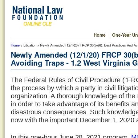
Home
One-Year Un
Home
> Litigation > Newly Amended (12/1/20) FRCP 30(b)(6): Best Practices And Avoi
Newly Amended (12/1/20) FRCP 30(b)
Avoiding Traps - 1.2 West Virginia G
The Federal Rules of Civil Procedure ("FRC
the process by which a party in civil litiga
organization. A thorough knowledge of the 
in order to take advantage of its benefits an
disastrous consequences. Such knowledge
now with the important December 1, 2020
Mi
In this one-hour June 28, 2021 program,