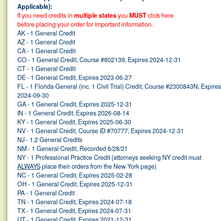
Applicable):
If you need credits in
multiple states
you
MUST
click here
before placing your order for important information.
AK - 1 General Credit
AZ - 1 General Credit
CA - 1 General Credit
CO - 1 General Credit, Course #802139, Expires 2024-12-31
CT - 1 General Credit
DE - 1 General Credit, Expires 2023-06-27
FL - 1 Florida General (inc. 1 Civil Trial) Credit, Course #2300843N, Expires
2024-09-30
GA - 1 General Credit, Expires 2025-12-31
IN - 1 General Credit, Expires 2026-08-14
KY - 1 General Credit, Expires 2025-06-30
NV - 1 General Credit, Course ID #70777, Expires 2024-12-31
NJ - 1.2 General Credits
NM - 1 General Credit, Recorded 6/28/21
NY - 1 Professional Practice Credit (attorneys seeking NY credit must
ALWAYS
place their orders from the New York page)
NC - 1 General Credit, Expires 2025-02-28
OH - 1 General Credit, Expires 2025-12-31
PA - 1 General Credit
TN - 1 General Credit, Expires 2024-07-18
TX - 1 General Credit, Expires 2024-07-31
UT - 1 General Credit, Expires 2021-12-31