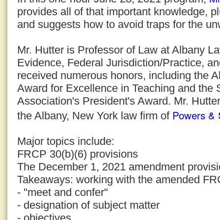
provides all of that important knowledge, p
and suggests how to avoid traps for the un
Mr. Hutter is Professor of Law at Albany 
Evidence, Federal Jurisdiction/Practice, a
received numerous honors, including the 
Award for Excellence in Teaching and the
Association's President's Award. Mr. Hutter
Powers & 
the Albany, New York law firm of
Major topics include:
FRCP 30(b)(6) provisions
The December 1, 2021 amendment provisi
Takeaways: working with the amended FR
- "meet and confer"
- designation of subject matter
- objectives