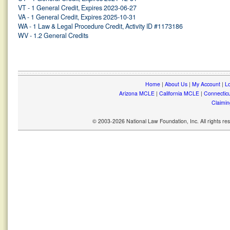
VT - 1 General Credit, Expires 2023-06-27
VA - 1 General Credit, Expires 2025-10-31
WA - 1 Law & Legal Procedure Credit, Activity ID #1173186
WV - 1.2 General Credits
Home
|
About Us
|
My Account
|
Lo
Arizona MCLE
|
California MCLE
|
Connectic
Claimin
© 2003-2026 National Law Foundation, Inc. All rights r