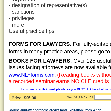
- designation of representative(s)
- sanctions
- privileges
- more
Useful practice tips
FORMS FOR LAWYERS
: For fully-edita
forms in many practice areas, please go t
BOOKS FOR LAWYERS
: Over 125 usefu
issues facing attorneys are now available 
www.NLFforms.com
.
(Reading books without
a recorded seminar earns NO CLE credits.
If you need credits in
multiple states
you
MUST
click here before p
Price:
$25.00
:
West Virginia Bar ID#
Course approved for these credits (and Expiration Dates When