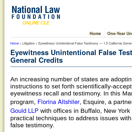
Home
One-Year Un
Home
> Litigation > Eyewitness Unintentional False Testimony — 1.5 California Gener
Eyewitness Unintentional False Tes
General Credits
An increasing number of states are adoptin
instructions to set forth scientifically-accep
eyewitness recall and testimony. In this Ma
Florina Altshiler
program,
, Esquire, a partne
Gould LLP
with offices in Buffalo, New York
practical techniques to address issues with
false testimony.