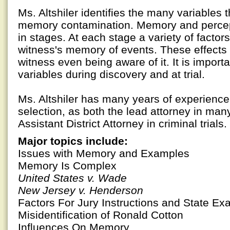
Ms. Altshiler identifies the many variables 
memory contamination. Memory and percep
in stages. At each stage a variety of factor
witness's memory of events. These effects
witness even being aware of it. It is importa
variables during discovery and at trial.
Ms. Altshiler has many years of experience i
selection, as both the lead attorney in many 
Assistant District Attorney in criminal trials.
Major topics include:
Issues with Memory and Examples
Memory Is Complex
United States v. Wade
New Jersey v. Henderson
Factors For Jury Instructions and State E
Misidentification of Ronald Cotton
Influences On Memory