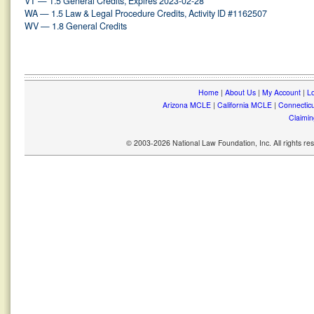
VT — 1.5 General Credits, Expires 2023-02-28
WA — 1.5 Law & Legal Procedure Credits, Activity ID #1162507
WV — 1.8 General Credits
Home
|
About Us
|
My Account
|
Lo
Arizona MCLE
|
California MCLE
|
Connectic
Claimin
© 2003-2026 National Law Foundation, Inc. All rights r