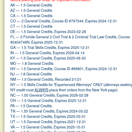
AK — 1.5 General Credits
AZ — 1.5 General Credits
CA — 1.5 General Credits
CO — 2 General Credits, Course ID #797344, Expires 2024-12-31
CT — 1.5 General Credits
DE — 1.5 General Credits, Expires 2023-02-28
FL — 2 Florida General 2 Civil Trial & 2 Criminal Trial Law Credits, Course
#2404749N, Expires 2025-12-31
GA — 1.5 Trial Skills Credits, Expires 2025-12-31
IN — 1.5 General Credits, Expires 2026-04-14
KY — 1.5 General Credits, Expires 2025-06-30
MO — 1.8 General Credits
NV — 1.5 General Credits, Course ID #66801, Expires 2024-12-31
NJ — 1.8 General Credits
NM — 1.5 General Credits, Recorded 3/1/21
NY — 1.5 Skills Credits for "Experienced Attorneys" ONLY (attorneys seekin
NY credit must
ALWAYS
place their orders from the New York page)
NC — 1.50 General Credits, Expires 2026-02-28
OH — 1.5 General Credits, Expires 2025-12-31
PA — 1.5 General Credits
TN — 1.50 General Credits, Expires 2024-03-22
TX — 1.5 General Credits, Expires 2025-03-31
UT — 1.5 General Credits, Expires 2021-12-31
VA — 1.5 General Credits, Expires 2025-10-31