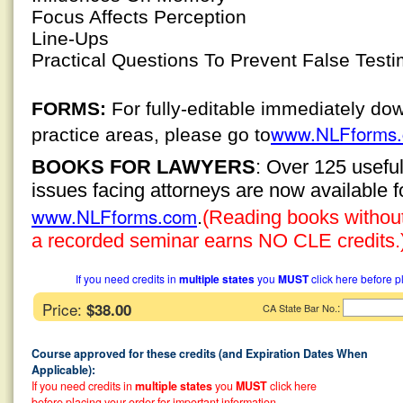
Focus Affects Perception
Line-Ups
Practical Questions To Prevent False Test
FORMS:
For fully-editable immediately do
www.NLFforms
practice areas, please go to
BOOKS FOR LAWYERS
: Over 125 usefu
issues facing attorneys are now available 
www.NLFforms.com
.
(Reading books without 
a recorded seminar earns NO CLE credits.
If you need credits in
multiple states
you
MUST
click here before p
Price:
$38.00
:
CA State Bar No.
Course approved for these credits (and Expiration Dates When
Applicable):
If you need credits in
multiple states
you
MUST
click here
before placing your order for important information.