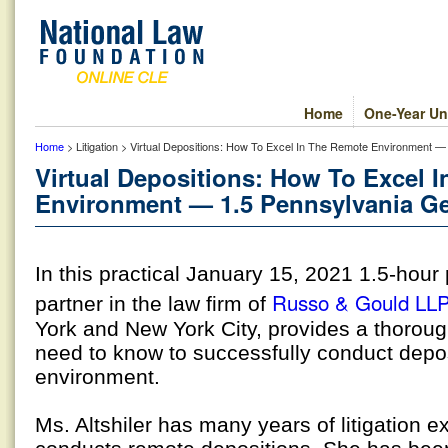
Home
One-Year Un
Home
> Litigation > Virtual Depositions: How To Excel In The Remote Environment —
Virtual Depositions: How To Excel 
Environment — 1.5 Pennsylvania Ge
In this practical January 15, 2021 1.5-hou
Russo & Gould LL
partner in the law firm of
York and New York City, provides a thoroug
need to know to successfully conduct depos
environment.
Ms. Altshiler has many years of litigation 