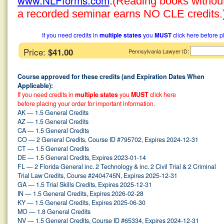
www.NLFforms.com
.
(Reading books without 
a recorded seminar earns NO CLE credits.
If you need credits in
multiple states
you
MUST
click here before p
Price:
$41.00
:
Pennsylvania Lawyer ID
Course approved for these credits (and Expiration Dates When
Applicable):
If you need credits in
multiple states
you
MUST
click here
before placing your order for important information.
AK — 1.5 General Credits
AZ — 1.5 General Credits
CA — 1.5 General Credits
CO — 2 General Credits, Course ID #795702, Expires 2024-12-31
CT — 1.5 General Credits
DE — 1.5 General Credits, Expires 2023-01-14
FL — 2 Florida General inc. 2 Technology & inc. 2 Civil Trial & 2 Criminal
Trial Law Credits, Course #2404745N, Expires 2025-12-31
GA — 1.5 Trial Skills Credits, Expires 2025-12-31
IN — 1.5 General Credits, Expires 2026-02-28
KY — 1.5 General Credits, Expires 2025-06-30
MO — 1.8 General Credits
NV — 1.5 General Credits, Course ID #65334, Expires 2024-12-31