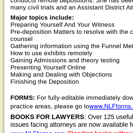
conducts remote depositions. She has been
many civil trials and an Assistant District Att
Major topics include:
Preparing Yourself And Your Witness
Pre-deposition Matters to resolve with the 
counsel
Gathering information using the Funnel Me
How to use exhibits remotely
Gaining Admissions and theory testing
Presenting Yourself Online
Making and Dealing with Objections
Finishing the Deposition
FORMS:
For fully-editable immediately do
www.NLFforms
practice areas, please go to
BOOKS FOR LAWYERS
: Over 125 usefu
issues facing attorneys are now available 