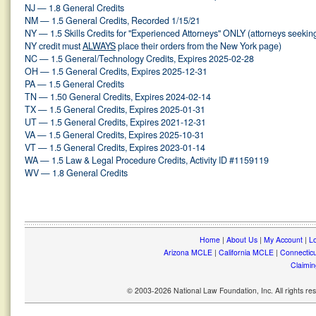
NJ — 1.8 General Credits
NM — 1.5 General Credits, Recorded 1/15/21
NY — 1.5 Skills Credits for "Experienced Attorneys" ONLY (attorneys seekin
NY credit must
ALWAYS
place their orders from the New York page)
NC — 1.5 General/Technology Credits, Expires 2025-02-28
OH — 1.5 General Credits, Expires 2025-12-31
PA — 1.5 General Credits
TN — 1.50 General Credits, Expires 2024-02-14
TX — 1.5 General Credits, Expires 2025-01-31
UT — 1.5 General Credits, Expires 2021-12-31
VA — 1.5 General Credits, Expires 2025-10-31
VT — 1.5 General Credits, Expires 2023-01-14
WA — 1.5 Law & Legal Procedure Credits, Activity ID #1159119
WV — 1.8 General Credits
Home
|
About Us
|
My Account
|
Lo
Arizona MCLE
|
California MCLE
|
Connectic
Claimin
© 2003-2026 National Law Foundation, Inc. All rights r