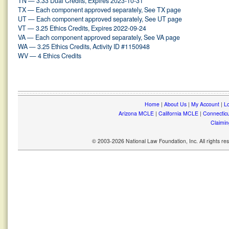
TN — 3.33 Dual Credits, Expires 2023-10-31
TX — Each component approved separately, See TX page
UT — Each component approved separately, See UT page
VT — 3.25 Ethics Credits, Expires 2022-09-24
VA — Each component approved separately, See VA page
WA — 3.25 Ethics Credits, Activity ID #1150948
WV — 4 Ethics Credits
Home
|
About Us
|
My Account
|
Lo
Arizona MCLE
|
California MCLE
|
Connectic
Claimin
© 2003-2026 National Law Foundation, Inc. All rights r