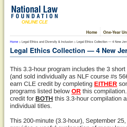
Home
One-Year Un
Home
> Legal Ethics and Diversity & Inclusion > Legal Ethics Collection — 4 New Jer
Legal Ethics Collection — 4 New Jer
This 3.3-hour program includes the 3 short
(and sold individually as NLF course #s 566
earn CLE credit by completing
EITHER
som
programs listed below
OR
this compilation
credit for
BOTH
this 3.3-hour compilation an
individual titles.
This 200-minute (3.3-hour), September 25,