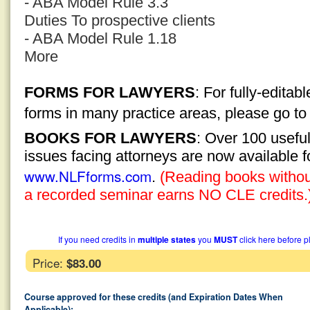
- ABA Model Rule 3.3
Duties To prospective clients
- ABA Model Rule 1.18
More
FORMS FOR LAWYERS
: For fully-edita
forms in many practice areas, please go t
BOOKS FOR LAWYERS
: Over 100 usefu
issues facing attorneys are now available 
www.NLFforms.com
.
(Reading books without
a recorded seminar earns NO CLE credits.
If you need credits in
multiple states
you
MUST
click here before p
Price:
$83.00
Course approved for these credits (and Expiration Dates When
Applicable):