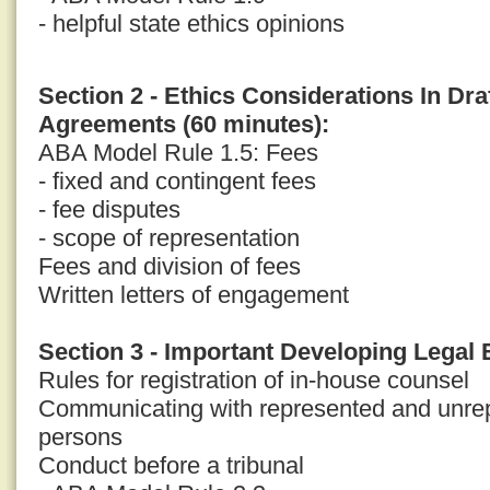
- helpful state ethics opinions
Section 2 - Ethics Considerations In Dr
Agreements (60 minutes):
ABA Model Rule 1.5: Fees
- fixed and contingent fees
- fee disputes
- scope of representation
Fees and division of fees
Written letters of engagement
Section 3 - Important Developing Legal 
Rules for registration of in-house counsel
Communicating with represented and unrep
persons
Conduct before a tribunal