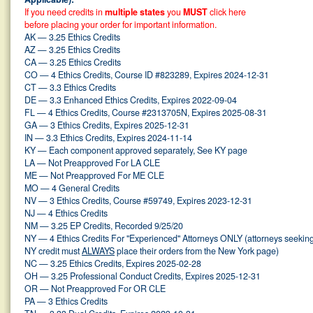
If you need credits in
multiple states
you
MUST
click here
before placing your order for important information.
AK — 3.25 Ethics Credits
AZ — 3.25 Ethics Credits
CA — 3.25 Ethics Credits
CO — 4 Ethics Credits, Course ID #823289, Expires 2024-12-31
CT — 3.3 Ethics Credits
DE — 3.3 Enhanced Ethics Credits, Expires 2022-09-04
FL — 4 Ethics Credits, Course #2313705N, Expires 2025-08-31
GA — 3 Ethics Credits, Expires 2025-12-31
IN — 3.3 Ethics Credits, Expires 2024-11-14
KY — Each component approved separately, See KY page
LA — Not Preapproved For LA CLE
ME — Not Preapproved For ME CLE
MO — 4 General Credits
NV — 3 Ethics Credits, Course #59749, Expires 2023-12-31
NJ — 4 Ethics Credits
NM — 3.25 EP Credits, Recorded 9/25/20
NY — 4 Ethics Credits For "Experienced" Attorneys ONLY (attorneys seekin
NY credit must
ALWAYS
place their orders from the New York page)
NC — 3.25 Ethics Credits, Expires 2025-02-28
OH — 3.25 Professional Conduct Credits, Expires 2025-12-31
OR — Not Preapproved For OR CLE
PA — 3 Ethics Credits