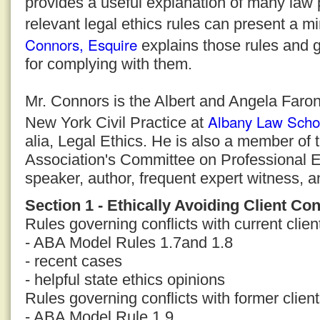
provides a useful explanation of many law 
relevant legal ethics rules can present a m
Connors, Esquire
explains those rules and g
for complying with them.
Mr. Connors is the Albert and Angela Faron
Albany Law Scho
New York Civil Practice at
alia, Legal Ethics. He is also a member of
Association's Committee on Professional E
speaker, author, frequent expert witness, a
Section 1 - Ethically Avoiding Client Con
Rules governing conflicts with current clien
- ABA Model Rules 1.7and 1.8
- recent cases
- helpful state ethics opinions
Rules governing conflicts with former clien
- ABA Model Rule 1.9