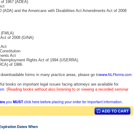
t of 1967 (ADEA)
Act
990 (ADA) and the Americans with Disabilities Act Amendments Act of 2008
3 (FMLA)
 Act of 2008 (GINA)
 Act
Constitution
ments Act
 Reemployment Rights Act of 1994 (USERRA)
IRCA) of 1986
www.NLFforms.com
y downloadable forms in many practice areas, please go to
ful books on important legal issues facing attorneys are available for
com
.
(Reading books without also listening to or viewing a recorded seminar
ates
you
MUST
click here before placing your order for important information.
 Expiration Dates When