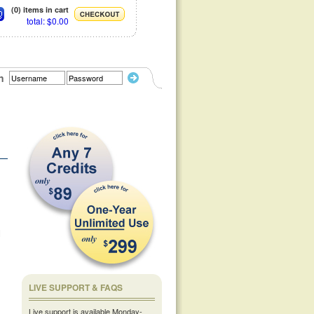
(0) items in cart
total: $0.00
n
l
LIVE SUPPORT & FAQS
Live support is available Monday-