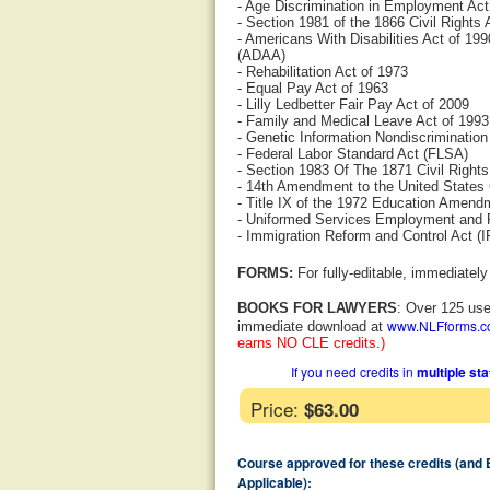
- Age Discrimination in Employment Ac
- Section 1981 of the 1866 Civil Rights 
- Americans With Disabilities Act of 1
(ADAA)
- Rehabilitation Act of 1973
- Equal Pay Act of 1963
- Lilly Ledbetter Fair Pay Act of 2009
- Family and Medical Leave Act of 199
- Genetic Information Nondiscrimination
- Federal Labor Standard Act (FLSA)
- Section 1983 Of The 1871 Civil Rights
- 14th Amendment to the United States 
- Title IX of the 1972 Education Amend
- Uniformed Services Employment and
- Immigration Reform and Control Act (
FORMS:
For fully-editable, immediatel
BOOKS FOR LAWYERS
: Over 125 use
www.NLFforms.
immediate download at
earns NO CLE credits.)
If you need credits in
multiple st
Price:
$63.00
Course approved for these credits (and
Applicable):