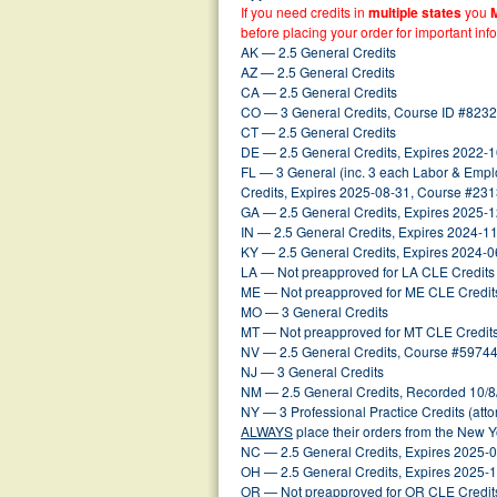
If you need credits in
multiple states
you
before placing your order for important inf
AK — 2.5 General Credits
AZ — 2.5 General Credits
CA — 2.5 General Credits
CO — 3 General Credits, Course ID #8232
CT — 2.5 General Credits
DE — 2.5 General Credits, Expires 2022-
FL — 3 General (inc. 3 each Labor & Emplo
Credits, Expires 2025-08-31, Course #2
GA — 2.5 General Credits, Expires 2025-
IN — 2.5 General Credits, Expires 2024-1
KY — 2.5 General Credits, Expires 2024-0
LA — Not preapproved for LA CLE Credits
ME — Not preapproved for ME CLE Credit
MO — 3 General Credits
MT — Not preapproved for MT CLE Credit
NV — 2.5 General Credits, Course #59744
NJ — 3 General Credits
NM — 2.5 General Credits, Recorded 10/8
NY — 3 Professional Practice Credits (att
ALWAYS
place their orders from the New 
NC — 2.5 General Credits, Expires 2025-
OH — 2.5 General Credits, Expires 2025-
OR — Not preapproved for OR CLE Credit