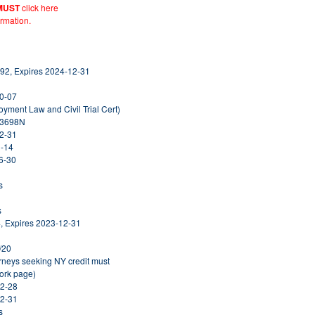
MUST
click here
ormation.
92, Expires 2024-12-31
10-07
yment Law and Civil Trial Cert)
313698N
12-31
1-14
6-30
s
s
, Expires 2023-12-31
/20
orneys seeking NY credit must
York page)
02-28
12-31
s