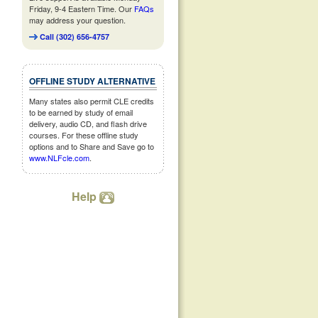
Friday, 9-4 Eastern Time. Our
FAQs
may address your question.
Call (302) 656-4757
OFFLINE STUDY ALTERNATIVE
Many states also permit CLE credits
to be earned by study of email
delivery, audio CD, and flash drive
courses. For these offline study
options and to Share and Save go to
www.NLFcle.com
.
Help