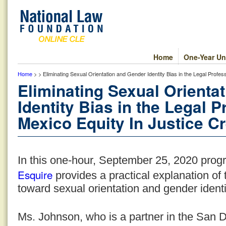
Home
One-Year Un
Home
> > Eliminating Sexual Orientation and Gender Identity Bias in the Legal Profe
Eliminating Sexual Orienta
Identity Bias in the Legal
Mexico Equity In Justice Cr
In this one-hour, September 25, 2020 pro
Esquire
provides a practical explanation of t
toward sexual orientation and gender identit
Ms. Johnson, who is a partner in the San D