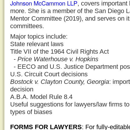
Johnson McCammon LLP
, covers important 
more. She is a member of the San Diego La
Mentor Committee (2019), and serves on 
committees.
Major topics include:
State relevant laws
Title VII of the 1964 Civil Rights Act
-
Price Waterhouse v. Hopkins
- EECO and U.S. Justice Department posi
U.S. Circuit Court decisions
Bostock v. Clayton County, Georgia
: impor
decision
A.B.A. Model Rule 8.4
Useful suggestions for lawyers/law firms to
types of biases
FORMS FOR LAWYERS
: For fully-edita