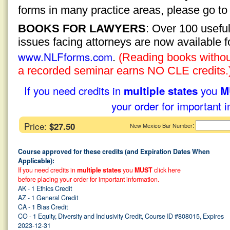
forms in many practice areas, please go t
BOOKS FOR LAWYERS
: Over 100 usefu
issues facing attorneys are now available 
www.NLFforms.com
.
(Reading books without
a recorded seminar earns NO CLE credits.
If you need credits in
you
multiple states
M
your order for important i
Price:
$27.50
:
New Mexico Bar Number
Course approved for these credits (and Expiration Dates When
Applicable):
If you need credits in
multiple states
you
MUST
click here
before placing your order for important information.
AK - 1 Ethics Credit
AZ - 1 General Credit
CA - 1 Bias Credit
CO - 1 Equity, Diversity and Inclusivity Credit, Course ID #808015, Expires
2023-12-31