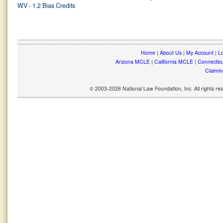
WV - 1.2 Bias Credits
Home
|
About Us
|
My Account
|
Lo
Arizona MCLE
|
California MCLE
|
Connectic
Claimin
© 2003-2026 National Law Foundation, Inc. All rights r