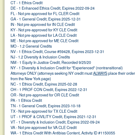
CT - 1 Ethics Credit
DE - 1 Enhanced Ethics Credit, Expires 2022-09-24
FL - Not pre-approved for FL CLER Credit
GA - 1 General Credit, Expires 2025-12-31
IN - Not pre-approved for IN CLE Credit
KY - Not pre-approved for KY CLE Credit
LA - Not pre-approved for LA CLE Credit
ME - Not pre-approved for ME CLE Credit
MO - 1.2 General Credits
NV - 1 Ethics Credit, Course #59428, Expires 2023-12-31
NJ - 1.2 Diversity & Inclusion Credits
NM - 1 Equity In Justice Credit, Recorded 9/25/20
NY - 1 Diversity & Inclusion Credit for "Experienced" (nontransitional)
Attorneys ONLY (attorneys seeking NY credit must
ALWAYS
place their orde
from the New York page)
NC - 1 Ethics Credit, Expires 2025-02-28
OH - 1 PROF CON Credit, Expires 2022-12-31
OR - Not pre-approved for OR CLE Credit
PA - 1 Ethics Credit
TN - 1 General Credit, Expires 2023-10-18
TX - Not pre-approved for TX CLE Credit
UT - 1 PROF & CIVILITY Credit, Expires 2021-12-31
VT - 1 Diversity & Inclusion Credit, Expires 2022-09-24
VA - Not pre-approved for VA CLE Credit
WA - 1 Ethics Credit With Antibias Content, Activity ID #1150055