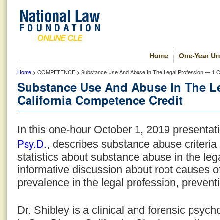
Home
One-Year Un
Home
> COMPETENCE > Substance Use And Abuse In The Legal Profession — 1 Cal
Substance Use And Abuse In The Le
California Competence Credit
In this one-hour October 1, 2019 presentat
Psy.D.
, describes substance abuse criteria 
statistics about substance abuse in the lega
informative discussion about root causes o
prevalence in the legal profession, prevent
Dr. Shibley is a clinical and forensic psych