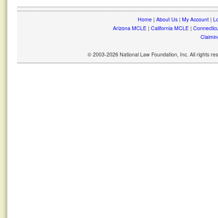
Home
|
About Us
|
My Account
|
Lo
Arizona MCLE
|
California MCLE
|
Connectic
Claimin
© 2003-2026 National Law Foundation, Inc. All rights r