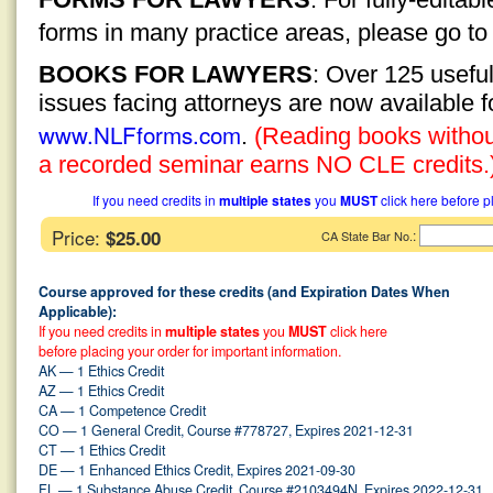
forms in many practice areas, please go t
BOOKS FOR LAWYERS
: Over 125 usefu
issues facing attorneys are now available 
www.NLFforms.com
.
(Reading books without
a recorded seminar earns NO CLE credits.
If you need credits in
multiple states
you
MUST
click here before p
Price:
$25.00
:
CA State Bar No.
Course approved for these credits (and Expiration Dates When
Applicable):
If you need credits in
multiple states
you
MUST
click here
before placing your order for important information.
AK — 1 Ethics Credit
AZ — 1 Ethics Credit
CA — 1 Competence Credit
CO — 1 General Credit, Course #778727, Expires 2021-12-31
CT — 1 Ethics Credit
DE — 1 Enhanced Ethics Credit, Expires 2021-09-30
FL — 1 Substance Abuse Credit, Course #2103494N, Expires 2022-12-31