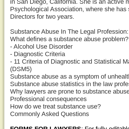
in San Diego, California. She is an active
Psychological Association, where she has 
Directors for two years.
Substance Abuse In The Legal Profession: 
What defines a substance abuse problem?
- Alcohol Use Disorder
- Diagnostic Criteria
- 11 Criteria of Diagnostic and Statistical 
(DSM5)
Substance abuse as a symptom of unhealth
Substance abuse statistics in the law prof
Why lawyers are prone to substance abus
Professional consequences
How do we treat substance use?
Commonly Asked Questions
FORMS FOR LAWYERS
: For fully-edita