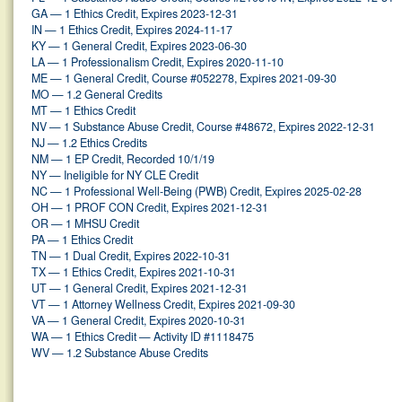
GA — 1 Ethics Credit, Expires 2023-12-31
IN — 1 Ethics Credit, Expires 2024-11-17
KY — 1 General Credit, Expires 2023-06-30
LA — 1 Professionalism Credit, Expires 2020-11-10
ME — 1 General Credit, Course #052278, Expires 2021-09-30
MO — 1.2 General Credits
MT — 1 Ethics Credit
NV — 1 Substance Abuse Credit, Course #48672, Expires 2022-12-31
NJ — 1.2 Ethics Credits
NM — 1 EP Credit, Recorded 10/1/19
NY — Ineligible for NY CLE Credit
NC — 1 Professional Well-Being (PWB) Credit, Expires 2025-02-28
OH — 1 PROF CON Credit, Expires 2021-12-31
OR — 1 MHSU Credit
PA — 1 Ethics Credit
TN — 1 Dual Credit, Expires 2022-10-31
TX — 1 Ethics Credit, Expires 2021-10-31
UT — 1 General Credit, Expires 2021-12-31
VT — 1 Attorney Wellness Credit, Expires 2021-09-30
VA — 1 General Credit, Expires 2020-10-31
WA — 1 Ethics Credit — Activity ID #1118475
WV — 1.2 Substance Abuse Credits