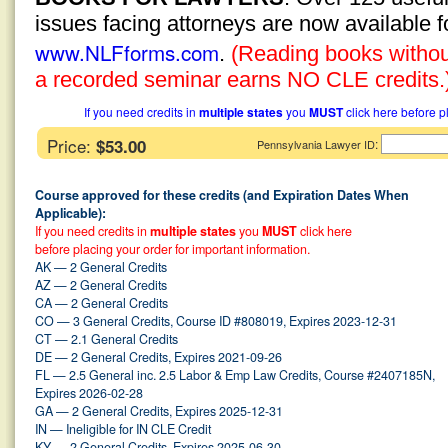
issues facing attorneys are now available 
www.NLFforms.com
.
(Reading books without
a recorded seminar earns NO CLE credits.
If you need credits in
multiple states
you
MUST
click here before p
Price:
$53.00
:
Pennsylvania Lawyer ID
Course approved for these credits (and Expiration Dates When
Applicable):
If you need credits in
multiple states
you
MUST
click here
before placing your order for important information.
AK — 2 General Credits
AZ — 2 General Credits
CA — 2 General Credits
CO — 3 General Credits, Course ID #808019, Expires 2023-12-31
CT — 2.1 General Credits
DE — 2 General Credits, Expires 2021-09-26
FL — 2.5 General inc. 2.5 Labor & Emp Law Credits, Course #2407185N,
Expires 2026-02-28
GA — 2 General Credits, Expires 2025-12-31
IN — Ineligible for IN CLE Credit
KY — 2 General Credits, Expires 2025-06-30