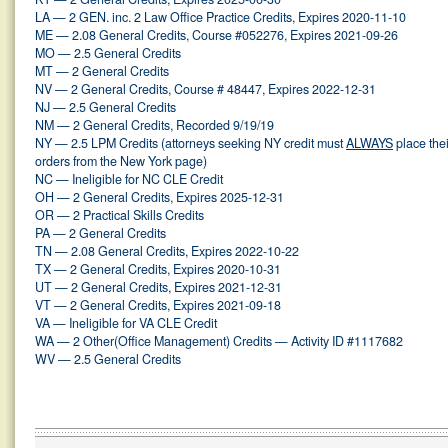
LA — 2 GEN. inc. 2 Law Office Practice Credits, Expires 2020-11-10
ME — 2.08 General Credits, Course #052276, Expires 2021-09-26
MO — 2.5 General Credits
MT — 2 General Credits
NV — 2 General Credits, Course # 48447, Expires 2022-12-31
NJ — 2.5 General Credits
NM — 2 General Credits, Recorded 9/19/19
NY — 2.5 LPM Credits (attorneys seeking NY credit must
ALWAYS
place thei
orders from the New York page)
NC — Ineligible for NC CLE Credit
OH — 2 General Credits, Expires 2025-12-31
OR — 2 Practical Skills Credits
PA — 2 General Credits
TN — 2.08 General Credits, Expires 2022-10-22
TX — 2 General Credits, Expires 2020-10-31
UT — 2 General Credits, Expires 2021-12-31
VT — 2 General Credits, Expires 2021-09-18
VA — Ineligible for VA CLE Credit
WA — 2 Other(Office Management) Credits — Activity ID #1117682
WV — 2.5 General Credits