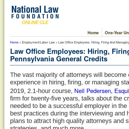
Home
One-Year Un
Home
> Employment/Labor Law > Law Office Employees: Hiring, Firing And Managin
Law Office Employees: Hiring, Fir
Pennsylvania General Credits
The vast majority of attorneys will become
experience in hiring, firing, or managing st
Neil Pedersen, Esqui
2019, 2.1-hour course,
firm for twenty-five years, talks about the cri
needed to be a successful employer in the 
best practices during the interviewing and h
plans to attract high quality attorneys and
strategies, and much more.