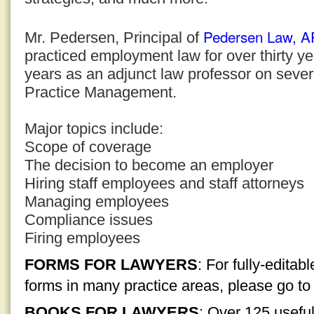
Pedersen Law, 
Mr. Pedersen, Principal of
practiced employment law for over thirty y
years as an adjunct law professor on sever
Practice Management.
Major topics include:
Scope of coverage
The decision to become an employer
Hiring staff employees and staff attorneys
Managing employees
Compliance issues
Firing employees
FORMS FOR LAWYERS
: For fully-edita
forms in many practice areas, please go t
BOOKS FOR LAWYERS
: Over 125 usefu