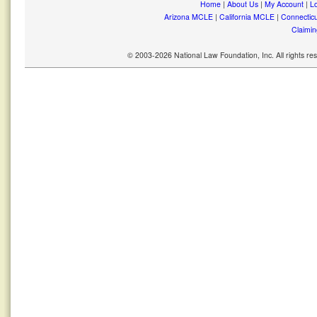
Home
|
About Us
|
My Account
|
Lo
Arizona MCLE
|
California MCLE
|
Connectic
Claimin
© 2003-2026 National Law Foundation, Inc. All rights r