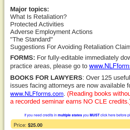
Major topics:
What Is Retaliation?
Protected Activities
Adverse Employment Actions
"The Standard"
Suggestions For Avoiding Retaliation Clai
FORMS:
For fully-editable immediately d
www.NLFform
practice areas, please go to
BOOKS FOR LAWYERS
: Over 125 usefu
issues facing attorneys are now available 
www.NLFforms.com
.
(Reading books without 
a recorded seminar earns NO CLE credits.
If you need credits in
multiple states
you
MUST
click here before p
Price:
$25.00