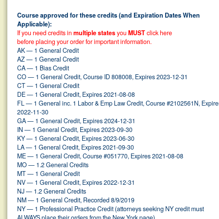
Course approved for these credits (and Expiration Dates When
Applicable):
If you need credits in
multiple states
you
MUST
click here
before placing your order for important information.
AK — 1 General Credit
AZ — 1 General Credit
CA — 1 Bias Credit
CO — 1 General Credit, Course ID 808008, Expires 2023-12-31
CT — 1 General Credit
DE — 1 General Credit, Expires 2021-08-08
FL — 1 General inc. 1 Labor & Emp Law Credit, Course #2102561N, Expire
2022-11-30
GA — 1 General Credit, Expires 2024-12-31
IN — 1 General Credit, Expires 2023-09-30
KY — 1 General Credit, Expires 2023-06-30
LA — 1 General Credit, Expires 2021-09-30
ME — 1 General Credit, Course #051770, Expires 2021-08-08
MO — 1.2 General Credits
MT — 1 General Credit
NV — 1 General Credit, Expires 2022-12-31
NJ — 1.2 General Credits
NM — 1 General Credit, Recorded 8/9/2019
NY — 1 Professional Practice Credit (attorneys seeking NY credit must
ALWAYS
place their orders from the New York page)