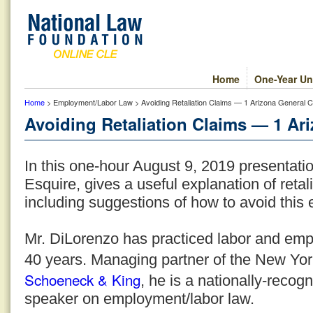
Home
One-Year Un
Home
> Employment/Labor Law > Avoiding Retaliation Claims — 1 Arizona General C
Avoiding Retaliation Claims — 1 Ari
In this one-hour August 9, 2019 presentati
Esquire, gives a useful explanation of reta
including suggestions of how to avoid this e
Mr. DiLorenzo has practiced labor and emp
40 years. Managing partner of the New York 
Schoeneck & King
, he is a nationally-recogn
speaker on employment/labor law.