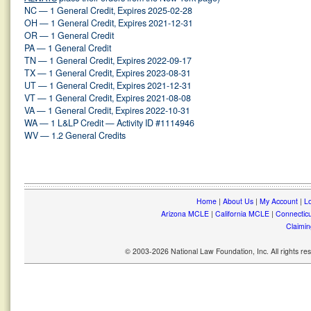
NC — 1 General Credit, Expires 2025-02-28
OH — 1 General Credit, Expires 2021-12-31
OR — 1 General Credit
PA — 1 General Credit
TN — 1 General Credit, Expires 2022-09-17
TX — 1 General Credit, Expires 2023-08-31
UT — 1 General Credit, Expires 2021-12-31
VT — 1 General Credit, Expires 2021-08-08
VA — 1 General Credit, Expires 2022-10-31
WA — 1 L&LP Credit — Activity ID #1114946
WV — 1.2 General Credits
Home
|
About Us
|
My Account
|
Lo
Arizona MCLE
|
California MCLE
|
Connectic
Claimin
© 2003-2026 National Law Foundation, Inc. All rights r